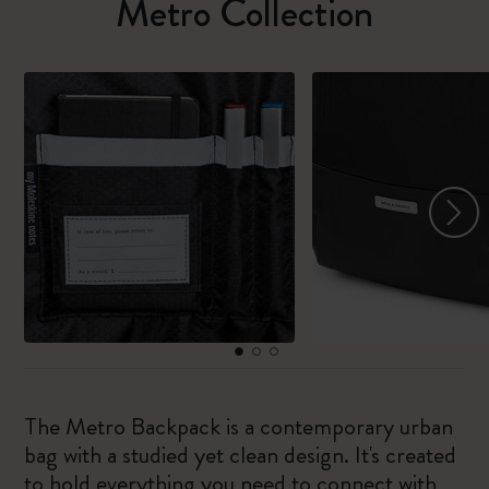
Metro Collection
The Metro Backpack is a contemporary urban
bag with a studied yet clean design. It's created
to hold everything you need to connect with