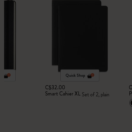
p
Quick Shop
C$32.00
C
Smart Cahier XL
P
Set of 2, plain