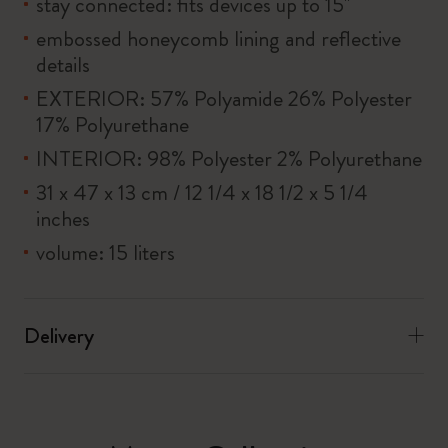
stay connected: fits devices up to 15''
embossed honeycomb lining and reflective
details
EXTERIOR: 57% Polyamide 26% Polyester
17% Polyurethane
INTERIOR: 98% Polyester 2% Polyurethane
31 x 47 x 13 cm / 12 1/4 x 18 1/2 x 5 1/4
inches
volume: 15 liters
Delivery