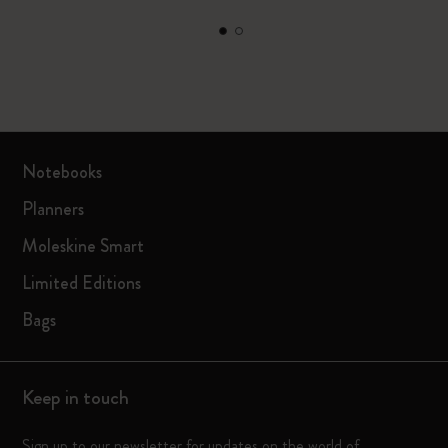
Notebooks
Planners
Moleskine Smart
Limited Editions
Bags
Keep in touch
Sign up to our newsletter for updates on the world of