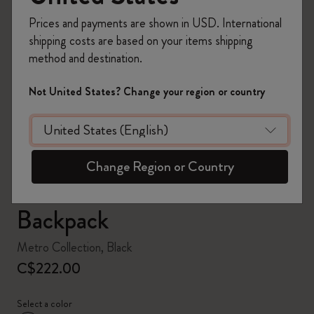
Prices and payments are shown in USD. International
shipping costs are based on your items shipping
method and destination.
zoom.cta
Not United States? Change your region or country
Change Region or Country
Backpack
Metro Collection, Black
C$222.00
Select a color