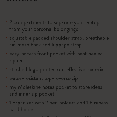
2 compartments to separate your laptop
from your personal belongings
adjustable padded shoulder strap, breathable
air-mesh back and luggage strap
easy-access front pocket with heat-sealed
zipper
stitched logo printed on reflective material
water-resistant top-reverse zip
my Moleskine notes pocket to store ideas
and inner zip pocket
1 organizer with 2 pen holders and 1 business
card holder