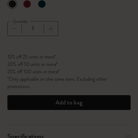
selected
*
Selected color
Quantity
Quantity updated to 1
15% off 25 units or more*
20% off 50 units or more*
25% off 100 units or more*
*Only applicable on the same item. Excluding other
promotions.
Add to bag
Specifications