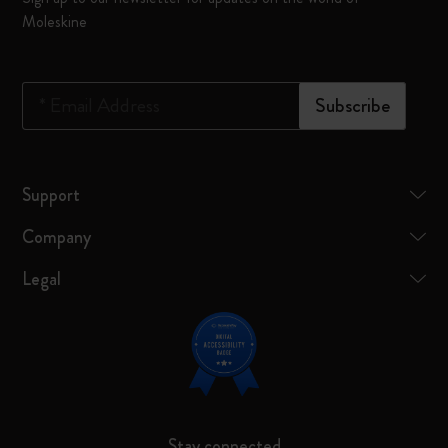
Moleskine
*
Email Address
Subscribe
Support
Company
Legal
Stay connected