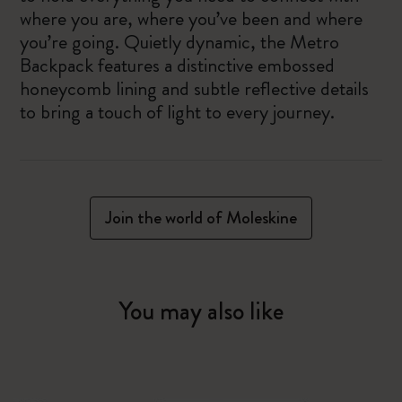
where you are, where you’ve been and where
you’re going. Quietly dynamic, the Metro
Backpack features a distinctive embossed
honeycomb lining and subtle reflective details
to bring a touch of light to every journey.
Join the world of Moleskine
You may also like