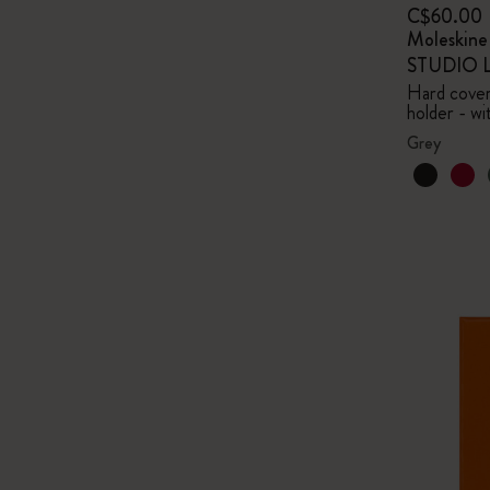
C$60.00
Moleskin
STUDIO Li
Hard cover,
holder - wi
Grey