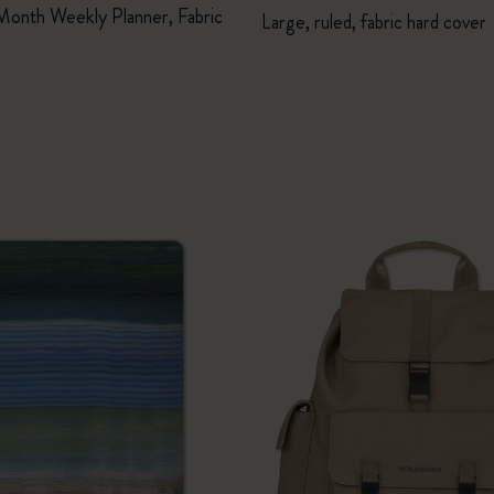
Month Weekly Planner, Fabric
Large, ruled, fabric hard cover