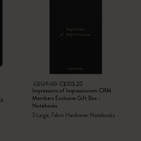
C$129.00
C$103.20
Impressions of Impressionism CRM
Members Exclusive Gift Box -
ck
Notebooks
3 Large, Fabric Hardcover Notebooks