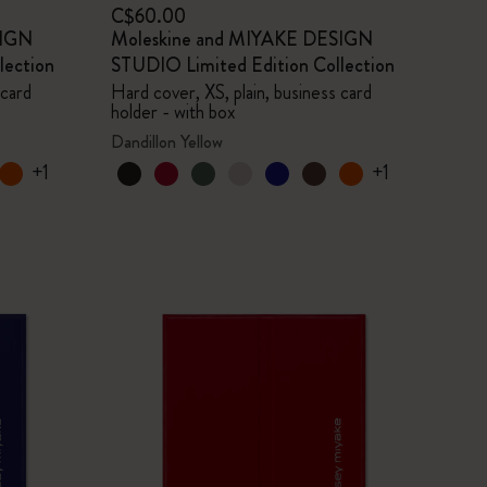
C$60.00
SIGN
Moleskine and MIYAKE DESIGN
lection
STUDIO Limited Edition Collection
 card
Hard cover, XS, plain, business card
holder - with box
Dandillon Yellow
+1
+1