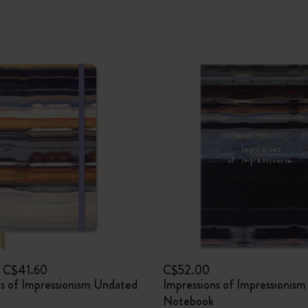
C$41.60
C$52.00
ns of Impressionism Undated
Impressions of Impressionism
Notebook