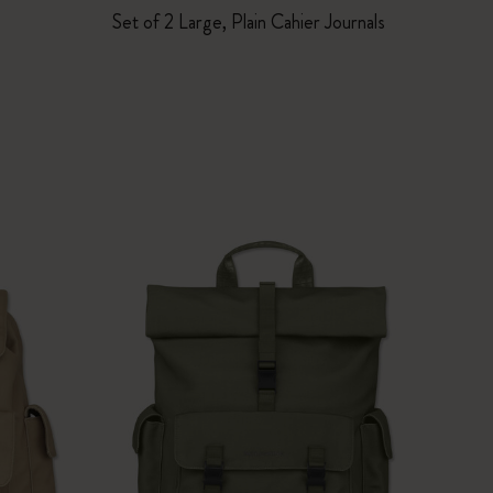
Set of 2 Large, Plain Cahier Journals