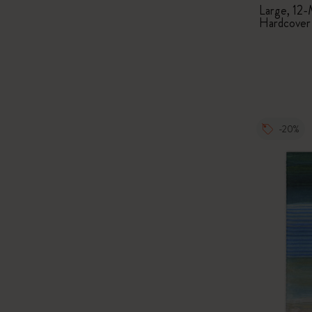
Large, 12-
Hardcover
-20%