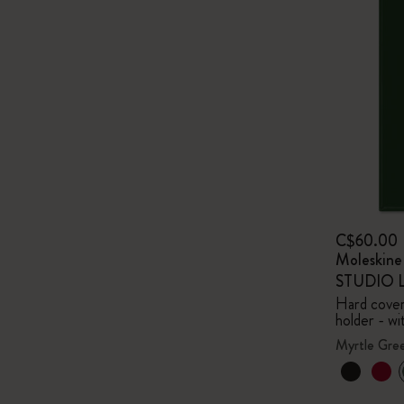
C$60.00
Moleskin
STUDIO Li
Hard cover,
holder - wi
Myrtle Gre