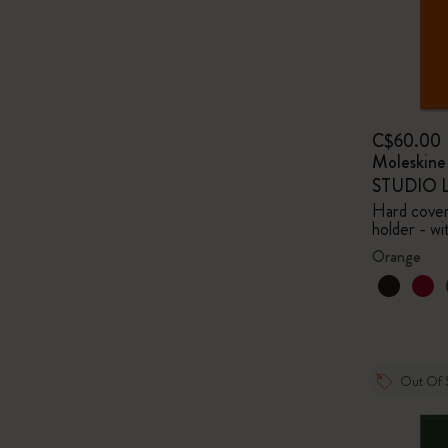
C$60.00
Moleskin
STUDIO Li
Hard cover,
holder - wi
Orange
Out Of 