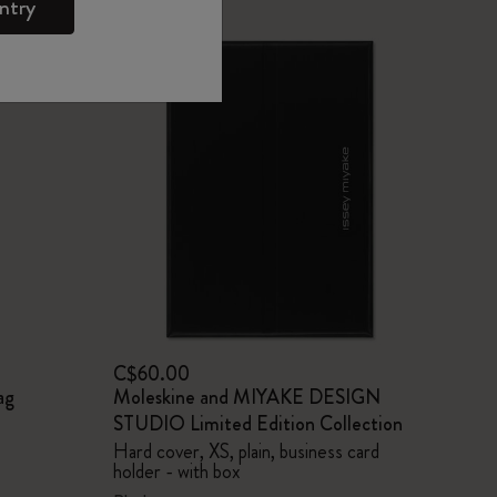
ntry
C$60.00
ag
Moleskine and MIYAKE DESIGN
STUDIO Limited Edition Collection
Hard cover, XS, plain, business card
holder - with box