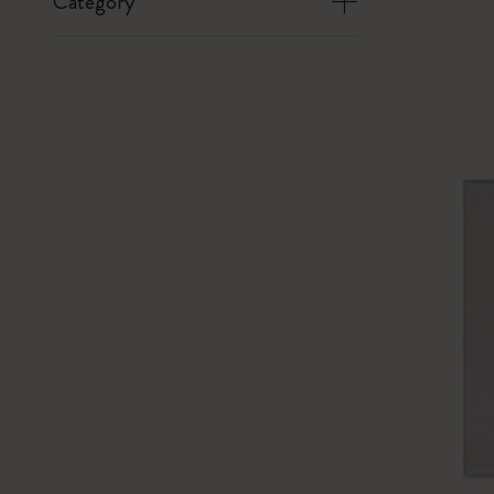
Category