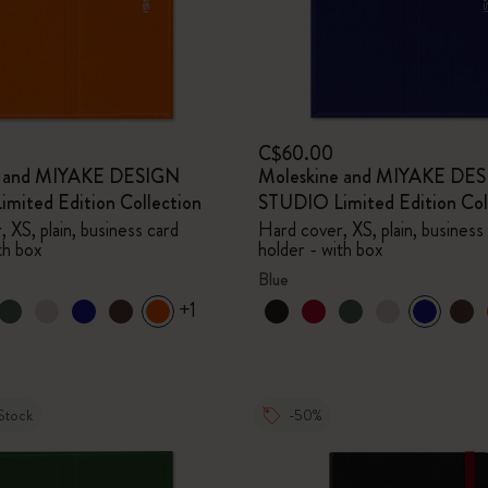
C$60.00
e and MIYAKE DESIGN
Moleskine and MIYAKE DE
mited Edition Collection
STUDIO Limited Edition Col
 XS, plain, business card
Hard cover, XS, plain, business
th box
holder - with box
Blue
+1
Stock
-50%