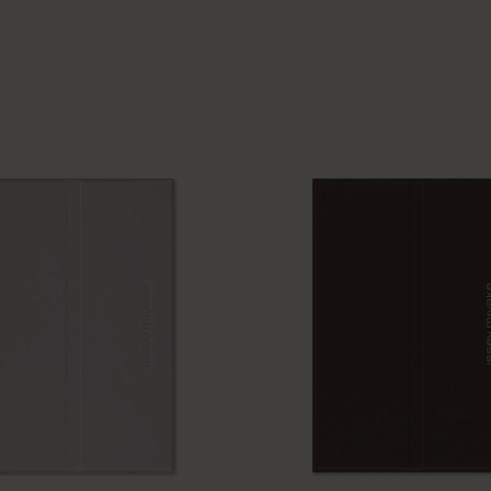
I Am The City
IZIPIZI x Moleskine
Le Petit Prince
Wicked
Harry Potter Spells Collection
I Love NY
The Outsiders