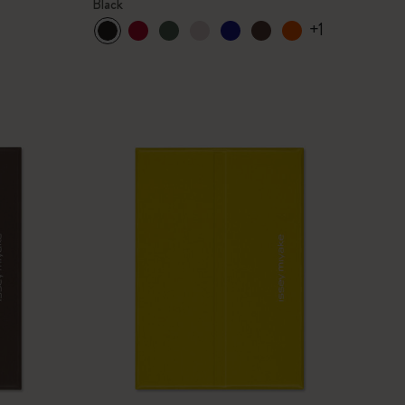
Black
+1