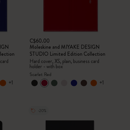
C$60.00
SIGN
Moleskine and MIYAKE DESIGN
lection
STUDIO Limited Edition Collection
 card
Hard cover, XS, plain, business card
holder - with box
Scarlet Red
+1
+1
-20%