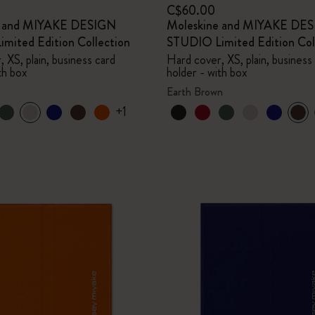
C$60.00
e and MIYAKE DESIGN
Moleskine and MIYAKE DE
mited Edition Collection
STUDIO Limited Edition Col
 XS, plain, business card
Hard cover, XS, plain, business
th box
holder - with box
Earth Brown
+1