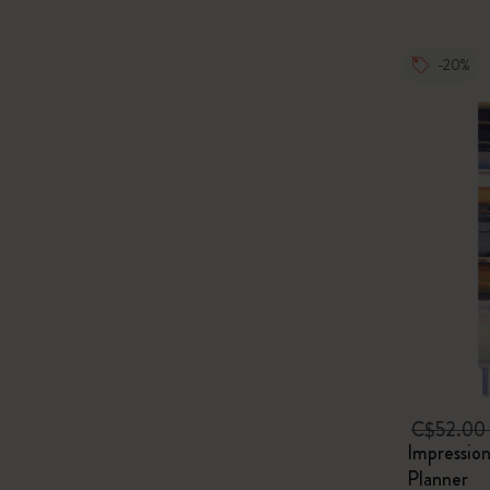
-20%
C$52.00
Impressio
Planner