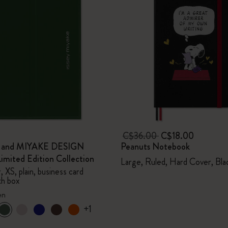
C$36.00
C$18.00
e and MIYAKE DESIGN
Peanuts Notebook
mited Edition Collection
Large, Ruled, Hard Cover, Bla
 XS, plain, business card
th box
en
+1