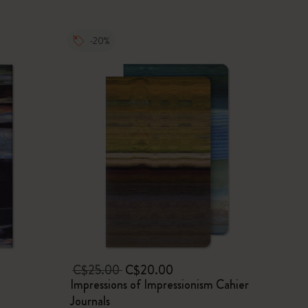
-20%
C$25.00
C$20.00
Impressions of Impressionism Cahier
Journals