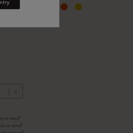
ntry
d color
pdated to 1
ts or more*
its or more*
nits or more*