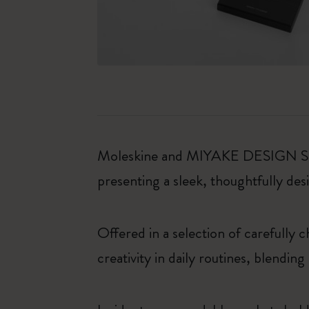
Moleskine and MIYAKE DESIGN STUDI
presenting a sleek, thoughtfully desi
Offered in a selection of carefully 
creativity in daily routines, blendin