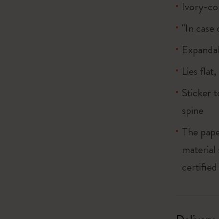
Ivory-co
"In case 
Expandab
Lies flat
Sticker 
spine
The pape
material
certified