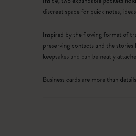
Inside, two expandable pockets hold 
discreet space for quick notes, idea
Inspired by the flowing format of tr
preserving contacts and the stories
keepsakes and can be neatly attached
Business cards are more than detai