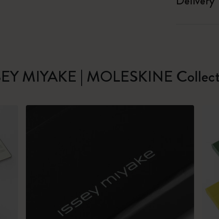
Delivery
SEY MIYAKE | MOLESKINE Collect