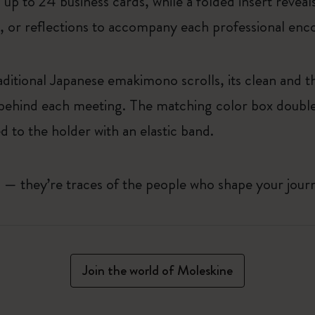
up to 24 business cards, while a folded insert revea
s, or reflections to accompany each professional enc
aditional Japanese emakimono scrolls, its clean and th
 behind each meeting. The matching color box doubles
 to the holder with an elastic band.
ls — they’re traces of the people who shape your jou
Join the world of Moleskine