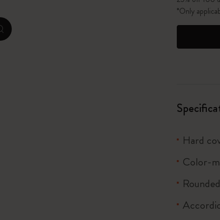
*Only applica
I Am The City
zoom.cta
IZIPIZI x Moleskine
Le Petit Prince
Wicked
Specifica
Harry Potter Spells Collection
Hard co
I Love NY
Color-m
The Outsiders
Rounded 
Accordi