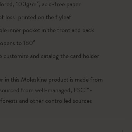
lored, 100g/m², acid-free paper
of loss" printed on the flyleaf
le inner pocket in the front and back
, opens to 180°
to customize and catalog the card holder
r in this Moleskine product is made from
 sourced from well-managed, FSC™-
 forests and other controlled sources