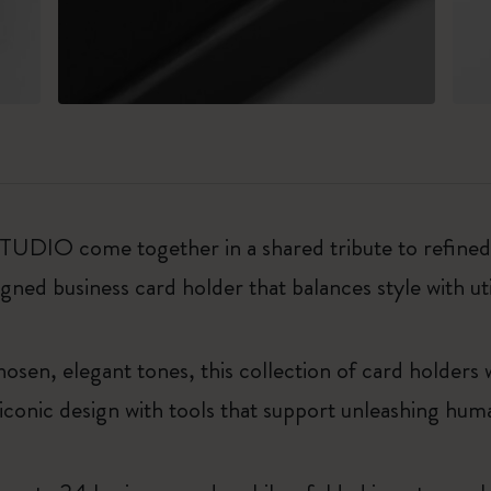
O come together in a shared tribute to refined a
gned business card holder that balances style with uti
chosen, elegant tones, this collection of card holders
g iconic design with tools that support unleashing hum