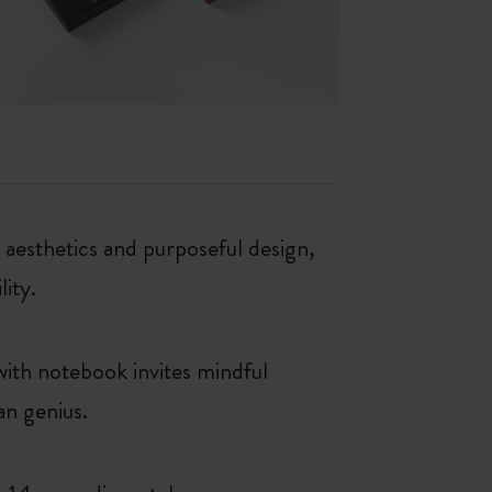
esthetics and purposeful design,
lity.
 with notebook invites mindful
an genius.