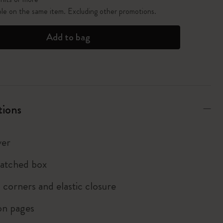
ble on the same item. Excluding other promotions.
Add to bag
tions
ver
atched box
corners and elastic closure
on pages