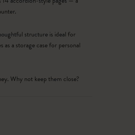
ls 14 accordion-style pages — a
ounter.
oughtful structure is ideal for
 as a storage case for personal
rney. Why not keep them close?