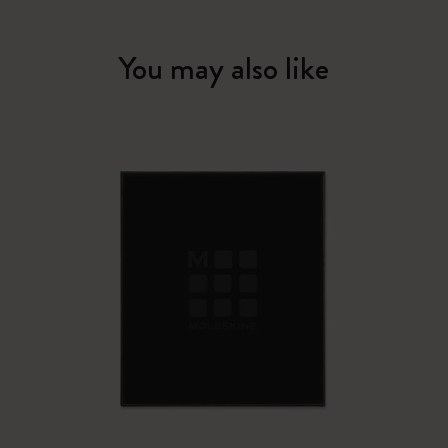
You may also like