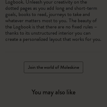
Logbook. Unleash your creativity on the
dotted pages as you add long and short-term
goals, books to read, journeys to take and
whatever matters most to you. The beauty of
the Logbook is that there are no fixed rules –
thanks to its unstructured interior you can
create a personalized layout that works for you.
Join the world of Moleskine
You may also like