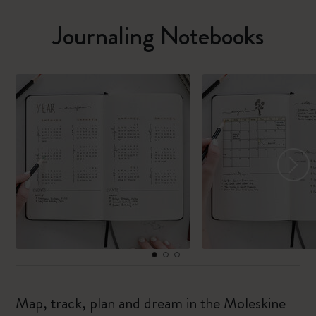
Journaling Notebooks
Map, track, plan and dream in the Moleskine