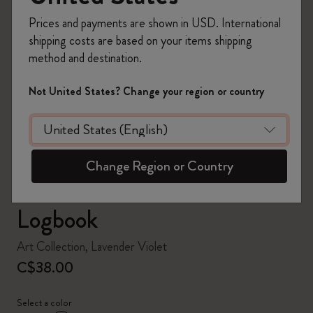
Prices and payments are shown in USD. International
shipping costs are based on your items shipping
method and destination.
zoom.cta
Not United States? Change your region or country
Change Region or Country
Logbook
Art Collection, Lavender Violet
C$38.00
Select a color