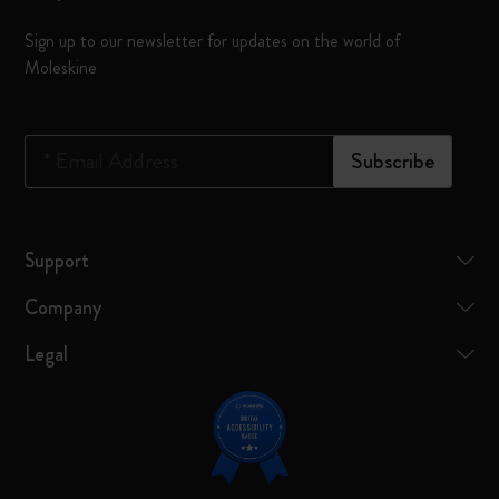
Sign up to our newsletter for updates on the world of
Moleskine
*
Email Address
Subscribe
Support
Company
Legal