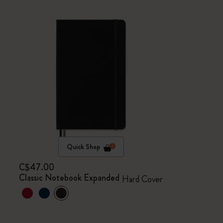
Quick Shop
C$47.00
Classic Notebook Expanded
Hard Cover