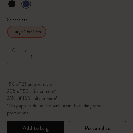
selected
*
Selected color
Select a size
Large 13x21 cm
Quantity
Quantity updated to 1
15% off 25 units or more*
20% off 50 units or more*
25% off 100 units or more*
*Only applicable on the same item. Excluding other
promotions.
Add to bag
Personalize