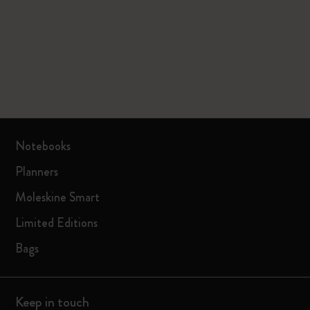
Notebooks
Planners
Moleskine Smart
Limited Editions
Bags
Keep in touch