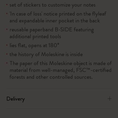
set of stickers to customize your notes
'In case of loss' notice printed on the flyleaf
and expandable inner pocket in the back
reusable paperband B-SIDE featuring
additional printed tools
lies flat, opens at 180°
the history of Moleskine is inside
The paper of this Moleskine object is made of
material from well-managed, FSC™-certified
forests and other controlled sources.
Delivery