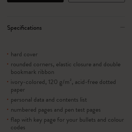
Specifications
hard cover
rounded corners, elastic closure and double
bookmark ribbon
ivory-colored, 120 g/m², acid-free dotted
paper
personal data and contents list
numbered pages and pen test pages
flap with key page for your bullets and colour
codes