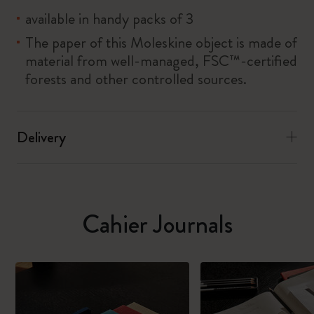
available in handy packs of 3
The paper of this Moleskine object is made of
material from well-managed, FSC™-certified
forests and other controlled sources.
Delivery
Cahier Journals