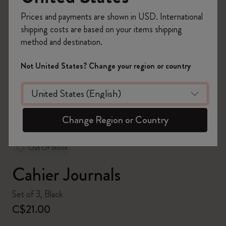
Prices and payments are shown in USD. International
shipping costs are based on your items shipping
method and destination.
zoom.cta
Not United States? Change your region or country
Change Region or Country
Out Of Stock
Cahier Journals
Set of 3, Black
C$21.00