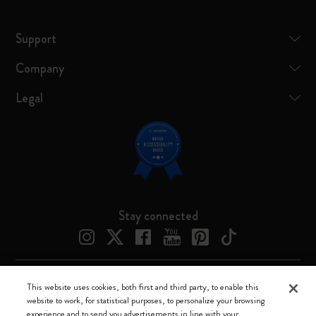
Support
Company
Legal
Stay connected
This website uses cookies, both first and third party, to enable this
Moleskine ® is a registered trademark of Moleskine Srl a socio unico
website to work, for statistical purposes, to personalize your browsing
experience and to send you advertisements in line with your