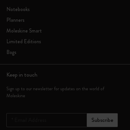
Notebooks
Planners
Moleskine Smart
Limited Editions
Bags
Keep in touch
Sign up to our newsletter for updates on the world of
Moleskine
*
Email Address
Subscribe