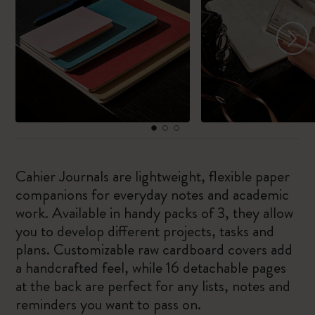
Cahier Journals are lightweight, flexible paper
companions for everyday notes and academic
work. Available in handy packs of 3, they allow
you to develop different projects, tasks and
plans. Customizable raw cardboard covers add
a handcrafted feel, while 16 detachable pages
at the back are perfect for any lists, notes and
reminders you want to pass on.