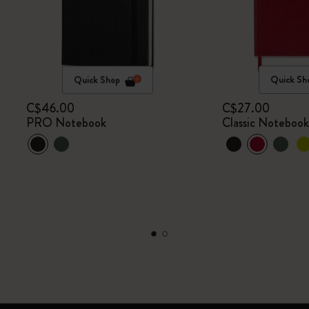
Quick Shop
Quick Sh
C$46.00
C$27.00
PRO Notebook
Classic Noteboo