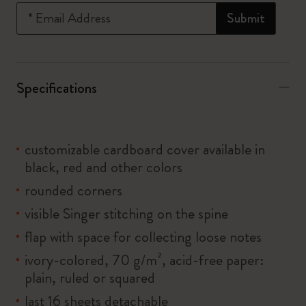
*
Email Address
Submit
Specifications
customizable cardboard cover available in
black, red and other colors
rounded corners
visible Singer stitching on the spine
flap with space for collecting loose notes
ivory-colored, 70 g/m², acid-free paper:
plain, ruled or squared
last 16 sheets detachable