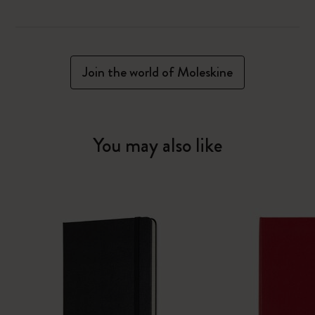
Join the world of Moleskine
You may also like