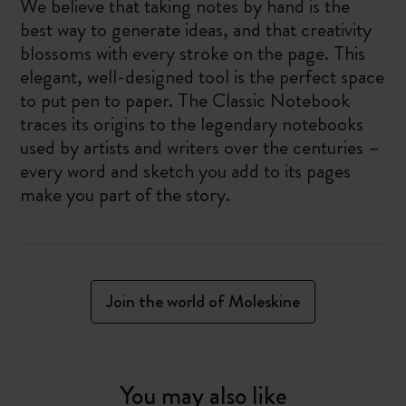
We believe that taking notes by hand is the
best way to generate ideas, and that creativity
blossoms with every stroke on the page. This
elegant, well-designed tool is the perfect space
to put pen to paper. The Classic Notebook
traces its origins to the legendary notebooks
used by artists and writers over the centuries –
every word and sketch you add to its pages
make you part of the story.
Join the world of Moleskine
You may also like