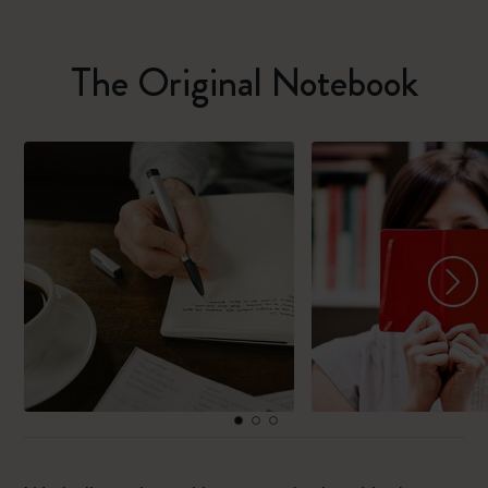
The Original Notebook