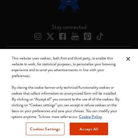
Stay connected
This website uses cookies, both first and third party, to enable this
Moleskine ® is a registered trademark of Moleskine Srl a socio unico
website to work, for statistical purposes, to personalize your browsing
experience and to send you advertisements in line with your
Moleskine srl a socio unico - Via Bergognone, 34 – 20144 Milano -
preferences.
Italia - P. IVA / CCIAA n. 07234480965 - REA MI 1945400 - Cap.
Soc. €2.181.513,42
By closing the cookie banner only technical/functionality cookies or
cookies that collect information on anonymized form will be installed.
We accept
By clicking on “Accept all” you consent to the use of all the cookies. By
clicking on “Cookies settings” you can accept or refuse cookies on the
basis on your preferences and save your choices. You can modify your
options anytime. To know more refer to our
Cookie Policy
Cookies Settings
Accept All
Canada (English)