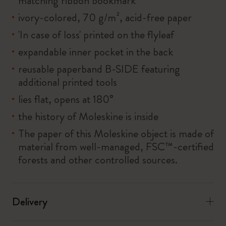
matching ribbon bookmark
ivory-colored, 70 g/m², acid-free paper
'In case of loss' printed on the flyleaf
expandable inner pocket in the back
reusable paperband B-SIDE featuring
additional printed tools
lies flat, opens at 180°
the history of Moleskine is inside
The paper of this Moleskine object is made of
material from well-managed, FSC™-certified
forests and other controlled sources.
Delivery