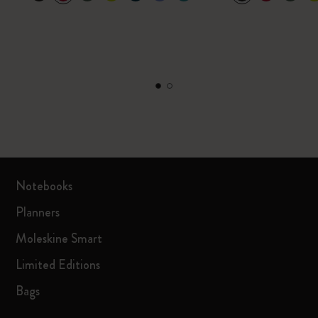
Notebooks
Planners
Moleskine Smart
Limited Editions
Bags