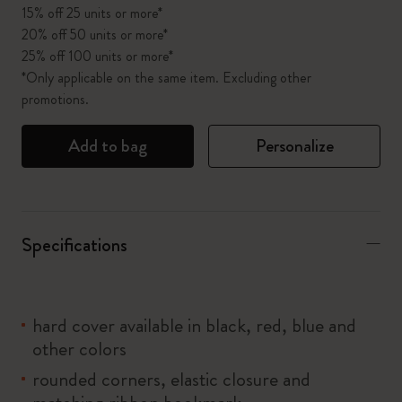
15% off 25 units or more*
20% off 50 units or more*
25% off 100 units or more*
*Only applicable on the same item. Excluding other
promotions.
Add to bag
Personalize
Specifications
hard cover available in black, red, blue and
other colors
rounded corners, elastic closure and