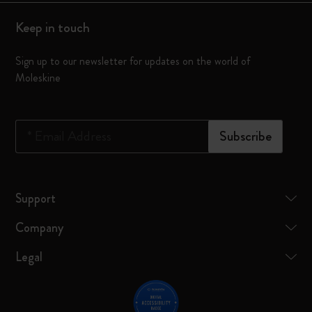
Keep in touch
Sign up to our newsletter for updates on the world of
Moleskine
*
Email Address
Subscribe
Support
Company
Legal