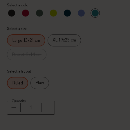
Select a color
selected
*
Selected color
Select a size
XL 19x25 cm
Large 13x21 cm
Pocket 9x14 cm
Select a layout
Plain
Ruled
Quantity
Quantity updated to 1