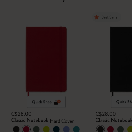
Best Seller
Quick Shop
Quick Sh
C$28.00
C$28.00
Classic Notebook
Classic Noteboo
Hard Cover