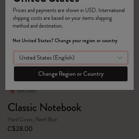
Prices and payments are shown in USD. International
shipping costs are based on your items shipping
method and destination.
zoom.cta
Not United States? Change your region or country
Change Region or Country
Best Seller
Classic Notebook
Hard Cover, Reef Blue
C$28.00