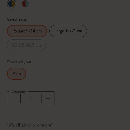
selected
*
Selected color
Select a size
Large 13x21 cm
Pocket 9x14 cm
XS 6.5x10.5 cm
Select a layout
Plain
Quantity
Quantity updated to 1
15% off 25 units or more*