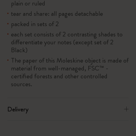
plain or ruled
tear and share: all pages detachable
packed in sets of 2
each set consists of 2 contrasting shades to
differentiate your notes (except set of 2
Black)
The paper of this Moleskine object is made of
material from well-managed, FSC™ -
certified forests and other controlled
sources.
Delivery