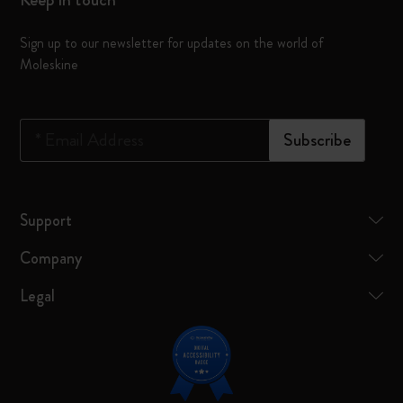
Sign up to our newsletter for updates on the world of
Moleskine
*
Email Address
Subscribe
Support
Company
Legal