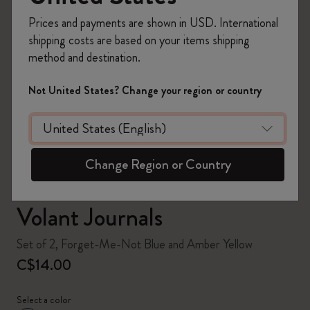
Prices and payments are shown in USD. International
shipping costs are based on your items shipping
method and destination.
zoom.cta
Not United States? Change your region or country
Change Region or Country
Volant Journals
Set of 2, Forget-Me-Not Blue and Amber Yellow
C$14.00
Select a color