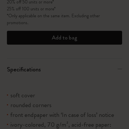
20% off 50 units or more*
25% off 100 units or more*
*Only applicable on the same item. Excluding other
promotions.
Add to bag
Specifications
soft cover
rounded corners
front endpaper with ‘In case of loss’ notice
ivory-colored, 70 g/m², acid-free paper: