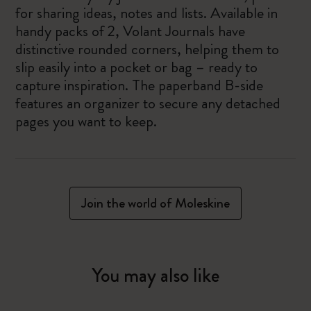
for sharing ideas, notes and lists. Available in
handy packs of 2, Volant Journals have
distinctive rounded corners, helping them to
slip easily into a pocket or bag – ready to
capture inspiration. The paperband B-side
features an organizer to secure any detached
pages you want to keep.
Join the world of Moleskine
You may also like