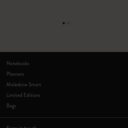
Notebooks
Planners
Moleskine Smart
Limited Editions
Bags
Keep in touch