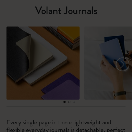
Volant Journals
Every single page in these lightweight and
flexible everyday journals is detachable, perfect