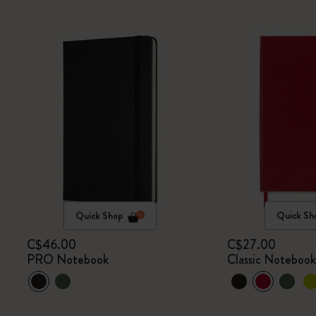
Quick Shop
Quick Sh
C$46.00
C$27.00
PRO Notebook
Classic Noteboo