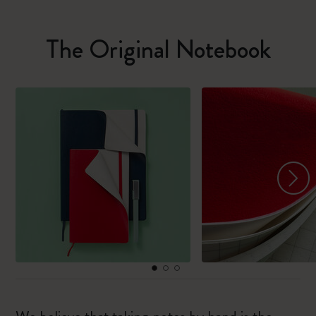
The Original Notebook