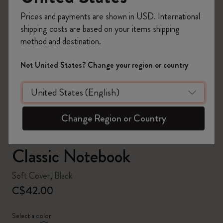
Prices and payments are shown in USD. International
shipping costs are based on your items shipping
method and destination.
zoom.cta
Not United States? Change your region or country
Change Region or Country
Classic Notebook
Soft Cover, Black
C$42.00
Select a color