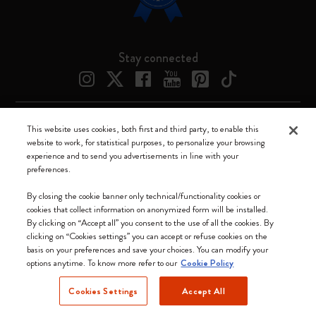
Stay connected
This website uses cookies, both first and third party, to enable this
Moleskine ® is a registered trademark of Moleskine Srl a socio unico
website to work, for statistical purposes, to personalize your browsing
experience and to send you advertisements in line with your
Moleskine srl a socio unico - Via Bergognone, 34 – 20144 Milano -
preferences.
Italia - P. IVA / CCIAA n. 07234480965 - REA MI 1945400 - Cap.
Soc. €2.181.513,42
By closing the cookie banner only technical/functionality cookies or
cookies that collect information on anonymized form will be installed.
We accept
By clicking on “Accept all” you consent to the use of all the cookies. By
clicking on “Cookies settings” you can accept or refuse cookies on the
basis on your preferences and save your choices. You can modify your
options anytime. To know more refer to our
Cookie Policy
Cookies Settings
Accept All
Canada (English)