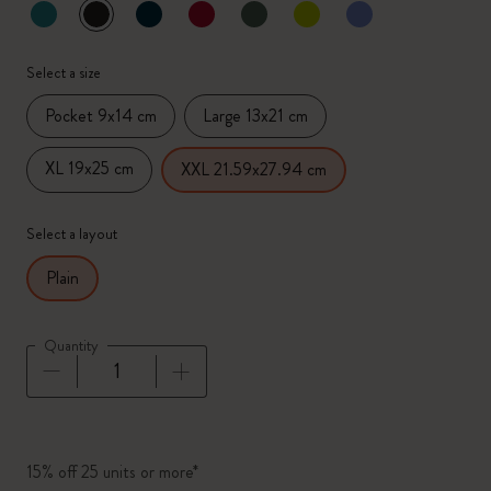
selected
*
Selected color
Select a size
Pocket 9x14 cm
Large 13x21 cm
XL 19x25 cm
XXL 21.59x27.94 cm
Select a layout
Plain
Quantity
Quantity updated to 1
15% off 25 units or more*