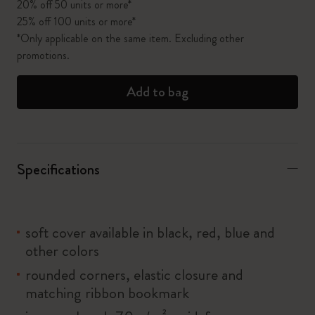
20% off 50 units or more*
25% off 100 units or more*
*Only applicable on the same item. Excluding other
promotions.
Add to bag
Specifications
soft cover available in black, red, blue and
other colors
rounded corners, elastic closure and
matching ribbon bookmark