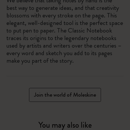
We believe that taking notes by hand is the
best way to generate ideas, and that creativity
blossoms with every stroke on the page. This
elegant, well-designed tool is the perfect space
to put pen to paper. The Classic Notebook
traces its origins to the legendary notebooks
used by artists and writers over the centuries –
every word and sketch you add to its pages
make you part of the story.
Join the world of Moleskine
You may also like