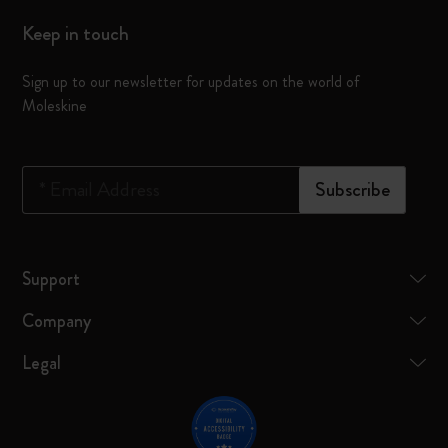
Keep in touch
Sign up to our newsletter for updates on the world of
Moleskine
*
Email Address
Subscribe
Support
Company
Legal