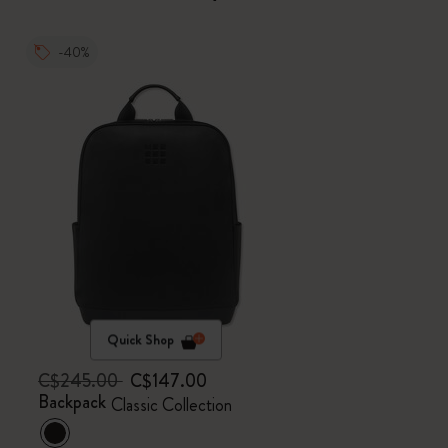
-40%
Quick Shop
C$245.00
C$147.00
Backpack
Classic Collection