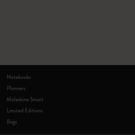
Notebooks
Planners
Moleskine Smart
Limited Editions
Bags