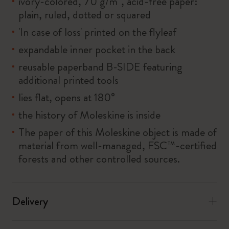
ivory-colored, 70 g/m², acid-free paper:
plain, ruled, dotted or squared
'In case of loss' printed on the flyleaf
expandable inner pocket in the back
reusable paperband B-SIDE featuring
additional printed tools
lies flat, opens at 180°
the history of Moleskine is inside
The paper of this Moleskine object is made of
material from well-managed, FSC™-certified
forests and other controlled sources.
Delivery