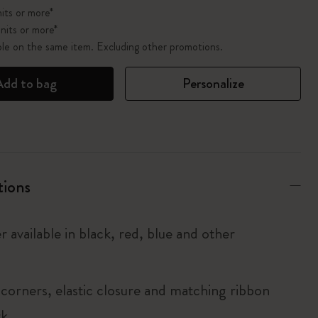
its or more*
nits or more*
ble on the same item. Excluding other promotions.
Add to bag
Personalize
tions
r available in black, red, blue and other
corners, elastic closure and matching ribbon
rk