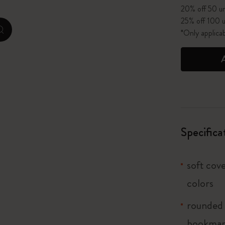
20% off 50 un
25% off 100 u
I Am The City
*Only applica
zoom.cta
IZIPIZI x Moleskine
Le Petit Prince
Wicked
Harry Potter Spells Collection
Specifica
I Love NY
soft cove
The Outsiders
colors
rounded 
bookma