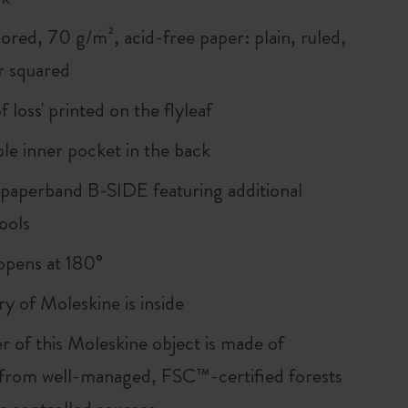
ored, 70 g/m², acid-free paper: plain, ruled,
r squared
of loss' printed on the flyleaf
le inner pocket in the back
 paperband B-SIDE featuring additional
ools
, opens at 180°
ry of Moleskine is inside
r of this Moleskine object is made of
 from well-managed, FSC™-certified forests