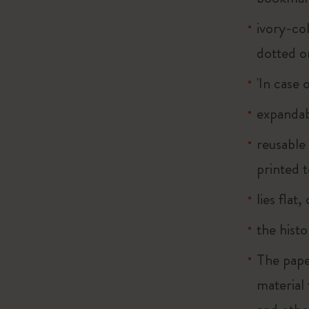
ivory-col
dotted o
'In case 
expandab
reusable
printed t
lies flat
the histo
The pape
material