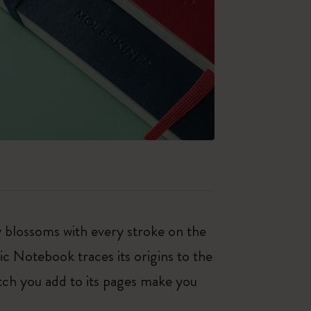
ty blossoms with every stroke on the
ic Notebook traces its origins to the
tch you add to its pages make you