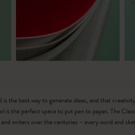
 is the best way to generate ideas, and that creativi
ol is the perfect space to put pen to paper. The Class
 and writers over the centuries – every word and ske