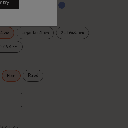
ntry
ected
d color
Large 13x21 cm
XL 19x25 cm
14 cm
x27.94 cm
Ruled
Plain
pdated to 1
ts or more*