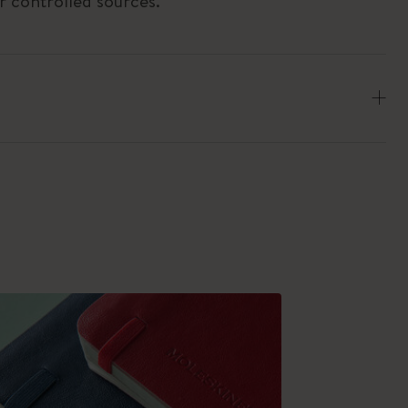
r controlled sources.