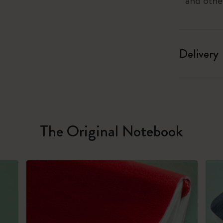
and othe
Delivery
The Original Notebook