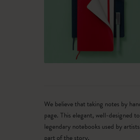
We believe that taking notes by hand
page. This elegant, well-designed to
legendary notebooks used by artists
part of the story.