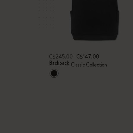
C$245.00
C$147.00
Backpack
Classic Collection