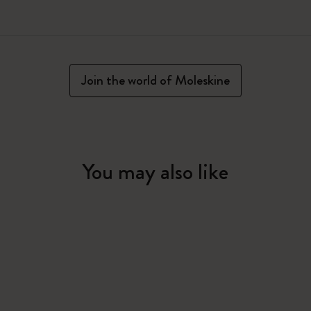
Join the world of Moleskine
You may also like