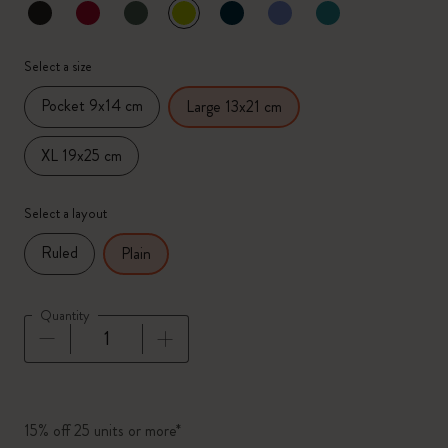
selected
*
Selected color
Select a size
Pocket 9x14 cm
Large 13x21 cm
XL 19x25 cm
Select a layout
Ruled
Plain
Quantity
Quantity updated to 1
15% off 25 units or more*