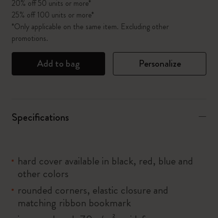
20% off 50 units or more*
25% off 100 units or more*
*Only applicable on the same item. Excluding other
promotions.
Add to bag
Personalize
Specifications
hard cover available in black, red, blue and
other colors
rounded corners, elastic closure and
matching ribbon bookmark