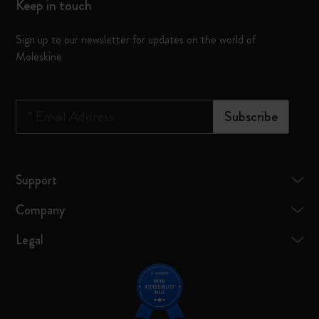
Keep in touch
Sign up to our newsletter for updates on the world of
Moleskine
*
Email Address
Subscribe
Support
Company
Legal