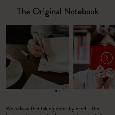
The Original Notebook
We believe that taking notes by hand is the