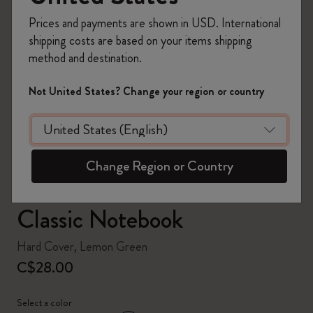
Prices and payments are shown in USD. International
shipping costs are based on your items shipping
method and destination.
zoom.cta
Not United States? Change your region or country
Change Region or Country
Classic Notebook
Hard Cover, Lemon Green
C$28.00
Select a color