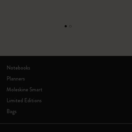
Notebooks
Planners
Moleskine Smart
Limited Editions
Bags