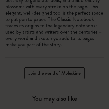
best way to generate ideas, and that creativity
blossoms with every stroke on the page. This
elegant, well-designed tool is the perfect space
to put pen to paper. The Classic Notebook
traces its origins to the legendary notebooks
used by artists and writers over the centuries –
every word and sketch you add to its pages
make you part of the story.
Join the world of Moleskine
You may also like