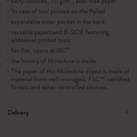
ivory-colored, 70 g/m², acid-free paper
'In case of loss' printed on the flyleaf
expandable inner pocket in the back
reusable paperband B-SIDE featuring
additional printed tools
lies flat, opens at 180°
the history of Moleskine is inside
The paper of this Moleskine object is made of
material from well-managed, FSC™-certified
forests and other controlled sources.
Delivery