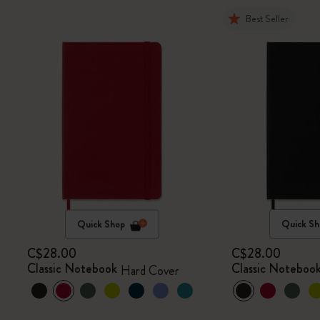
Best Seller
Quick Shop
Quick Sh
C$28.00
C$28.00
Classic Notebook
Classic Noteboo
Hard Cover