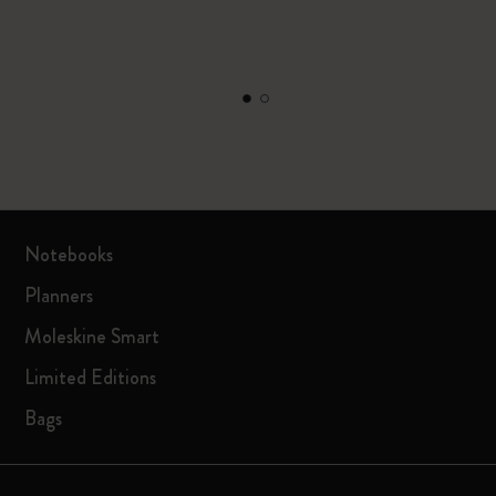
Notebooks
Planners
Moleskine Smart
Limited Editions
Bags