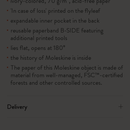
ivory-colored, 70 g/m², acid-free paper
'In case of loss' printed on the flyleaf
expandable inner pocket in the back
reusable paperband B-SIDE featuring
additional printed tools
lies flat, opens at 180°
the history of Moleskine is inside
The paper of this Moleskine object is made of
material from well-managed, FSC™-certified
forests and other controlled sources.
Delivery