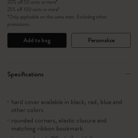
20% off 50 units or more*
25% off 100 units or more*
*Only applicable on the same item. Excluding other
promotions.
Add to bag
Personalize
Specifications
hard cover available in black, red, blue and
other colors
rounded corners, elastic closure and
matching ribbon bookmark