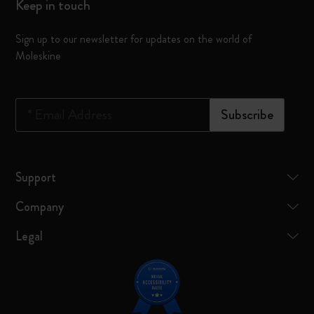
Keep in touch
Sign up to our newsletter for updates on the world of
Moleskine
*
Email Address
Subscribe
Support
Company
Legal