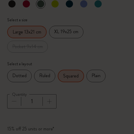
selected
*
Selected color
Select a size
XL 19x25 cm
Large 13x21 cm
Pocket 9x14 cm
Select a layout
Dotted
Ruled
Plain
Squared
Quantity
Quantity updated to 1
15% off 25 units or more*