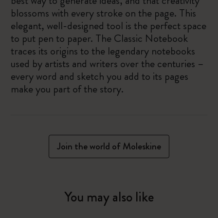
best way to generate ideas, and that creativity
blossoms with every stroke on the page. This
elegant, well-designed tool is the perfect space
to put pen to paper. The Classic Notebook
traces its origins to the legendary notebooks
used by artists and writers over the centuries –
every word and sketch you add to its pages
make you part of the story.
Join the world of Moleskine
You may also like