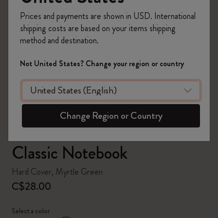
Prices and payments are shown in USD. International
shipping costs are based on your items shipping
method and destination.
zoom.cta
Not United States? Change your region or country
Change Region or Country
Classic Notebook
Hard Cover, Myrtle Green
C$28.00
Select a color