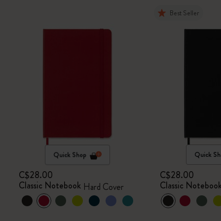
Best Seller
Quick Shop
Quick Sh
C$28.00
C$28.00
Classic Notebook
Classic Noteboo
Hard Cover