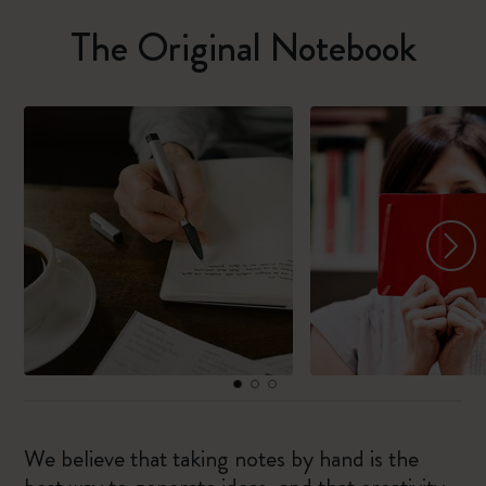
The Original Notebook
We believe that taking notes by hand is the