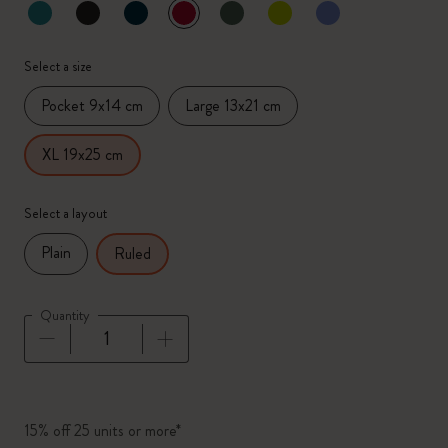
selected
*
Selected color
Select a size
Pocket 9x14 cm
Large 13x21 cm
XL 19x25 cm
Select a layout
Plain
Ruled
Quantity
Quantity updated to 1
15% off 25 units or more*