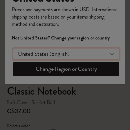
Prices and payments are shown in USD. International
shipping costs are based on your items shipping
method and destination.
zoom.cta
Not United States? Change your region or country
Change Region or Country
Classic Notebook
Soft Cover, Scarlet Red
C$37.00
Select a color