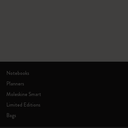
Notebooks
Planners
Moleskine Smart
Limited Editions
Bags