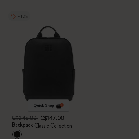
-40%
Quick Shop
C$245.00
C$147.00
Backpack
Classic Collection