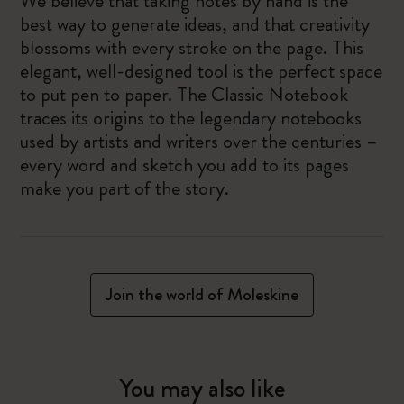
We believe that taking notes by hand is the
best way to generate ideas, and that creativity
blossoms with every stroke on the page. This
elegant, well-designed tool is the perfect space
to put pen to paper. The Classic Notebook
traces its origins to the legendary notebooks
used by artists and writers over the centuries –
every word and sketch you add to its pages
make you part of the story.
Join the world of Moleskine
You may also like