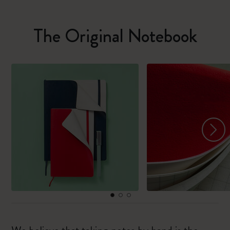
The Original Notebook