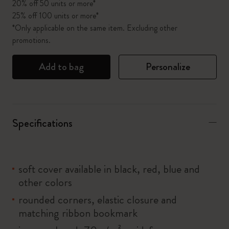
20% off 50 units or more*
25% off 100 units or more*
*Only applicable on the same item. Excluding other
promotions.
Add to bag
Personalize
Specifications
soft cover available in black, red, blue and
other colors
rounded corners, elastic closure and
matching ribbon bookmark