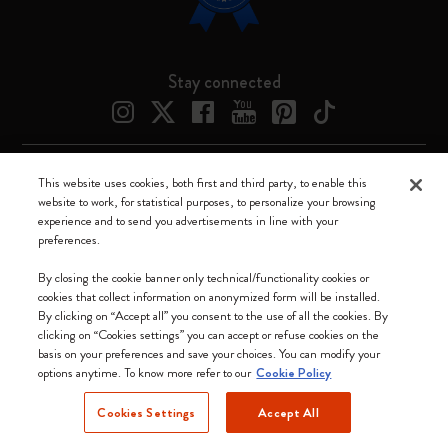
Stay connected
This website uses cookies, both first and third party, to enable this
Moleskine ® is a registered trademark of Moleskine Srl a socio unico
website to work, for statistical purposes, to personalize your browsing
experience and to send you advertisements in line with your
Moleskine srl a socio unico - Via Bergognone, 34 – 20144 Milano -
preferences.
Italia - P. IVA / CCIAA n. 07234480965 - REA MI 1945400 - Cap.
Soc. €2.181.513,42
By closing the cookie banner only technical/functionality cookies or
cookies that collect information on anonymized form will be installed.
We accept
By clicking on “Accept all” you consent to the use of all the cookies. By
clicking on “Cookies settings” you can accept or refuse cookies on the
basis on your preferences and save your choices. You can modify your
options anytime. To know more refer to our
Cookie Policy
Cookies Settings
Accept All
Canada (English)