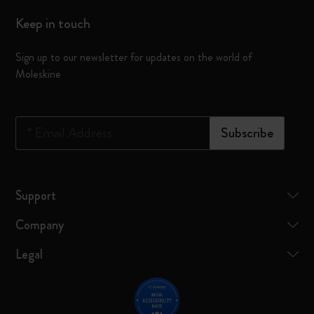
Keep in touch
Sign up to our newsletter for updates on the world of
Moleskine
*
Email Address
Subscribe
Support
Company
Legal