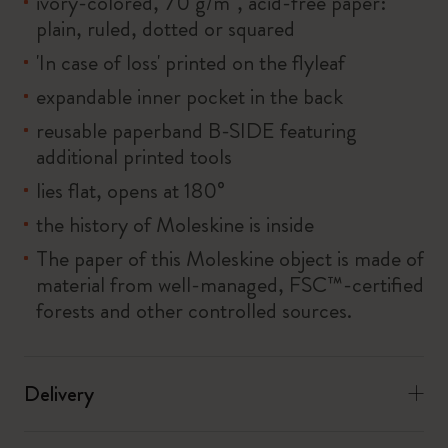
ivory-colored, 70 g/m², acid-free paper:
plain, ruled, dotted or squared
'In case of loss' printed on the flyleaf
expandable inner pocket in the back
reusable paperband B-SIDE featuring
additional printed tools
lies flat, opens at 180°
the history of Moleskine is inside
The paper of this Moleskine object is made of
material from well-managed, FSC™-certified
forests and other controlled sources.
Delivery