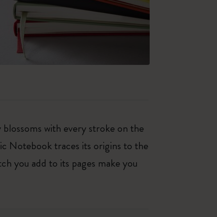
ty blossoms with every stroke on the
ic Notebook traces its origins to the
tch you add to its pages make you