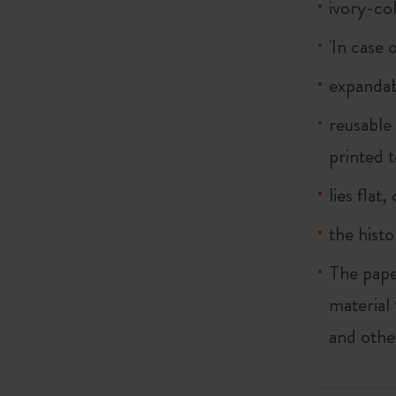
ivory-co
'In case 
expandab
reusable
printed t
lies flat
the histo
The pape
material
and othe