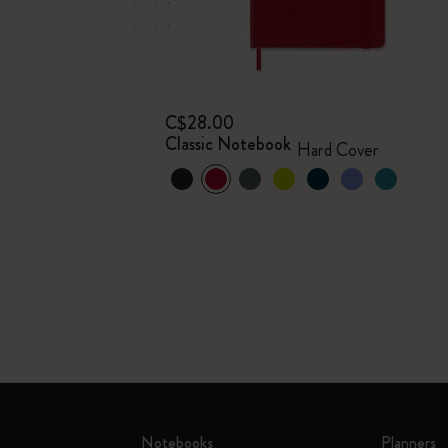
C$28.00
Classic Notebook
Hard Cover
Notebooks
Planners