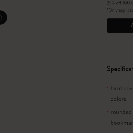
25% off 100 u
*Only applica
I Am The City
zoom.cta
IZIPIZI x Moleskine
Le Petit Prince
Wicked
Specifica
Harry Potter Spells Collection
I Love NY
hard cove
colors
The Outsiders
rounded 
bookma