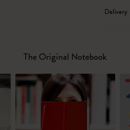
Delivery
The Original Notebook