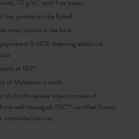
lored, 70 g/m², acid-free paper
of loss' printed on the flyleaf
le inner pocket in the back
 paperband B-SIDE featuring additional
ools
, opens at 180°
ry of Moleskine is inside
r of this Moleskine object is made of
 from well-managed, FSC™-certified forests
r controlled sources.