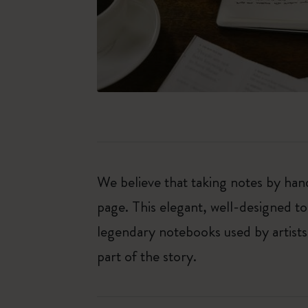
We believe that taking notes by hand
page. This elegant, well-designed to
legendary notebooks used by artists
part of the story.