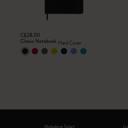
C$28.00
Classic Notebook
Hard Cover
Moleskine Smart
Li