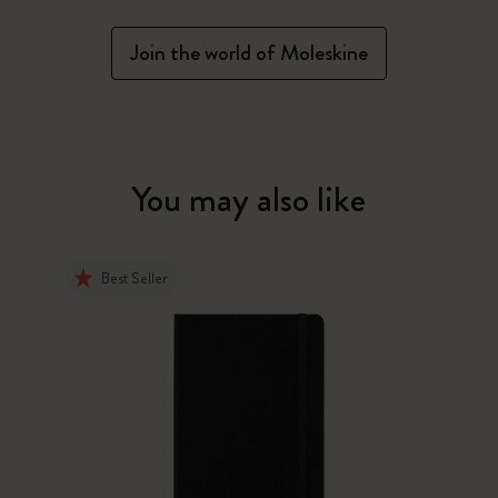
Join the world of Moleskine
You may also like
Best Seller