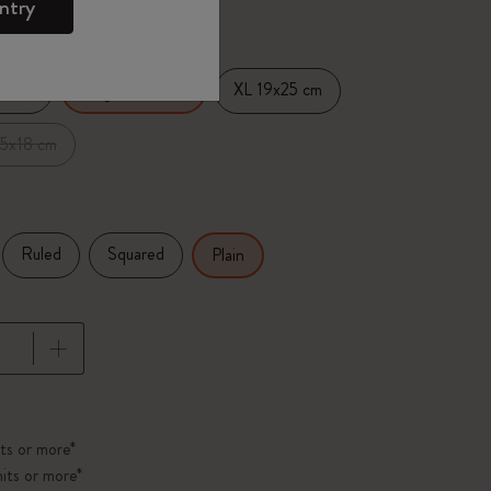
d color
ntry
14 cm
XL 19x25 cm
Large 13x21 cm
.5x18 cm
Ruled
Squared
Plain
pdated to 1
ts or more*
its or more*