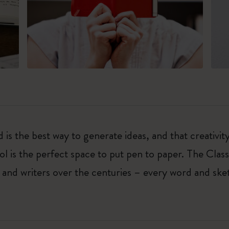
 is the best way to generate ideas, and that creativi
ol is the perfect space to put pen to paper. The Class
 and writers over the centuries – every word and ske