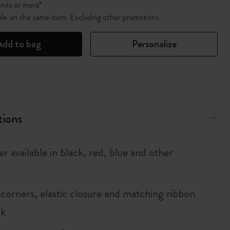
nits or more*
ble on the same item. Excluding other promotions.
Add to bag
Personalize
tions
r available in black, red, blue and other
corners, elastic closure and matching ribbon
rk