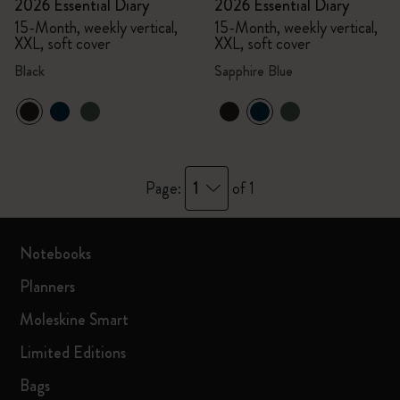
2026 Essential Diary
2026 Essential Diary
15-Month, weekly vertical,
15-Month, weekly vertical,
XXL, soft cover
XXL, soft cover
Black
Sapphire Blue
1
Page:
of 1
Notebooks
Planners
Moleskine Smart
Limited Editions
Bags