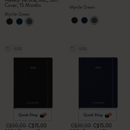
Weekly Vertical, XXL, Soft
Cover, 15 Months
Myrtle Green
Myrtle Green
-50%
-50%
Quick Shop
Quick Shop
C$30.00
C$15.00
C$30.00
C$15.00