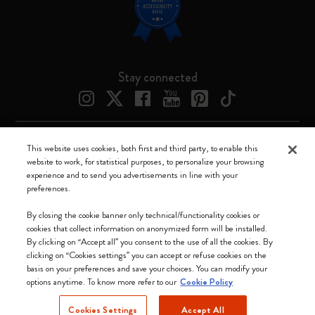
Stay connected
This website uses cookies, both first and third party, to enable this
Moleskine ® is a registered trademark of Moleskine Srl a socio unico
website to work, for statistical purposes, to personalize your browsing
experience and to send you advertisements in line with your
Moleskine srl a socio unico - Via Bergognone, 34 – 20144 Milano -
preferences.
Italia - P. IVA / CCIAA n. 07234480965 - REA MI 1945400 - Cap.
Soc. €2.181.513,42
By closing the cookie banner only technical/functionality cookies or
cookies that collect information on anonymized form will be installed.
We accept
By clicking on “Accept all” you consent to the use of all the cookies. By
clicking on “Cookies settings” you can accept or refuse cookies on the
basis on your preferences and save your choices. You can modify your
options anytime. To know more refer to our
Cookie Policy
Cookies Settings
Accept All