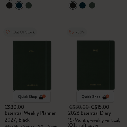
Out Of Stock
-50%
Quick Shop
Quick Shop
C$30.00
C$30.00
C$15.00
Essential Weekly Planner
2026 Essential Diary
2027, Black
15-Month, weekly vertical,
XXL, soft cover