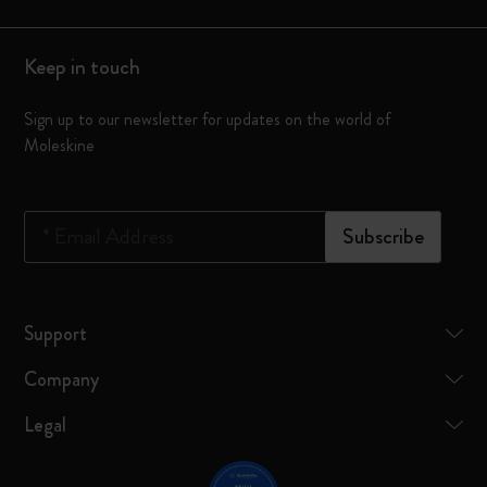
Keep in touch
Sign up to our newsletter for updates on the world of
Moleskine
*
Email Address
Subscribe
Support
Company
Legal