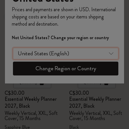
6 products
Prices and payments are shown in USD. International
shipping costs are based on your items shipping
New
Out Of Stock
method and destination.
Not United States? Change your region or country
Change Region or Country
Quick Shop
Quick Shop
C$30.00
C$30.00
Essential Weekly Planner
Essential Weekly Planner
2027, Black
2027, Black
Weekly Vertical, XXL, Soft
Weekly Vertical, XXL, Soft
Cover, 15 Months
Cover, 15 Months
Sapphire Blue
Black