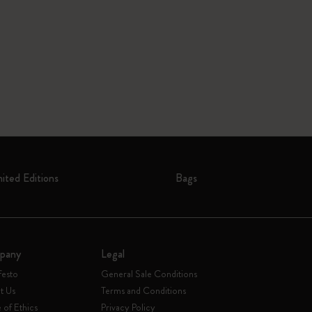
mited Editions
Bags
pany
Legal
festo
General Sale Conditions
t Us
Terms and Conditions
of Ethics
Privacy Policy