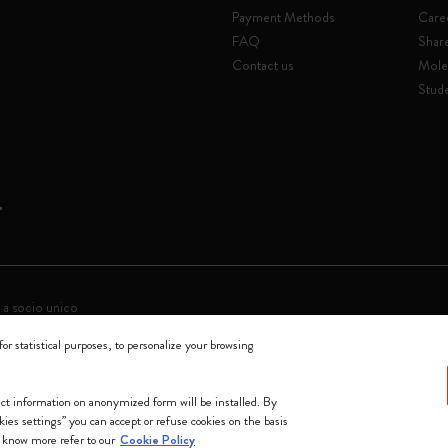
Payment Methods
Care
FAQ
Shar
Contact us
Mole
Stude
 a socio unico
for statistical purposes, to personalize your browsing
0144 Milano - Italia - P. IVA / CCIAA n. 07234480965 - REA MI 1945400 - Cap
We accept
lect information on anonymized form will be installed. By
okies settings” you can accept or refuse cookies on the basis
 know more refer to our
Cookie Policy