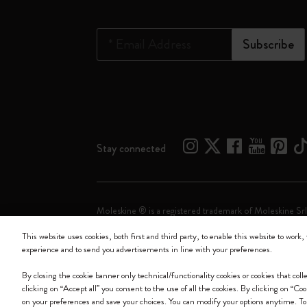
*
Email Address
Subscribe
Stay connected
Moleskine ® is a registered trademark of Moleskine Srl
This website uses cookies, both first and third party, to enable this website to work, 
Moleskine srl a socio unico - Via Bergognone, 34 – 2
experience and to send you advertisements in line with your preferences.
By closing the cookie banner only technical/functionality cookies or cookies that col
clicking on “Accept all” you consent to the use of all the cookies. By clicking on “Co
on your preferences and save your choices. You can modify your options anytime. To