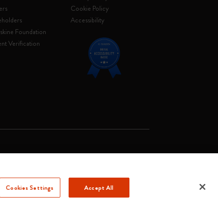
ers
Cookie Policy
eholders
Accessibility
skine Foundation
nt Verification
. Soc. €2.181.513,42
Cookies Settings
Accept All