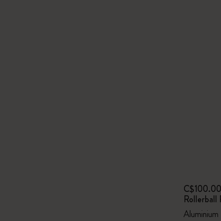
C$100.0
Rollerball
Aluminium