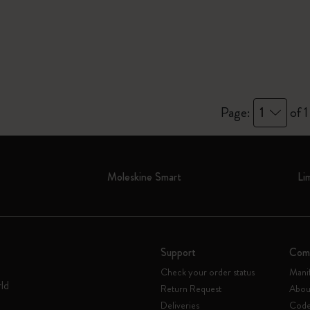
Page:
1
of 1
Moleskine Smart
Li
Support
Com
Check your order status
Mani
rld
Return Request
Abou
Deliveries
Code 