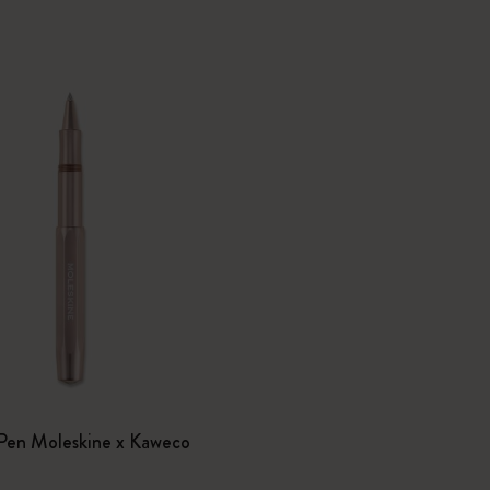
I Am The City
IZIPIZI x Moleskine
Le Petit Prince
Wicked
Harry Potter Spells Collection
I Love NY
The Outsiders
0
 Pen Moleskine x Kaweco