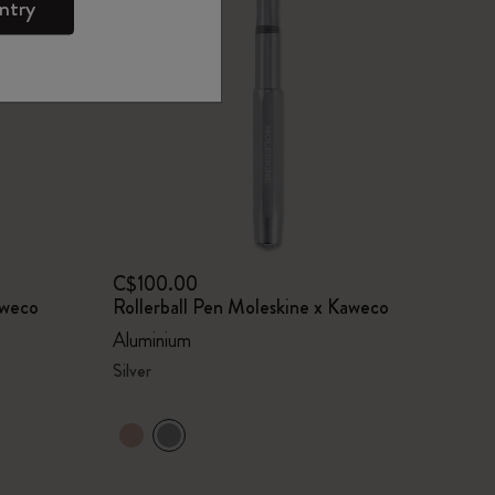
ntry
C$100.00
aweco
Rollerball Pen Moleskine x Kaweco
Aluminium
Silver