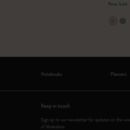
Rose Gold
Notebooks
Planners
Keep in touch
Sign up to our newsletter for updates on the wo
of Moleskine