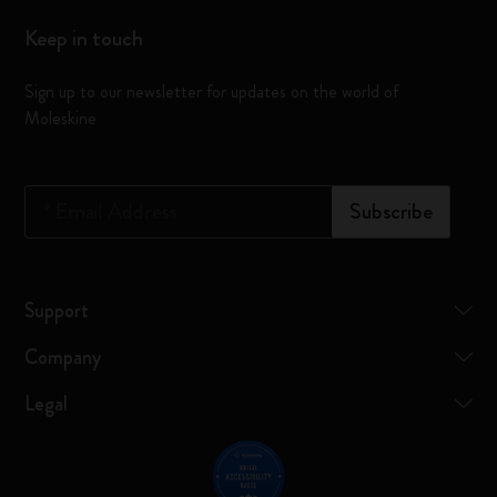
Keep in touch
Sign up to our newsletter for updates on the world of
Moleskine
*
Email Address
Subscribe
Support
Company
Legal