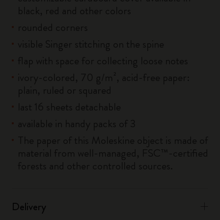
black, red and other colors
rounded corners
visible Singer stitching on the spine
flap with space for collecting loose notes
ivory-colored, 70 g/m², acid-free paper:
plain, ruled or squared
last 16 sheets detachable
available in handy packs of 3
The paper of this Moleskine object is made of
material from well-managed, FSC™-certified
forests and other controlled sources.
Delivery