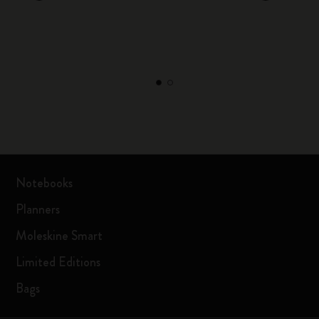
Notebooks
Planners
Moleskine Smart
Limited Editions
Bags