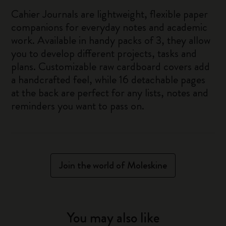
Cahier Journals are lightweight, flexible paper
companions for everyday notes and academic
work. Available in handy packs of 3, they allow
you to develop different projects, tasks and
plans. Customizable raw cardboard covers add
a handcrafted feel, while 16 detachable pages
at the back are perfect for any lists, notes and
reminders you want to pass on.
Join the world of Moleskine
You may also like