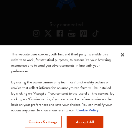
Stay connected
This website uses cookies, both first and third party, to enable this
Moleskine ® is a registered trademark of Moleskine Srl a socio unico
website to work, for statistical purposes, to personalize your browsing
experience and to send you advertisements in line with your
Moleskine srl a socio unico - Via Bergognone, 34 – 20144 Milano -
preferences.
Italia - P. IVA / CCIAA n. 07234480965 - REA MI 1945400 - Cap.
Soc. €2.181.513,42
By closing the cookie banner only technical/functionality cookies or
cookies that collect information on anonymized form will be installed.
We accept
By clicking on “Accept all” you consent to the use of all the cookies. By
clicking on “Cookies settings” you can accept or refuse cookies on the
basis on your preferences and save your choices. You can modify your
options anytime. To know more refer to our
Cookie Policy
Cookies Settings
Accept All
Cyprus (English)