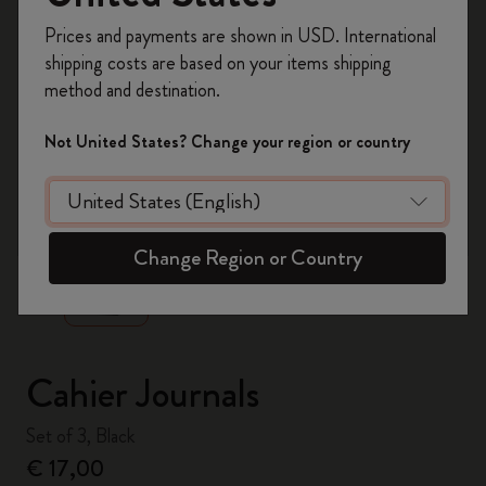
Register now and get
10% off + free shipping
Prices and payments are shown in USD. International
on your first order
using the code
shipping costs are based on your items shipping
WELCOME10.
method and destination.
Create a Moleskine account to access exclusive
offers, member perks, and more inspiration.
Not United States? Change your region or country
Become a member!
zoom.cta
Change Region or Country
Cahier Journals
Set of 3, Black
€ 17,00