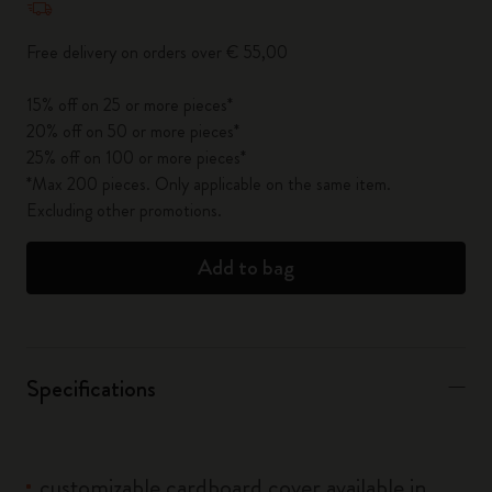
Free delivery on orders over € 55,00
15% off on 25 or more pieces*
20% off on 50 or more pieces*
25% off on 100 or more pieces*
*Max 200 pieces. Only applicable on the same item.
Excluding other promotions.
Add to bag
Specifications
customizable cardboard cover available in