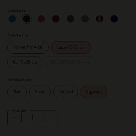
Select a color
selected
*
Selected color
Select a size
Pocket 9x14 cm
Large 13x21 cm
XL 19x25 cm
XXL 21.59x27.94 cm
Select a layout
Plain
Ruled
Dotted
Squared
Quantity
Quantity updated to 1