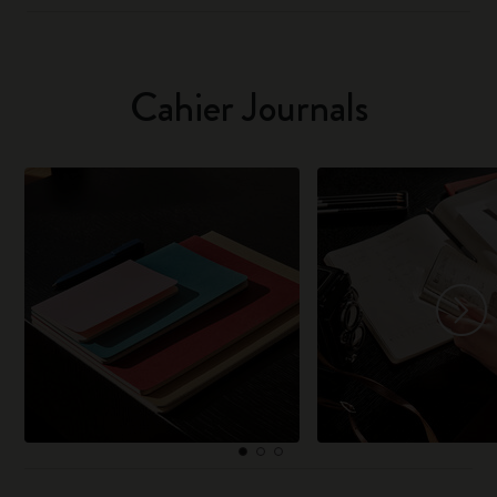
Cahier Journals