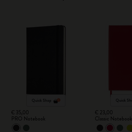
Quick Shop
Quick Sh
€ 35,00
€ 23,00
PRO Notebook
Classic Noteboo