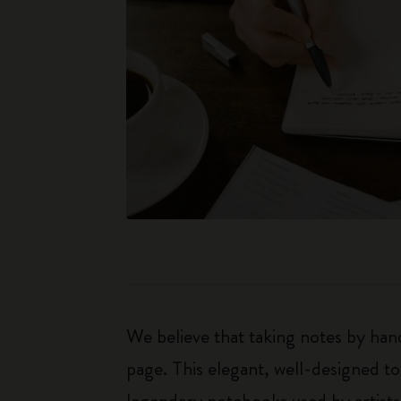
We believe that taking notes by hand
page. This elegant, well-designed to
legendary notebooks used by artists