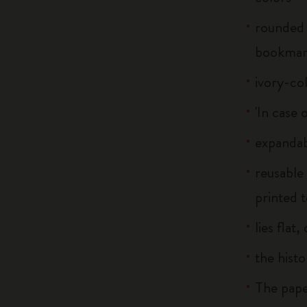
rounded 
bookma
ivory-co
'In case 
expandab
reusable
printed t
lies flat
the histo
The pape