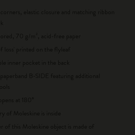
corners, elastic closure and matching ribbon
rk
lored, 70 g/m², acid-free paper
of loss' printed on the flyleaf
le inner pocket in the back
 paperband B-SIDE featuring additional
ools
, opens at 180°
ry of Moleskine is inside
r of this Moleskine object is made of