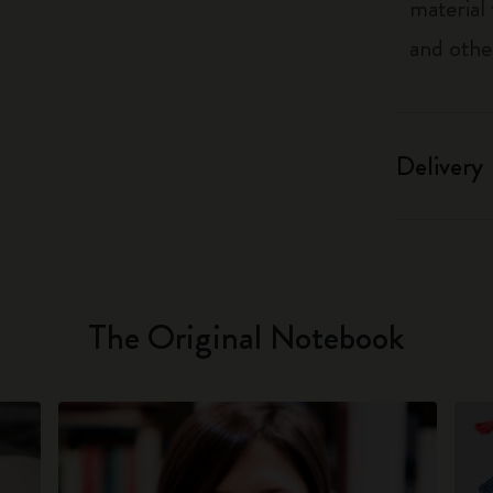
material
and othe
Delivery
The Original Notebook