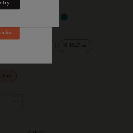
ntry
mber perks, and
ation.
selected
d color
ember!
Large 13x21 cm
XL 19x25 cm
14 cm
Plain
pdated to 1