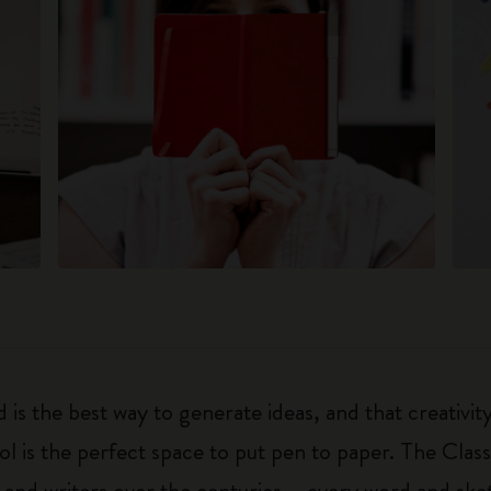
 is the best way to generate ideas, and that creativi
ol is the perfect space to put pen to paper. The Class
 and writers over the centuries – every word and ske