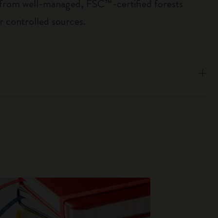
 from well-managed, FSC™-certified forests
r controlled sources.