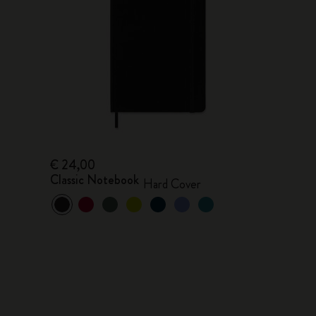
€ 24,00
Classic Notebook
Hard Cover