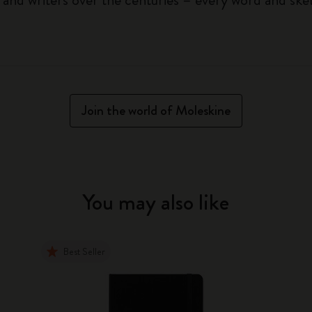
Join the world of Moleskine
You may also like
Best Seller