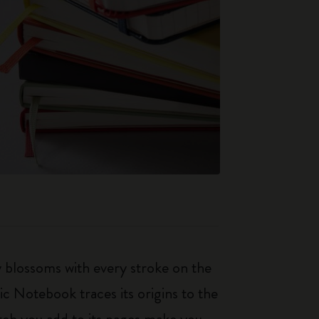
ty blossoms with every stroke on the
ic Notebook traces its origins to the
tch you add to its pages make you