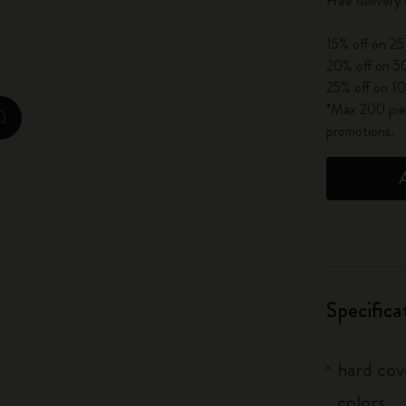
Free delivery
City Guide Notebooks LUXE x Moleskine
15% off on 25
Casa Batlló Custom Editions
20% off on 50
25% off on 10
I Am The City
*Max 200 piec
zoom.cta
promotions.
IZIPIZI x Moleskine
Moleskine Detour
Specifica
hard cove
colors