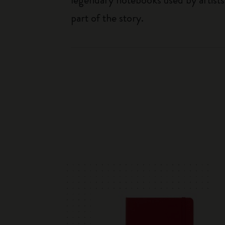
part of the story.