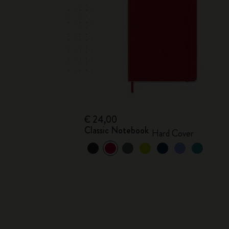
€ 24,00
Classic Notebook
Hard Cover