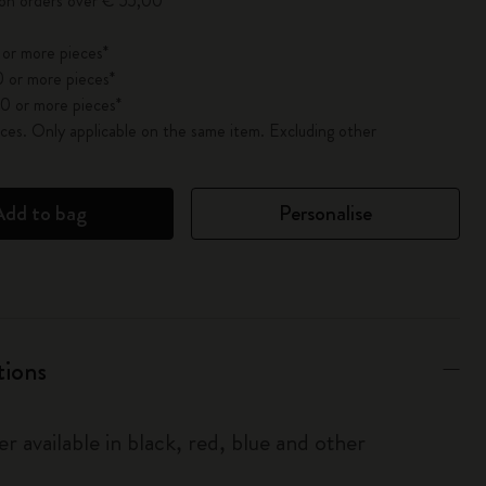
 on orders over € 55,00
 or more pieces*
 or more pieces*
0 or more pieces*
es. Only applicable on the same item. Excluding other
Add to bag
Personalise
tions
r available in black, red, blue and other