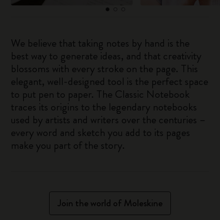
We believe that taking notes by hand is the
best way to generate ideas, and that creativity
blossoms with every stroke on the page. This
elegant, well-designed tool is the perfect space
to put pen to paper. The Classic Notebook
traces its origins to the legendary notebooks
used by artists and writers over the centuries –
every word and sketch you add to its pages
make you part of the story.
Join the world of Moleskine