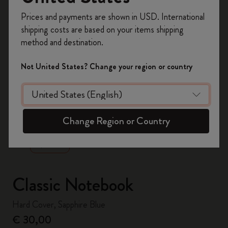
Register now and get
10% off + free shipping
Prices and payments are shown in USD. International
on your first order
using the code
shipping costs are based on your items shipping
WELCOME10.
method and destination.
Create a Moleskine account to access exclusive
offers, member perks, and more inspiration.
Not United States? Change your region or country
Become a member!
zoom.cta
Change Region or Country
Classic Notebook
Hard Cover, Sapphire Blue
€ 30,00