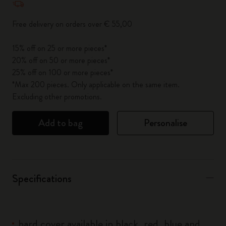
Free delivery on orders over € 55,00
15% off on 25 or more pieces*
20% off on 50 or more pieces*
25% off on 100 or more pieces*
*Max 200 pieces. Only applicable on the same item.
Excluding other promotions.
Add to bag
Personalise
Specifications
hard cover available in black, red, blue and