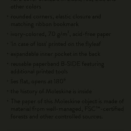
other colors
rounded corners, elastic closure and
matching ribbon bookmark
ivory-colored, 70 g/m², acid-free paper
'In case of loss' printed on the flyleaf
expandable inner pocket in the back
reusable paperband B-SIDE featuring
additional printed tools
lies flat, opens at 180°
the history of Moleskine is inside
The paper of this Moleskine object is made of
material from well-managed, FSC™-certified
forests and other controlled sources.