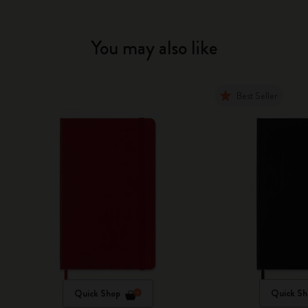
You may also like
Best Seller
Quick Shop
Quick Sh