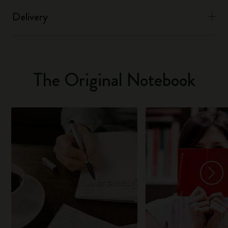
Delivery
The Original Notebook