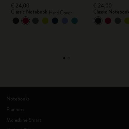
€ 24,00
€ 24,00
Classic Notebook
Classic Noteboo
Hard Cover
Notebooks
Planners
Moleskine Smart