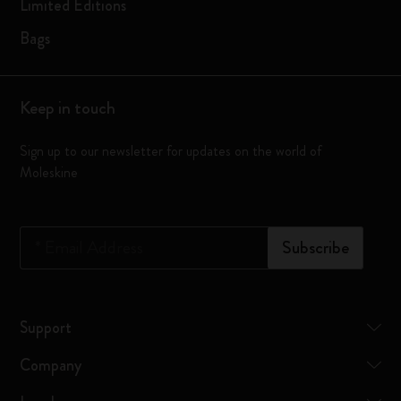
Limited Editions
Bags
Keep in touch
Sign up to our newsletter for updates on the world of
Moleskine
*
Email Address
Subscribe
Support
Company