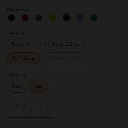
Select a color
selected
*
Selected color
Select a size
Pocket 9x14 cm
Large 13x21 cm
Medium 11.5x18 cm
XL 19x25 cm
Select a layout
Ruled
Plain
Quantity
Quantity updated to 1