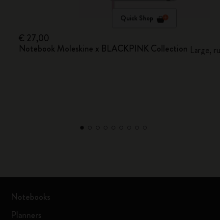
Quick Shop
€ 27,00
Notebook Moleskine x BLACKPINK Collection
Large, r
Notebooks
Planners