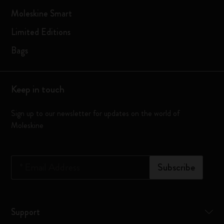
Moleskine Smart
Limited Editions
Bags
Keep in touch
Sign up to our newsletter for updates on the world of
Moleskine
*
Email Address
Subscribe
Support