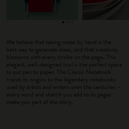
We believe that taking notes by hand is the
best way to generate ideas, and that creativity
blossoms with every stroke on the page. This
elegant, well-designed tool is the perfect space
to put pen to paper. The Classic Notebook
traces its origins to the legendary notebooks
used by artists and writers over the centuries –
every word and sketch you add to its pages
make you part of the story.