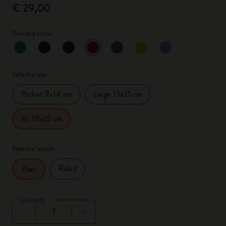
€ 29,00
Select a color
selected
*
Selected color
Select a size
Pocket 9x14 cm
Large 13x21 cm
XL 19x25 cm
Select a layout
Ruled
Plain
Quantity