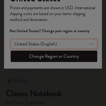
Register now and get
10% off + free shipping
Prices and payments are shown in USD. International
on your first order
using the code
shipping costs are based on your items shipping
WELCOME10.
method and destination.
Create a Moleskine account to access exclusive
offers, member perks, and more inspiration.
Not United States? Change your region or country
Become a member!
zoom.cta
Change Region or Country
Best Seller
Classic Notebook
Soft Cover, Scarlet Red