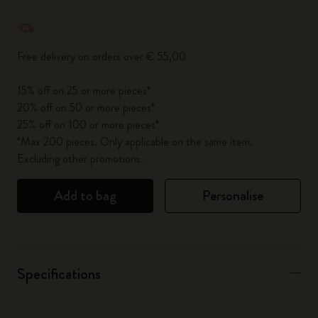
Quantity updated to 1
Free delivery on orders over € 55,00
15% off on 25 or more pieces*
20% off on 50 or more pieces*
25% off on 100 or more pieces*
*Max 200 pieces. Only applicable on the same item.
Excluding other promotions.
Add to bag
Personalise
Specifications