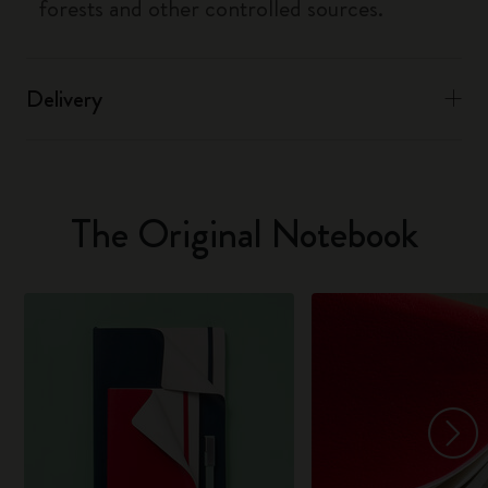
forests and other controlled sources.
Delivery
The Original Notebook