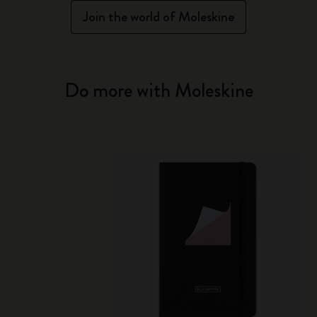
Join the world of Moleskine
Do more with Moleskine