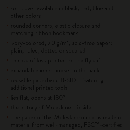
soft cover available in black, red, blue and
other colors
rounded corners, elastic closure and
matching ribbon bookmark
ivory-colored, 70 g/m², acid-free paper:
plain, ruled, dotted or squared
'In case of loss' printed on the flyleaf
expandable inner pocket in the back
reusable paperband B-SIDE featuring
additional printed tools
lies flat, opens at 180°
the history of Moleskine is inside
The paper of this Moleskine object is made of
material from well-managed, FSC™-certified