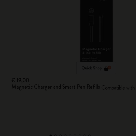
Quick Shop
€ 19,00
Magnetic Charger and Smart Pen Refills
Compatible with