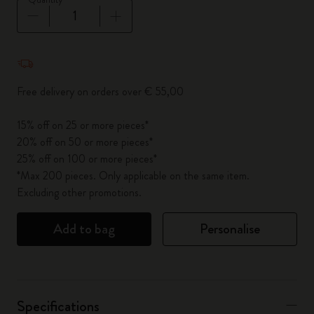
Quantity updated to 1
Free delivery on orders over € 55,00
15% off on 25 or more pieces*
20% off on 50 or more pieces*
25% off on 100 or more pieces*
*Max 200 pieces. Only applicable on the same item.
Excluding other promotions.
Add to bag
Personalise
Specifications