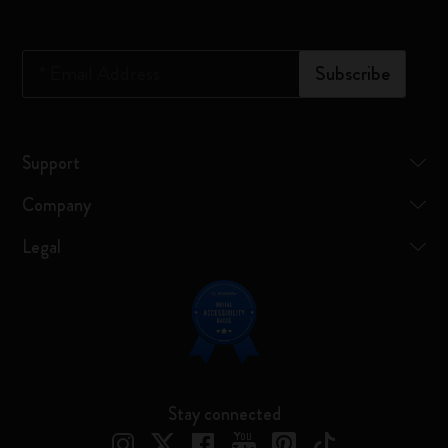
*
Email Address
Subscribe
Support
Company
Legal
Stay connected