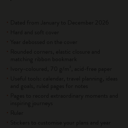
Dated from January to December 2026
Hard and soft cover
Year debossed on the cover
Rounded corners, elastic closure and
matching ribbon bookmark
Ivory-coloured, 70 g/m², acid-free paper
Useful tools: calendar, travel planning, ideas
and goals, ruled pages for notes
Pages to record extraordinary moments and
inspiring journeys
Ruler
Stickers to customise your plans and year