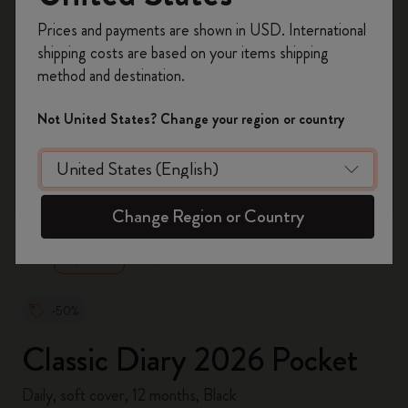
Register now and get
10% off + free shipping
Prices and payments are shown in USD. International
on your first order
using the code
shipping costs are based on your items shipping
WELCOME10.
method and destination.
Create a Moleskine account to access exclusive
offers, member perks, and more inspiration.
Not United States? Change your region or country
Become a member!
zoom.cta
Change Region or Country
-50%
Classic Diary 2026 Pocket
Daily, soft cover, 12 months, Black