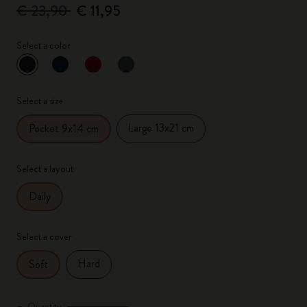
€ 23,90
€ 11,95
Select a color
selected
*
Selected color
Select a size
Large 13x21 cm
Pocket 9x14 cm
Select a layout
Daily
Select a cover
Hard
Soft
Quantity