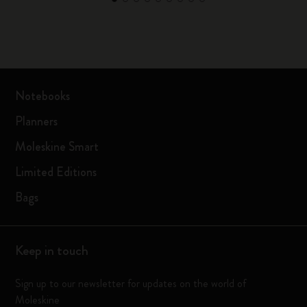
Notebooks
Planners
Moleskine Smart
Limited Editions
Bags
Keep in touch
Sign up to our newsletter for updates on the world of
Moleskine