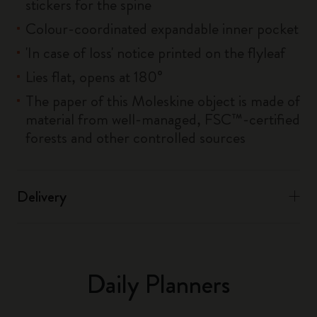
stickers for the spine
Colour-coordinated expandable inner pocket
'In case of loss' notice printed on the flyleaf
Lies flat, opens at 180°
The paper of this Moleskine object is made of
material from well-managed, FSC™-certified
forests and other controlled sources
Delivery
Daily Planners