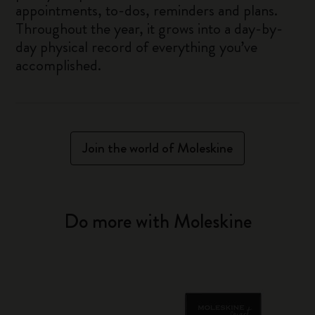
appointments, to-dos, reminders and plans.
Throughout the year, it grows into a day-by-
day physical record of everything you’ve
accomplished.
Join the world of Moleskine
Do more with Moleskine