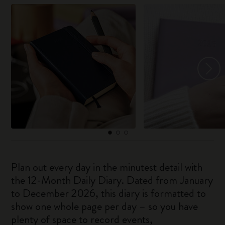
Plan out every day in the minutest detail with
the 12-Month Daily Diary. Dated from January
to December 2026, this diary is formatted to
show one whole page per day – so you have
plenty of space to record events,