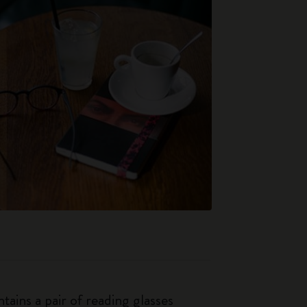
tains a pair of reading glasses