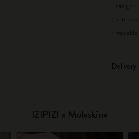
design
anti-scr
reusable 
Delivery
IZIPIZI x Moleskine