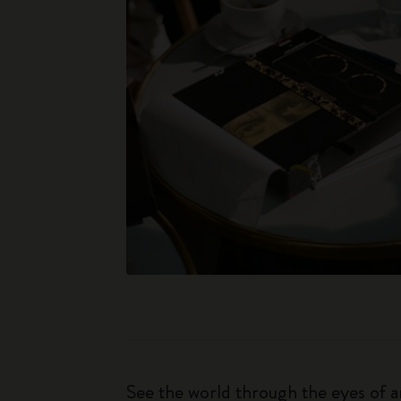
See the world through the eyes of an