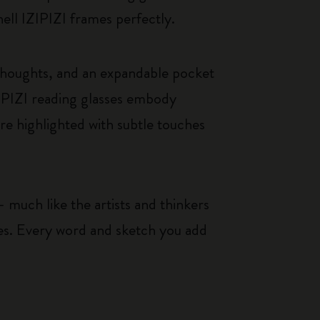
hell IZIPIZI frames perfectly.
thoughts, and an expandable pocket
IPIZI reading glasses embody
re highlighted with subtle touches
 much like the artists and thinkers
ces. Every word and sketch you add