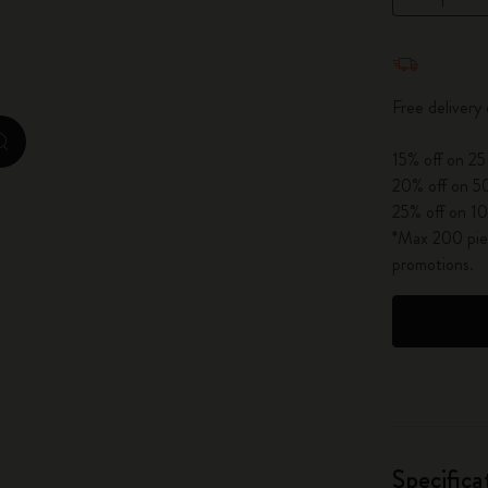
City Guide Notebooks LUXE x Moleskine
Quantity u
Casa Batlló Custom Editions
Free delivery
I Am The City
zoom.cta
15% off on 25
IZIPIZI x Moleskine
20% off on 50
25% off on 10
Moleskine Detour
*Max 200 piec
promotions.
Specifica