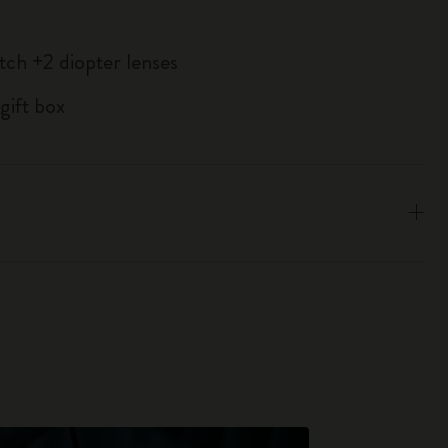
atch +2 diopter lenses
gift box