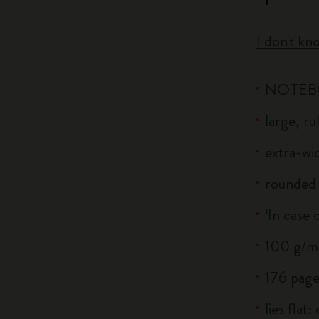
I don't kn
NOTE
large, r
extra-wid
rounded 
‘In case 
100 g/m²
176 page
lies flat