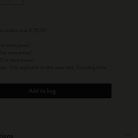
pdated to 1
 on orders over € 55,00
 or more pieces*
 or more pieces*
0 or more pieces*
es. Only applicable on the same item. Excluding other
Add to bag
tions