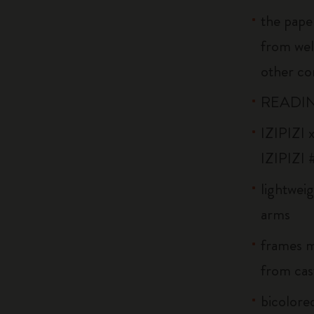
the pape
from wel
other co
READIN
IZIPIZI x
IZIPIZI 
lightweig
arms
frames m
from cast
bicolore