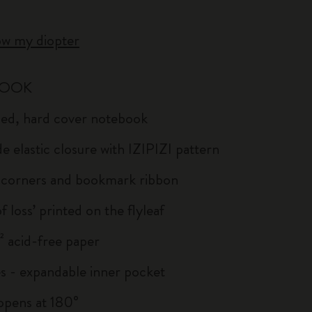
ow my diopter
BOOK
uled, hard cover notebook
e elastic closure with IZIPIZI pattern
corners and bookmark ribbon
of loss’ printed on the flyleaf
 acid-free paper
s - expandable inner pocket
: opens at 180°