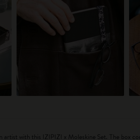
 artist with this IZIPIZI x Moleskine Set. The box con