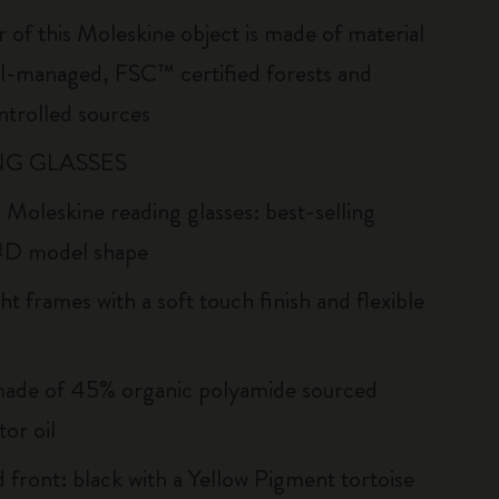
r of this Moleskine object is made of material
l-managed, FSC™ certified forests and
ntrolled sources
G GLASSES
 Moleskine reading glasses: best-selling
#D model shape
ht frames with a soft touch finish and flexible
ade of 45% organic polyamide sourced
or oil
d front: black with a Yellow Pigment tortoise