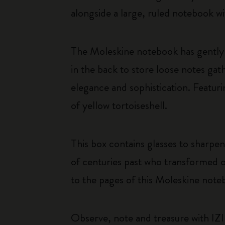
alongside a large, ruled notebook wi
The Moleskine notebook has gently 
in the back to store loose notes g
elegance and sophistication. Featuri
of yellow tortoiseshell.
This box contains glasses to sharpen
of centuries past who transformed o
to the pages of this Moleskine note
Observe, note and treasure with IZI