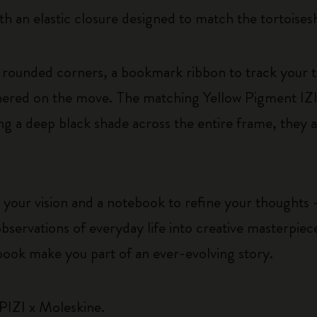
th an elastic closure designed to match the tortoises
rounded corners, a bookmark ribbon to track your 
athered on the move. The matching Yellow Pigment IZ
ng a deep black shade across the entire frame, they a
 your vision and a notebook to refine your thoughts –
bservations of everyday life into creative masterpie
book make you part of an ever-evolving story.
PIZI x Moleskine.