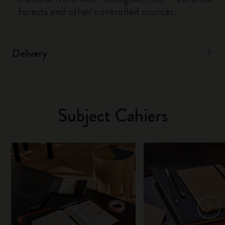
forests and other controlled sources.
Delivery
Subject Cahiers