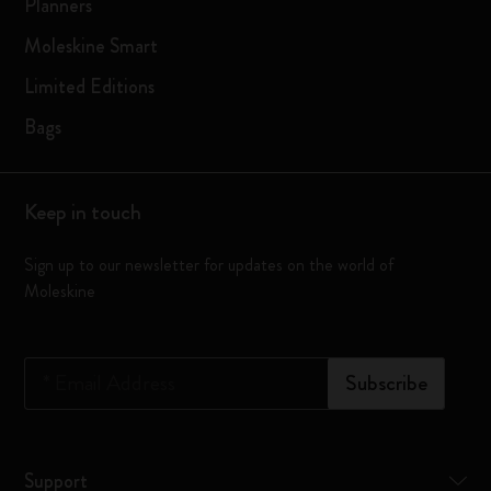
Planners
Moleskine Smart
Limited Editions
Bags
Keep in touch
Sign up to our newsletter for updates on the world of
Moleskine
*
Email Address
Subscribe
Support