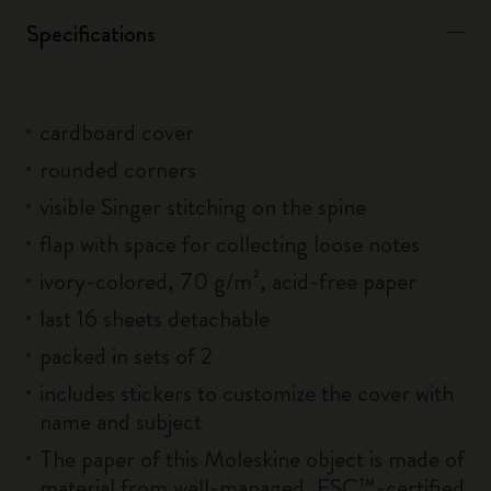
Specifications
cardboard cover
rounded corners
visible Singer stitching on the spine
flap with space for collecting loose notes
ivory-colored, 70 g/m², acid-free paper
last 16 sheets detachable
packed in sets of 2
includes stickers to customize the cover with
name and subject
The paper of this Moleskine object is made of
material from well-managed, FSC™-certified