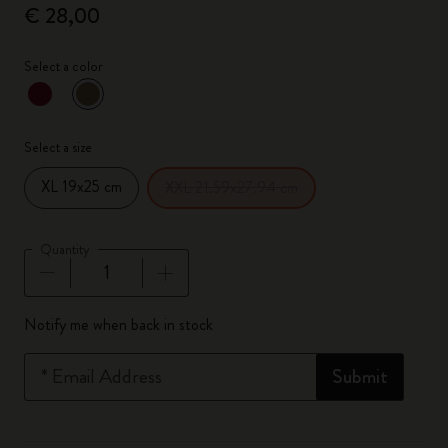
€ 28,00
Select a color
selected
*
Selected color
Select a size
XL 19x25 cm
XXL 21.59x27.94 cm
Quantity
Quantity updated to 1
Notify me when back in stock
*
Email Address
Submit