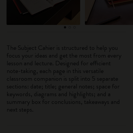
The Subject Cahier is structured to help you
focus your ideas and get the most from every
lesson and lecture. Designed for efficient
note-taking, each page in this versatile
classroom companion is split into 5 separate
sections: date; title; general notes; space for
keywords, diagrams and highlights; and a
summary box for conclusions, takeaways and
next steps.