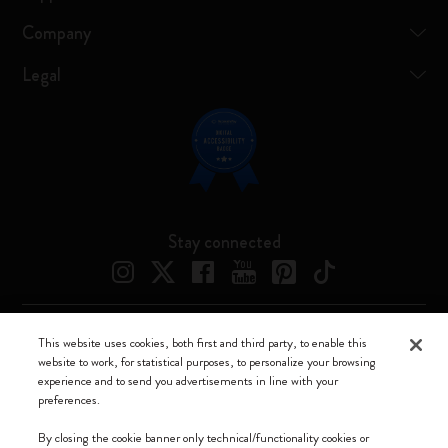
Company
Legal
Stay connected
This website uses cookies, both first and third party, to enable this
Moleskine ® is a registered trademark of Moleskine Srl a socio unico
website to work, for statistical purposes, to personalize your browsing
experience and to send you advertisements in line with your
Moleskine srl a socio unico - Via Bergognone, 34 – 20144 Milano -
preferences.
Italia - P. IVA / CCIAA n. 07234480965 - REA MI 1945400 - Cap.
Soc. €2.181.513,42
By closing the cookie banner only technical/functionality cookies or