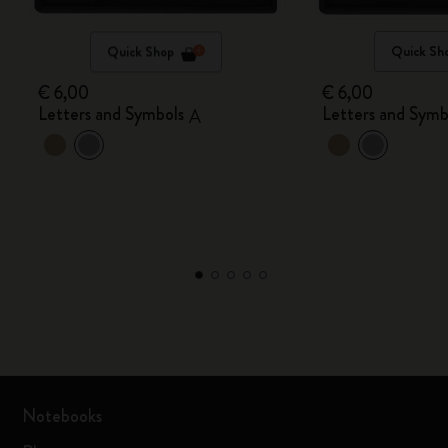
Quick Shop
Quick Sh
€ 6,00
€ 6,00
Letters and Symbols
Letters and Symb
A
Notebooks