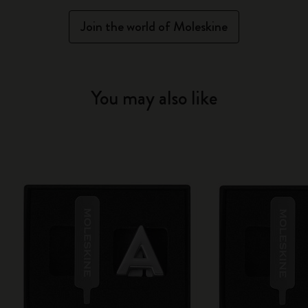
Join the world of Moleskine
You may also like