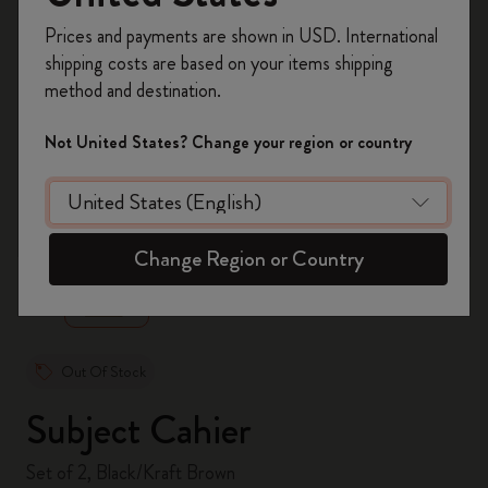
Register now and get
10% off + free shipping
Prices and payments are shown in USD. International
on your first order
using the code
shipping costs are based on your items shipping
WELCOME10.
method and destination.
Create a Moleskine account to access exclusive
offers, member perks, and more inspiration.
Not United States? Change your region or country
Become a member!
zoom.cta
Change Region or Country
Out Of Stock
Subject Cahier
Set of 2, Black/Kraft Brown