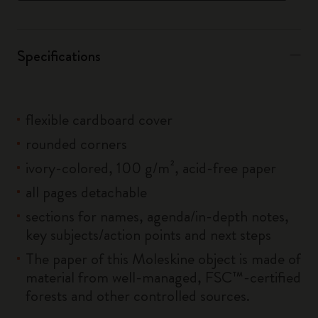
Specifications
flexible cardboard cover
rounded corners
ivory-colored, 100 g/m², acid-free paper
all pages detachable
sections for names, agenda/in-depth notes,
key subjects/action points and next steps
The paper of this Moleskine object is made of
material from well-managed, FSC™-certified
forests and other controlled sources.