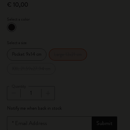
€ 10,00
Select a color
selected
*
Selected color
Select a size
Pocket 9x14 cm
Large 13x21 cm
XXL 21.59x27.94 cm
Quantity
Quantity updated to 1
Notify me when back in stock
*
Email Address
Submit