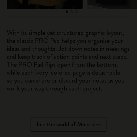
With its simple yet structured graphic layout,
the classic PRO Pad helps you organize your
ideas and thoughts. Jot down notes in meetings
and keep track of action points and next steps.
The PRO Pad flips open from the bottom,
while each ivory-colored page is detachable –
so you can share or discard your notes as you
work your way through each project.
Join the world of Moleskine