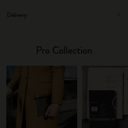
Delivery
Pro Collection