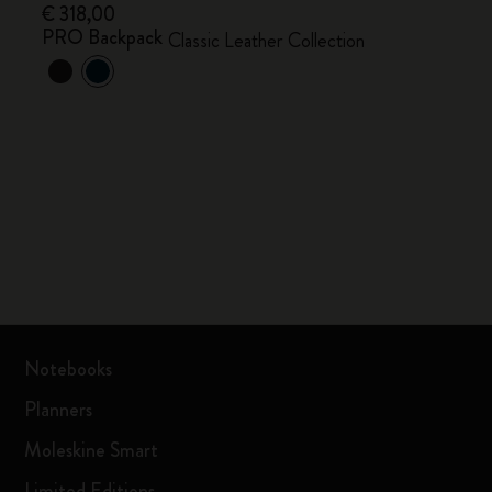
€ 318,00
PRO Backpack
Classic Leather Collection
Notebooks
Planners
Moleskine Smart
Limited Editions