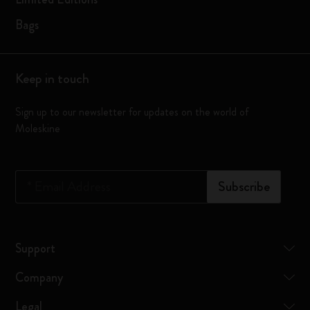
Bags
Keep in touch
Sign up to our newsletter for updates on the world of
Moleskine
*
Email Address
Subscribe
Support
Company
Legal