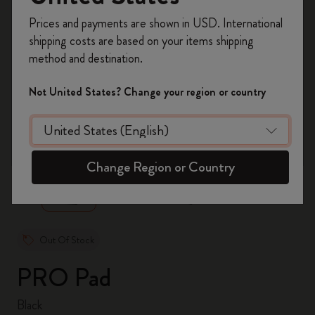
Register now and get
10% off + free shipping
Prices and payments are shown in USD. International
on your first order
using the code
shipping costs are based on your items shipping
WELCOME10.
method and destination.
Create a Moleskine account to access exclusive
offers, member perks, and more inspiration.
Not United States? Change your region or country
Become a member!
zoom.cta
Change Region or Country
Out Of Stock
PRO Pad
Black