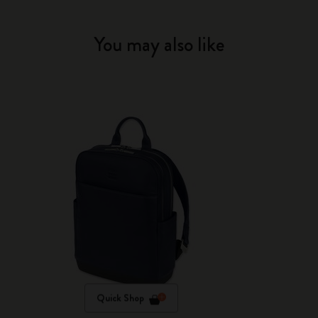
You may also like
Quick Shop