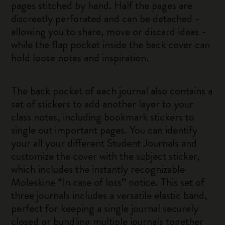
pages stitched by hand. Half the pages are
discreetly perforated and can be detached -
allowing you to share, move or discard ideas -
while the flap pocket inside the back cover can
hold loose notes and inspiration.
The back pocket of each journal also contains a
set of stickers to add another layer to your
class notes, including bookmark stickers to
single out important pages. You can identify
your all your different Student Journals and
customize the cover with the subject sticker,
which includes the instantly recognizable
Moleskine “In case of loss” notice. This set of
three journals includes a versatile elastic band,
perfect for keeping a single journal securely
closed or bundling multiple journals together