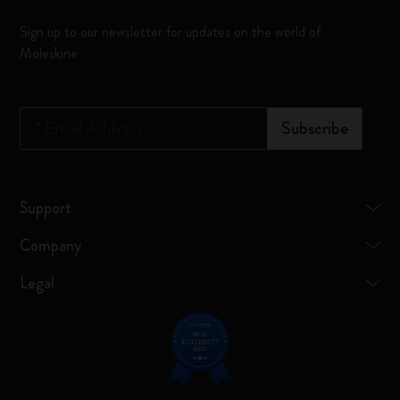
Sign up to our newsletter for updates on the world of
Moleskine
*
Email Address
Subscribe
Support
Company
Legal