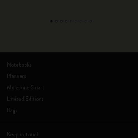
Notebooks
Planners
Moleskine Smart
Limited Editions
Bags
Keep in touch