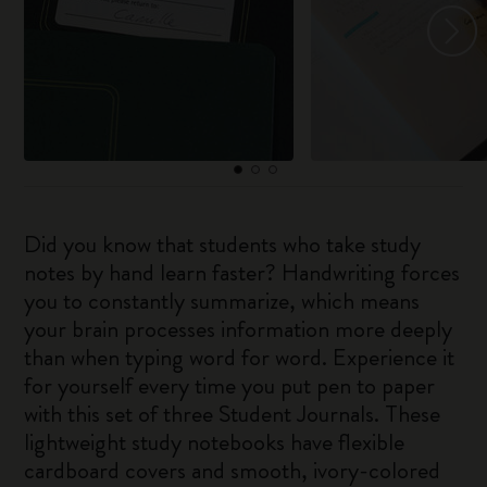
Did you know that students who take study
notes by hand learn faster? Handwriting forces
you to constantly summarize, which means
your brain processes information more deeply
than when typing word for word. Experience it
for yourself every time you put pen to paper
with this set of three Student Journals. These
lightweight study notebooks have flexible
cardboard covers and smooth, ivory-colored