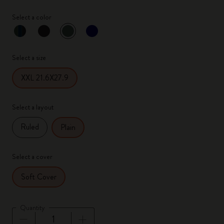
Select a color
selected
*
Selected color
Select a size
XXL 21.6X27.9
Select a layout
Ruled
Plain
Select a cover
Soft Cover
Quantity