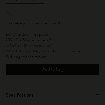
Quantity updated to 1
Free delivery on orders over € 55,00
15% off on 25 or more pieces*
20% off on 50 or more pieces*
25% off on 100 or more pieces*
*Max 200 pieces. Only applicable on the same item.
Excluding other promotions.
Add to bag
Specifications