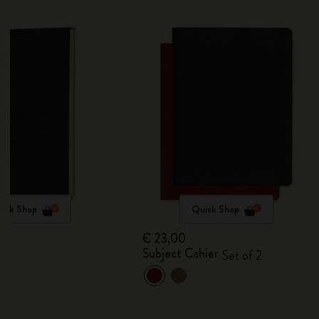
ick Shop
Quick Shop
€ 23,00
Subject Cahier
Set of 2