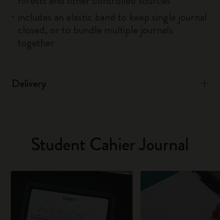
forests and other controlled sources
includes an elastic band to keep single journal
closed, or to bundle multiple journals
together
Delivery
Student Cahier Journal