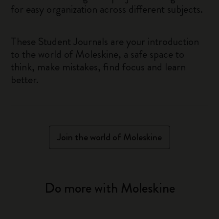
for easy organization across different subjects.
These Student Journals are your introduction
to the world of Moleskine, a safe space to
think, make mistakes, find focus and learn
better.
Join the world of Moleskine
Do more with Moleskine