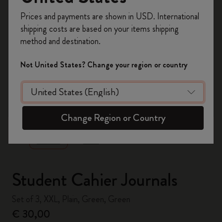
Register now and get
10% off + free shipping
Prices and payments are shown in USD. International
on your first order
using the code
shipping costs are based on your items shipping
WELCOME10.
method and destination.
Create a Moleskine account to access exclusive
offers, member perks, and more inspiration.
Not United States? Change your region or country
Become a member!
zoom.cta
Change Region or Country
Student Cahier Journals
Set of 3, XXL, Plain, Green, Green
€ 30,00