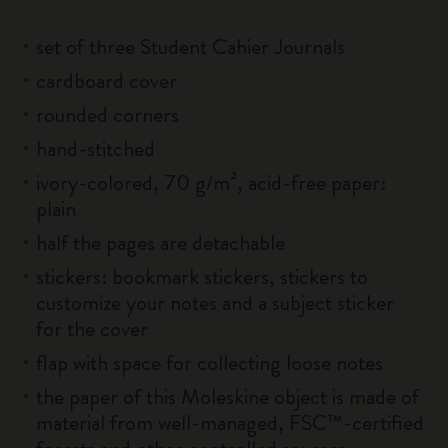
set of three Student Cahier Journals
cardboard cover
rounded corners
hand-stitched
ivory-colored, 70 g/m², acid-free paper:
plain
half the pages are detachable
stickers: bookmark stickers, stickers to
customize your notes and a subject sticker
for the cover
flap with space for collecting loose notes
the paper of this Moleskine object is made of
material from well-managed, FSC™-certified