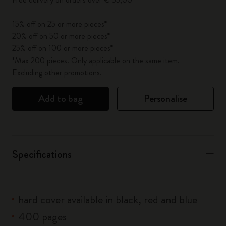
15% off on 25 or more pieces*
20% off on 50 or more pieces*
25% off on 100 or more pieces*
*Max 200 pieces. Only applicable on the same item.
Excluding other promotions.
Add to bag
Personalise
Specifications
hard cover available in black, red and blue
400 pages