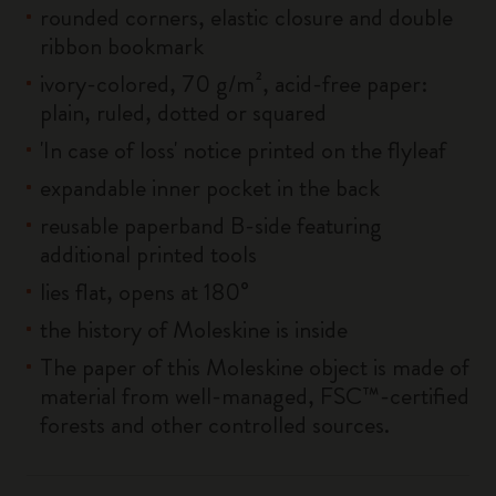
rounded corners, elastic closure and double
ribbon bookmark
ivory-colored, 70 g/m², acid-free paper:
plain, ruled, dotted or squared
'In case of loss' notice printed on the flyleaf
expandable inner pocket in the back
reusable paperband B-side featuring
additional printed tools
lies flat, opens at 180°
the history of Moleskine is inside
The paper of this Moleskine object is made of
material from well-managed, FSC™-certified
forests and other controlled sources.