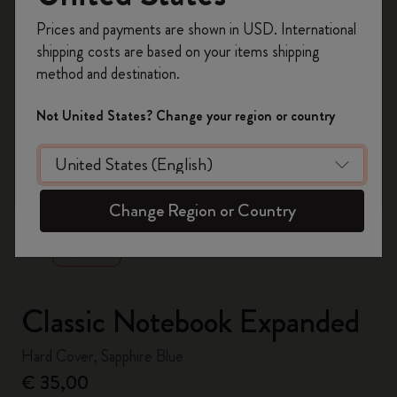
Register now and get
10% off + free shipping
Prices and payments are shown in USD. International
on your first order
using the code
shipping costs are based on your items shipping
WELCOME10.
method and destination.
Create a Moleskine account to access exclusive
offers, member perks, and more inspiration.
Not United States? Change your region or country
Become a member!
zoom.cta
Change Region or Country
Classic Notebook Expanded
Hard Cover, Sapphire Blue
€ 35,00