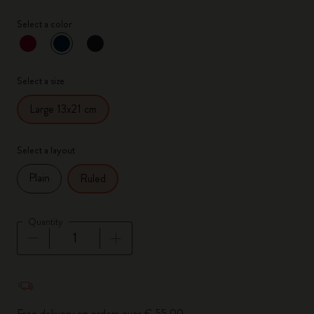
Select a color
selected
*
Selected color
Select a size
Large 13x21 cm
Select a layout
Plain
Ruled
Quantity
Quantity updated to 1
Free delivery on orders over € 55,00