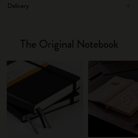
Delivery
The Original Notebook