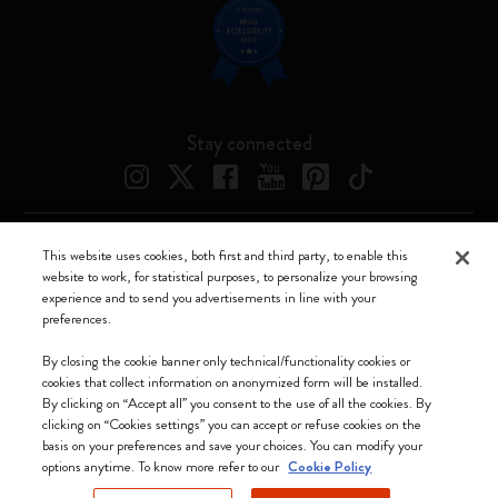
Stay connected
This website uses cookies, both first and third party, to enable this
Moleskine ® is a registered trademark of Moleskine Srl a socio unico
website to work, for statistical purposes, to personalize your browsing
experience and to send you advertisements in line with your
Moleskine srl a socio unico - Via Bergognone, 34 – 20144 Milano -
preferences.
Italia - P. IVA / CCIAA n. 07234480965 - REA MI 1945400 - Cap.
Soc. €2.181.513,42
By closing the cookie banner only technical/functionality cookies or
cookies that collect information on anonymized form will be installed.
We accept
By clicking on “Accept all” you consent to the use of all the cookies. By
clicking on “Cookies settings” you can accept or refuse cookies on the
basis on your preferences and save your choices. You can modify your
options anytime. To know more refer to our
Cookie Policy