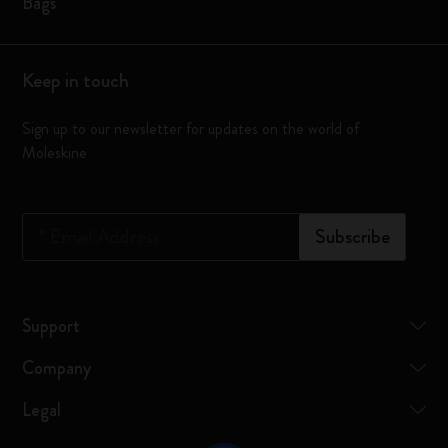
Bags
Keep in touch
Sign up to our newsletter for updates on the world of
Moleskine
*
Email Address
Subscribe
Support
Company
Legal