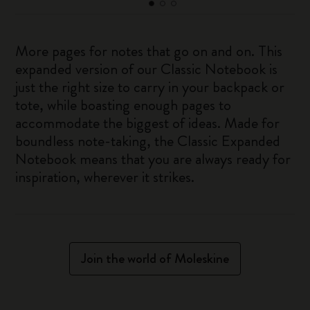
More pages for notes that go on and on. This
expanded version of our Classic Notebook is
just the right size to carry in your backpack or
tote, while boasting enough pages to
accommodate the biggest of ideas. Made for
boundless note-taking, the Classic Expanded
Notebook means that you are always ready for
inspiration, wherever it strikes.
Join the world of Moleskine