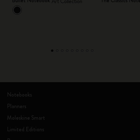
Bullet Notebook
The Classics Not
Art Collection
Notebooks
Planners
Moleskine Smart
Limited Editions