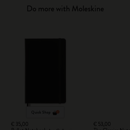
Do more with Moleskine
Quick Shop
€ 35,00
€ 53,00