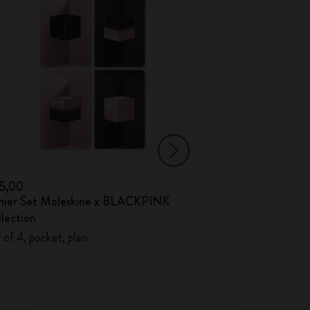
15,00
€ 17,00
hier Set Moleskine x BLACKPINK
Volant Journals
lection
 of 4, pocket, plain