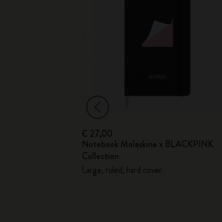
€ 27,00
ed
Notebook Moleskine x BLACKPINK
Soft Cover
Collection
Large, ruled, hard cover