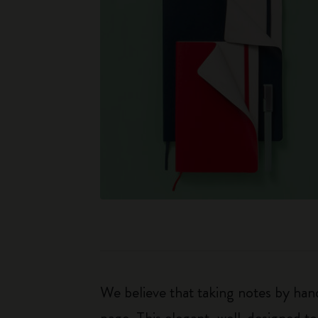
We believe that taking notes by hand
page. This elegant, well-designed to