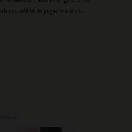
tch you add to its pages make you
Best Seller