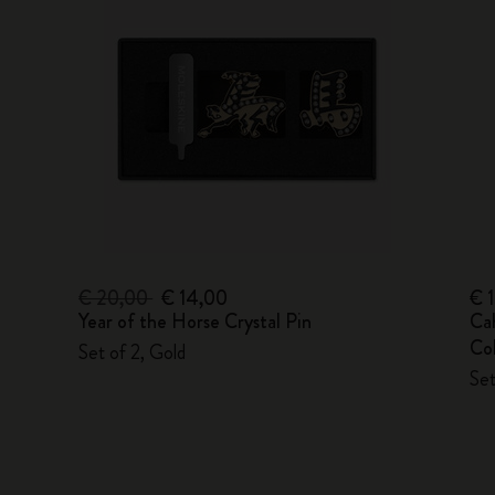
€ 20,00
€ 14,00
€ 
Year of the Horse Crystal Pin
Ca
Col
Set of 2, Gold
Set