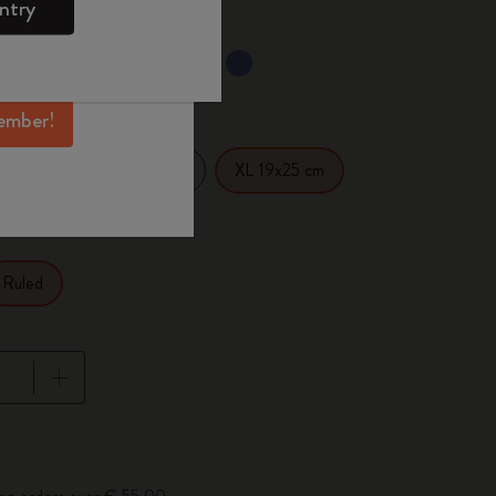
ntry
mber perks, and
ation.
selected
d color
ember!
14 cm
Large 13x21 cm
XL 19x25 cm
Ruled
pdated to 1