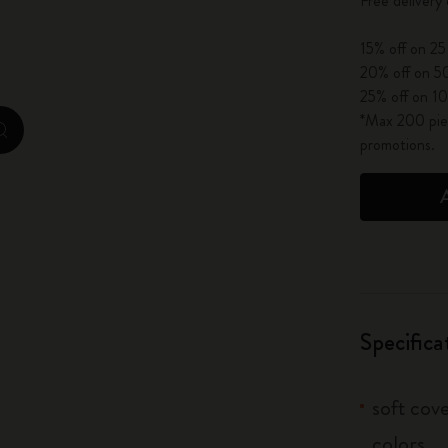
Free delivery
City Guide Notebooks LUXE x Moleskine
15% off on 25
Casa Batlló Custom Editions
20% off on 50
25% off on 10
I Am The City
*Max 200 piec
zoom.cta
promotions.
IZIPIZI x Moleskine
Moleskine Detour
Specifica
soft cove
colors