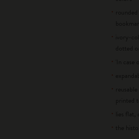
rounded 
bookma
ivory-col
dotted o
'In case 
expandab
reusable
printed t
lies flat
the histo