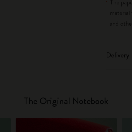
The pape
material
and othe
Delivery
The Original Notebook