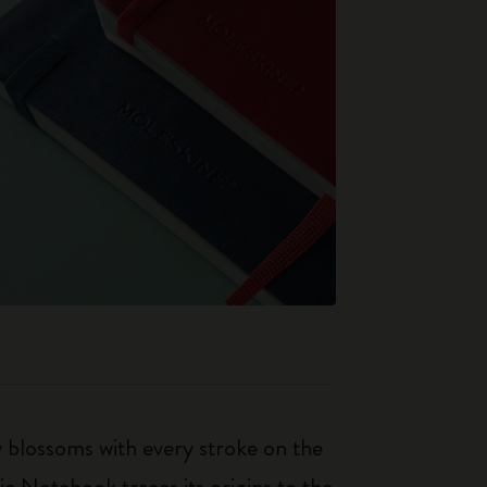
ty blossoms with every stroke on the
ic Notebook traces its origins to the