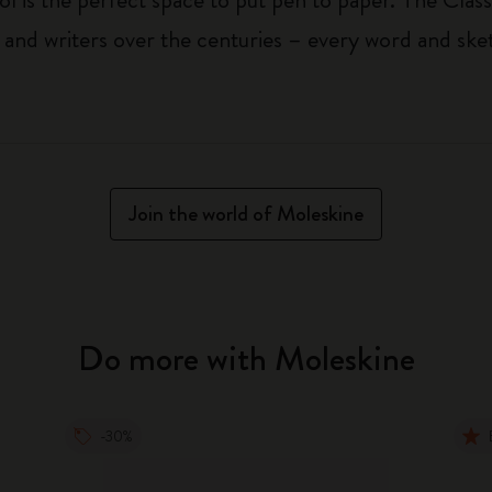
 and writers over the centuries – every word and ske
Join the world of Moleskine
Do more with Moleskine
-30%