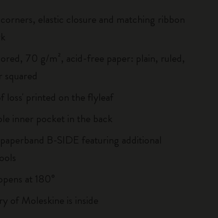
corners, elastic closure and matching ribbon
rk
ored, 70 g/m², acid-free paper: plain, ruled,
r squared
of loss' printed on the flyleaf
le inner pocket in the back
 paperband B-SIDE featuring additional
ools
, opens at 180°
ry of Moleskine is inside