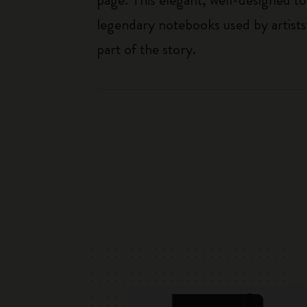
legendary notebooks used by artists
part of the story.