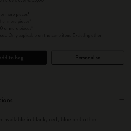
 on orders over € 55,00
 or more pieces*
 or more pieces*
0 or more pieces*
es. Only applicable on the same item. Excluding other
Add to bag
Personalise
tions
r available in black, red, blue and other