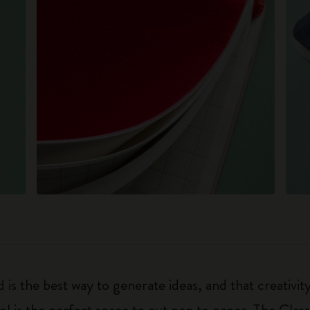
 is the best way to generate ideas, and that creativi
ol is the perfect space to put pen to paper. The Class