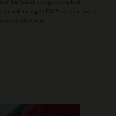
r of this Moleskine object is made of
 from well-managed, FSC™-certified forests
r controlled sources.