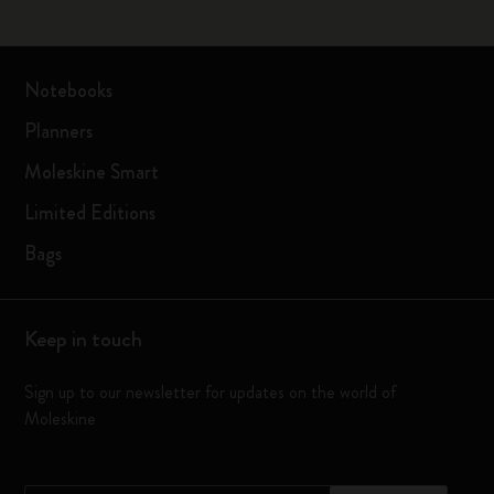
Notebooks
Planners
Moleskine Smart
Limited Editions
Bags
Keep in touch
Sign up to our newsletter for updates on the world of
Moleskine