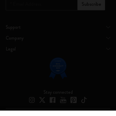
*
Email Address
Subscribe
Support
Company
Legal
Stay connected