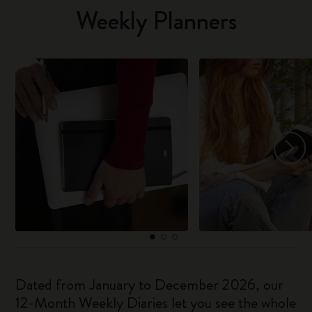
Weekly Planners
Dated from January to December 2026, our
12-Month Weekly Diaries let you see the whole