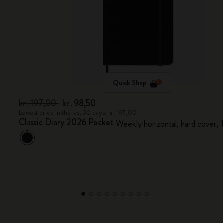
Quick Shop
kr․197,00
kr․98,50
Lowest price in the last 30 days: kr․197,00
Classic Diary 2026 Pocket
Weekly horizontal, hard cover,