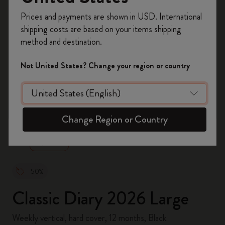
Register now and get
10% off + free shipping
Prices and payments are shown in USD. International
on your first order
using the code
shipping costs are based on your items shipping
WELCOME10.
method and destination.
Create a Moleskine account to access exclusive
offers, member perks, and more inspiration.
Not United States? Change your region or country
Become a member!
zoom.cta
Change Region or Country
-50%
Classic Diary 2026 Large
Weekly vertical, hard cover, 12 months, Black