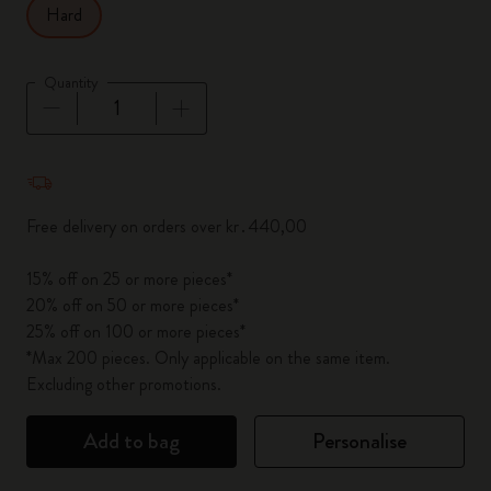
Hard
Quantity
Quantity updated to 1
Free delivery on orders over kr․440,00
15% off on 25 or more pieces*
20% off on 50 or more pieces*
25% off on 100 or more pieces*
*Max 200 pieces. Only applicable on the same item.
Excluding other promotions.
Add to bag
Personalise