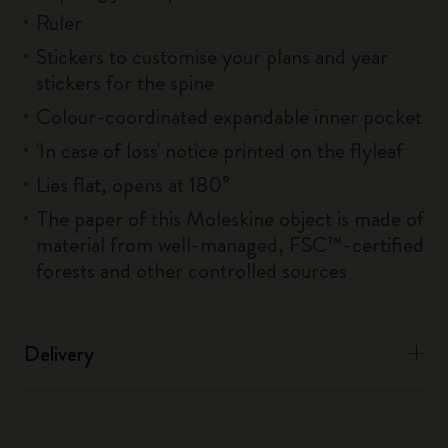
Ruler
Stickers to customise your plans and year
stickers for the spine
Colour-coordinated expandable inner pocket
'In case of loss' notice printed on the flyleaf
Lies flat, opens at 180°
The paper of this Moleskine object is made of
material from well-managed, FSC™-certified
forests and other controlled sources
Delivery