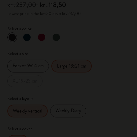
kr․237,00
kr․118,50
Lowest price in the last 30 days: kr․237,00
Select a color
selected
*
Selected color
Select a size
Pocket 9x14 cm
Large 13x21 cm
XL 19x25 cm
Select a layout
Weekly Diary
Weekly vertical
Select a cover