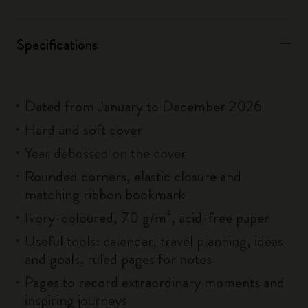
Specifications
Dated from January to December 2026
Hard and soft cover
Year debossed on the cover
Rounded corners, elastic closure and
matching ribbon bookmark
Ivory-coloured, 70 g/m², acid-free paper
Useful tools: calendar, travel planning, ideas
and goals, ruled pages for notes
Pages to record extraordinary moments and
inspiring journeys