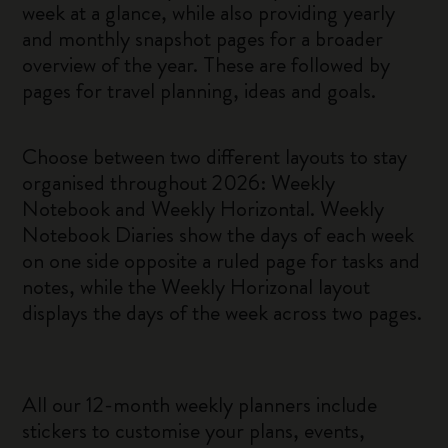
week at a glance, while also providing yearly
and monthly snapshot pages for a broader
overview of the year. These are followed by
pages for travel planning, ideas and goals.
Choose between two different layouts to stay
organised throughout 2026: Weekly
Notebook and Weekly Horizontal. Weekly
Notebook Diaries show the days of each week
on one side opposite a ruled page for tasks and
notes, while the Weekly Horizonal layout
displays the days of the week across two pages.
All our 12-month weekly planners include
stickers to customise your plans, events,