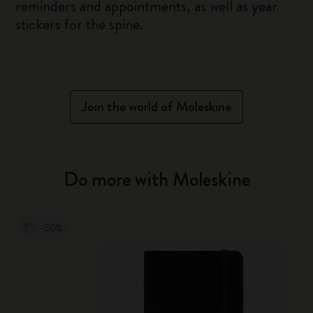
reminders and appointments, as well as year
stickers for the spine.
Join the world of Moleskine
Do more with Moleskine
-50%