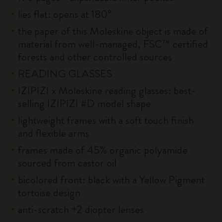
lies flat: opens at 180°
the paper of this Moleskine object is made of
material from well-managed, FSC™ certified
forests and other controlled sources
READING GLASSES
IZIPIZI x Moleskine reading glasses: best-
selling IZIPIZI #D model shape
lightweight frames with a soft touch finish
and flexible arms
frames made of 45% organic polyamide
sourced from castor oil
bicolored front: black with a Yellow Pigment
tortoise design
anti-scratch +2 diopter lenses