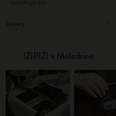
reusable gift box
Delivery
IZIPIZI x Moleskine