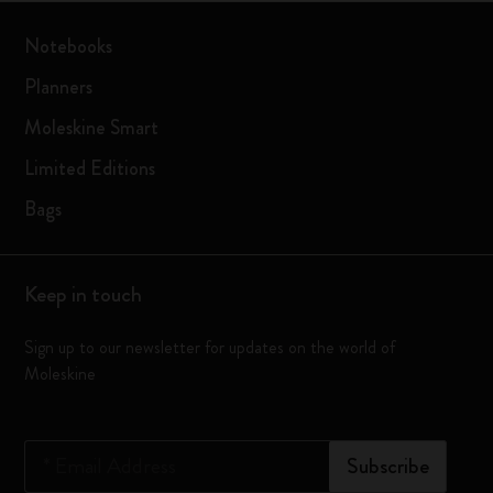
Notebooks
Planners
Moleskine Smart
Limited Editions
Bags
Keep in touch
Sign up to our newsletter for updates on the world of
Moleskine
*
Email Address
Subscribe