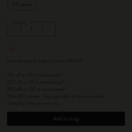
2.5 Lenses
Quantity
Quantity updated to 1
Free delivery on orders over kr․440,00
15% off on 25 or more pieces*
20% off on 50 or more pieces*
25% off on 100 or more pieces*
*Max 200 pieces. Only applicable on the same item.
Excluding other promotions.
Add to bag