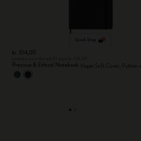
Quick Shop
kr․514,00
Lowest price in the last 30 days: kr․514,00
Precious & Ethical Notebook
Vegan Soft Cover, Python-e