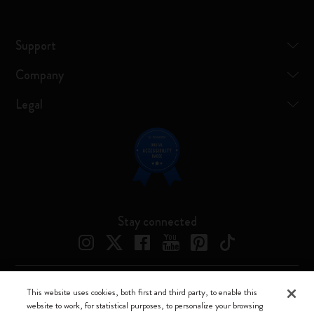
Support
Company
Legal
Stay connected
This website uses cookies, both first and third party, to enable this
Moleskine ® is a registered trademark of Moleskine Srl a socio unico
website to work, for statistical purposes, to personalize your browsing