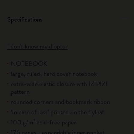
Specifications
I don't know my diopter
NOTEBOOK
large, ruled, hard cover notebook
extra-wide elastic closure with IZIPIZI
pattern
rounded corners and bookmark ribbon
‘In case of loss’ printed on the flyleaf
100 g/m² acid-free paper
176 pages - expandable inner pocket