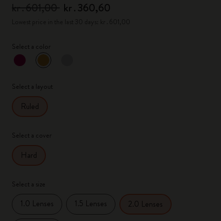
kr․601,00
kr․360,60
Lowest price in the last 30 days: kr․601,00
Select a color
selected
*
Selected color
Select a layout
Ruled
Select a cover
Hard
Select a size
1.0 Lenses
1.5 Lenses
2.0 Lenses