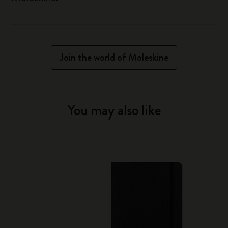
Join the world of Moleskine
You may also like