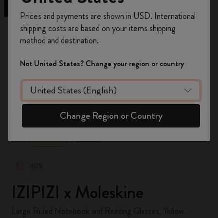
Register now and get
10% off + free shipping
Prices and payments are shown in USD. International
on your first order
using the code
shipping costs are based on your items shipping
WELCOME10.
method and destination.
Create a Moleskine account to access exclusive
offers, member perks, and more inspiration.
Not United States? Change your region or country
Become a member!
zoom.cta
Change Region or Country
-40%
IZIPIZI x Moleskine
Large Ruled Notebook and Reading Glasses, Yellow