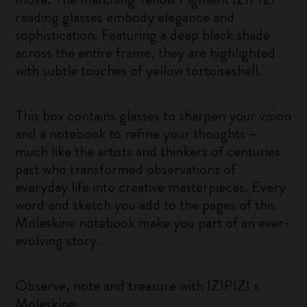
reading glasses embody elegance and
sophistication. Featuring a deep black shade
across the entire frame, they are highlighted
with subtle touches of yellow tortoiseshell.
This box contains glasses to sharpen your vision
and a notebook to refine your thoughts –
much like the artists and thinkers of centuries
past who transformed observations of
everyday life into creative masterpieces. Every
word and sketch you add to the pages of this
Moleskine notebook make you part of an ever-
evolving story.
Observe, note and treasure with IZIPIZI x
Moleskine.