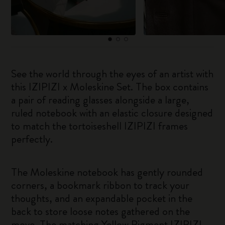
See the world through the eyes of an artist with
this IZIPIZI x Moleskine Set. The box contains
a pair of reading glasses alongside a large,
ruled notebook with an elastic closure designed
to match the tortoiseshell IZIPIZI frames
perfectly.
The Moleskine notebook has gently rounded
corners, a bookmark ribbon to track your
thoughts, and an expandable pocket in the
back to store loose notes gathered on the
move. The matching Yellow Pigment IZIPIZI