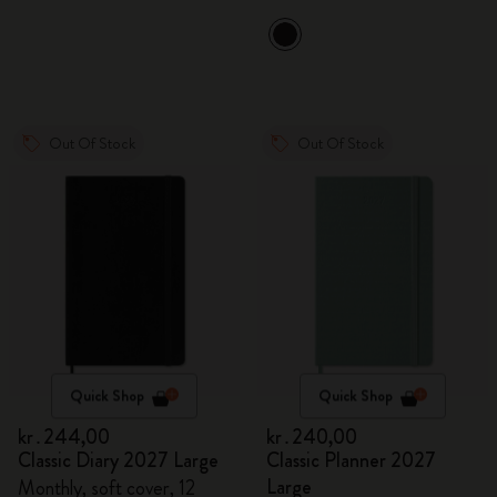
Out Of Stock
Out Of Stock
Quick Shop
Quick Shop
kr․244,00
kr․240,00
Classic Diary 2027 Large
Classic Planner 2027
Large
Monthly, soft cover, 12