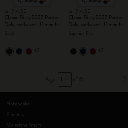
Quick Shop
Quick Shop
kr․214,00
kr․214,00
Classic Diary 2027 Pocket
Classic Diary 2027 Pocket
Daily, hard cover, 12 months
Daily, hard cover, 12 months
Black
Sapphire Blue
+2
+2
1
Page:
of 19
Notebooks
Planners
Moleskine Smart