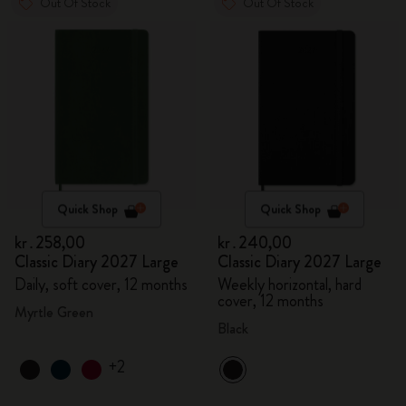
Out Of Stock
Out Of Stock
Quick Shop
Quick Shop
kr․258,00
kr․240,00
Classic Diary 2027 Large
Classic Diary 2027 Large
Daily, soft cover, 12 months
Weekly horizontal, hard
cover, 12 months
Myrtle Green
Black
+2