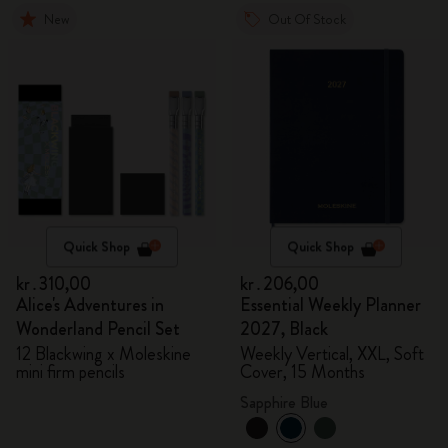
New
Out Of Stock
Quick Shop
Quick Shop
kr․310,00
kr․206,00
Alice's Adventures in
Essential Weekly Planner
Wonderland Pencil Set
2027, Black
12 Blackwing x Moleskine
Weekly Vertical, XXL, Soft
mini firm pencils
Cover, 15 Months
Sapphire Blue