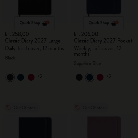
Quick Shop
Quick Shop
kr․258,00
kr․206,00
Classic Diary 2027 Large
Classic Diary 2027 Pocket
Daily, hard cover, 12 months
Weekly, soft cover, 12
months
Black
Sapphire Blue
+2
+2
Out Of Stock
Out Of Stock