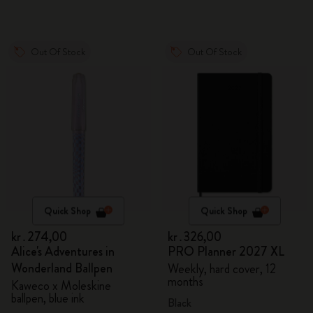
Out Of Stock
Out Of Stock
Quick Shop
Quick Shop
kr․274,00
kr․326,00
Alice's Adventures in
PRO Planner 2027 XL
Wonderland Ballpen
Weekly, hard cover, 12
months
Kaweco x Moleskine
ballpen, blue ink
Black