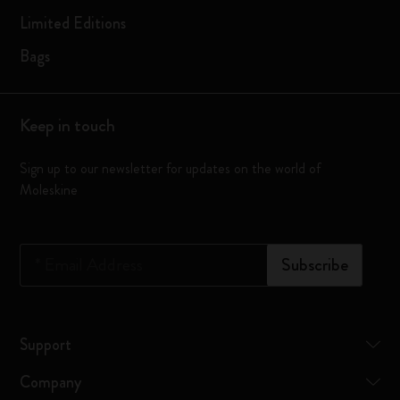
Limited Editions
Bags
Keep in touch
Sign up to our newsletter for updates on the world of
Moleskine
*
Email Address
Subscribe
Support
Company