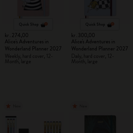
Quick Shop
Quick Shop
kr․274,00
kr․300,00
Alice's Adventures in
Alice's Adventures in
Wonderland Planner 2027
Wonderland Planner 2027
Weekly, hard cover, 12-
Daily, hard cover, 12-
Month, large
Month, large
New
New