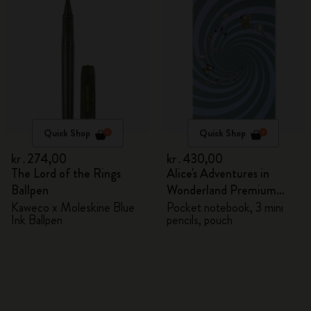
Quick Shop
Quick Shop
kr․274,00
kr․430,00
The Lord of the Rings
Alice's Adventures in
Ballpen
Wonderland Premium
Gift Box
Kaweco x Moleskine Blue
Pocket notebook, 3 mini
Ink Ballpen
pencils, pouch