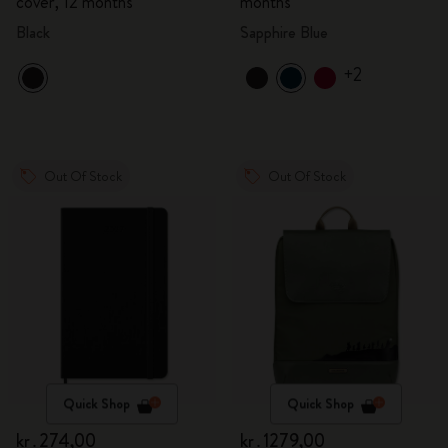
cover, 12 months
months
Black
Sapphire Blue
+2
Out Of Stock
Out Of Stock
Quick Shop
Quick Shop
kr․274,00
kr․1279,00