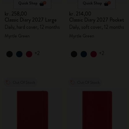
Quick Shop
Quick Shop
kr․258,00
kr․214,00
Classic Diary 2027 Large
Classic Diary 2027 Pocket
Daily, hard cover, 12 months
Daily, soft cover, 12 months
Myrtle Green
Myrtle Green
+2
+2
Out Of Stock
Out Of Stock