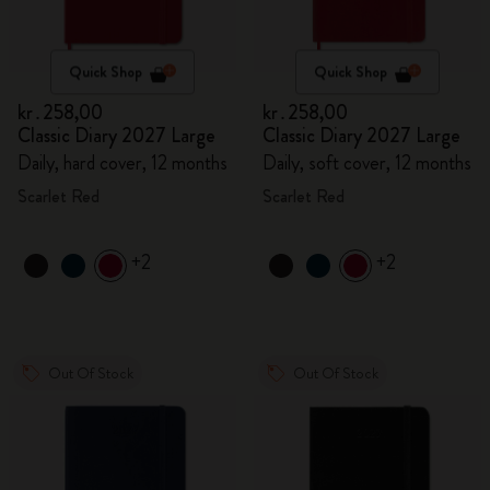
Quick Shop
Quick Shop
kr․258,00
kr․258,00
Classic Diary 2027 Large
Classic Diary 2027 Large
Daily, hard cover, 12 months
Daily, soft cover, 12 months
Scarlet Red
Scarlet Red
+2
+2
Out Of Stock
Out Of Stock