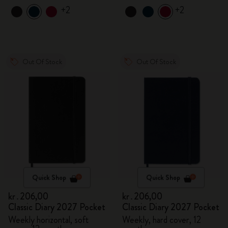
+2
+2
Out Of Stock
Out Of Stock
Quick Shop
Quick Shop
kr․206,00
kr․206,00
Classic Diary 2027 Pocket
Classic Diary 2027 Pocket
Weekly horizontal, soft
Weekly, hard cover, 12