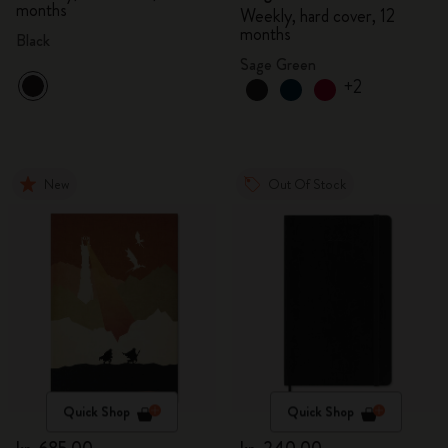
months
Weekly, hard cover, 12
months
Black
Sage Green
+2
New
Out Of Stock
Quick Shop
Quick Shop