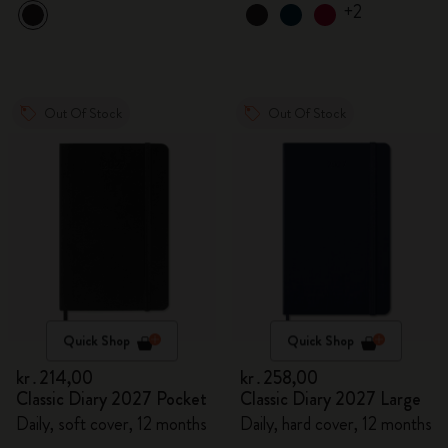
+2
Out Of Stock
Out Of Stock
Quick Shop
Quick Shop
kr․214,00
kr․258,00
Classic Diary 2027 Pocket
Classic Diary 2027 Large
Daily, soft cover, 12 months
Daily, hard cover, 12 months