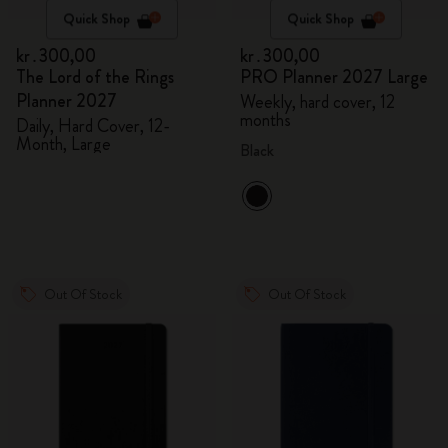
Quick Shop
Quick Shop
kr․300,00
kr․300,00
The Lord of the Rings
PRO Planner 2027 Large
Planner 2027
Weekly, hard cover, 12
months
Daily, Hard Cover, 12-
Month, Large
Black
Out Of Stock
Out Of Stock