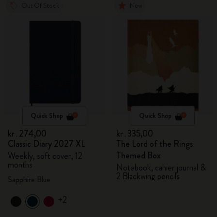
Out Of Stock
New
Quick Shop
Quick Shop
kr․274,00
kr․335,00
Classic Diary 2027 XL
The Lord of the Rings
Themed Box
Weekly, soft cover, 12
months
Notebook, cahier journal &
2 Blackwing pencils
Sapphire Blue
+2