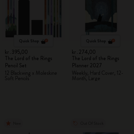
Quick Shop
Quick Shop
kr․395,00
kr․274,00
The Lord of the Rings
The Lord of the Rings
Pencil Set
Planner 2027
12 Blackwing x Moleskine
Weekly, Hard Cover, 12-
Soft Pencils
Month, Large
New
Out Of Stock