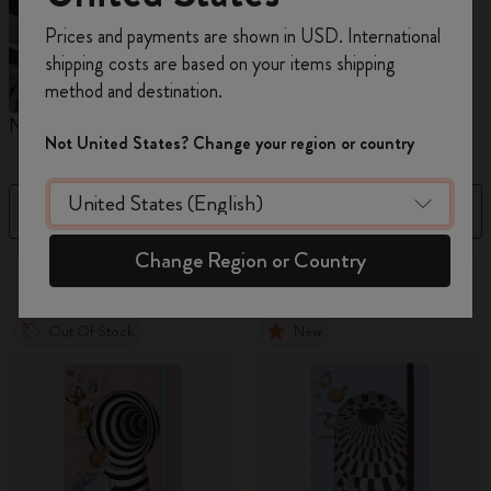
Register now and get
10% off + free shipping
Prices and payments are shown in USD. International
on your first order
using the code
shipping costs are based on your items shipping
WELCOME10.
method and destination.
Create a Moleskine account to access exclusive
Notebooks
Planners
M
offers, member perks, and more inspiration.
Not United States? Change your region or country
Become a member!
Filter
Sort by
Change Region or Country
883 products
Out Of Stock
New