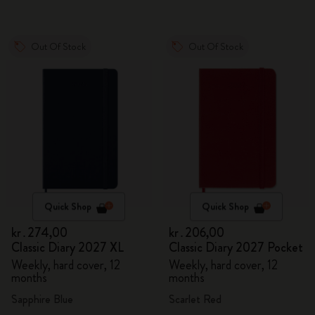
Out Of Stock
Out Of Stock
Quick Shop
Quick Shop
kr․274,00
kr․206,00
Classic Diary 2027 XL
Classic Diary 2027 Pocket
Weekly, hard cover, 12
Weekly, hard cover, 12
months
months
Sapphire Blue
Scarlet Red