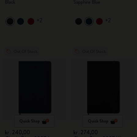
Black
Sapphire Blue
+2
+2
Out Of Stock
Out Of Stock
Quick Shop
Quick Shop
kr․240,00
kr․274,00