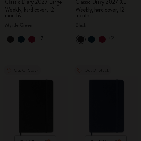
Classic Diary 2027 Large
Classic Diary 2027 XL
Weekly, hard cover, 12
Weekly, hard cover, 12
months
months
Myrtle Green
Black
+2
+2
Out Of Stock
Out Of Stock