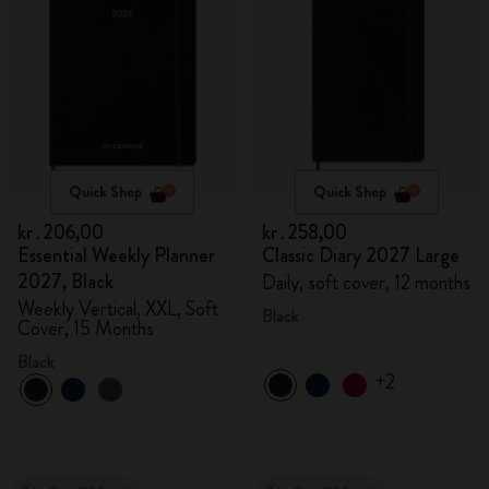
Quick Shop
Quick Shop
kr․206,00
kr․258,00
Essential Weekly Planner
Classic Diary 2027 Large
2027, Black
Daily, soft cover, 12 months
Weekly Vertical, XXL, Soft
Black
Cover, 15 Months
Black
+2