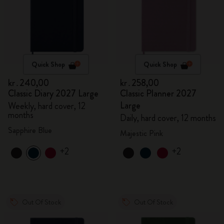
Quick Shop
Quick Shop
kr․240,00
kr․258,00
Classic Diary 2027 Large
Classic Planner 2027
Large
Weekly, hard cover, 12
months
Daily, hard cover, 12 months
Sapphire Blue
Majestic Pink
+2
+2
Out Of Stock
Out Of Stock