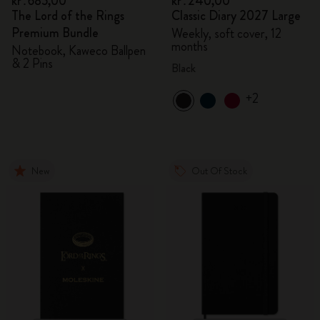
kr․685,00
kr․240,00
The Lord of the Rings
Classic Diary 2027 Large
Premium Bundle
Weekly, soft cover, 12
months
Notebook, Kaweco Ballpen
& 2 Pins
Black
+2
New
Out Of Stock