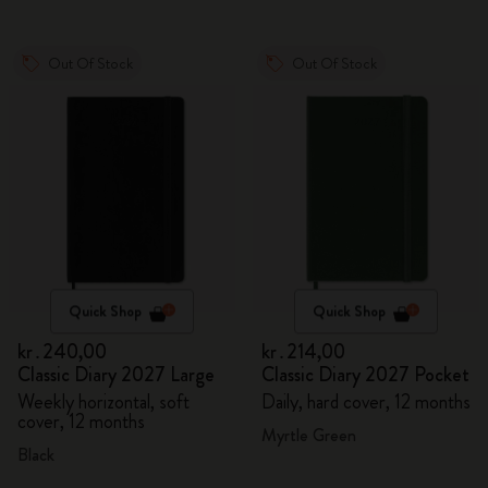
Out Of Stock
Out Of Stock
Quick Shop
Quick Shop
kr․240,00
kr․214,00
Classic Diary 2027 Large
Classic Diary 2027 Pocket
Weekly horizontal, soft
Daily, hard cover, 12 months
cover, 12 months
Myrtle Green
Black