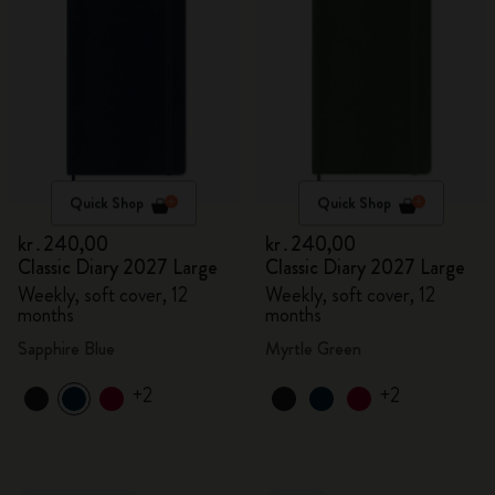
Quick Shop
Quick Shop
kr․240,00
kr․240,00
Classic Diary 2027 Large
Classic Diary 2027 Large
Weekly, soft cover, 12
Weekly, soft cover, 12
months
months
Sapphire Blue
Myrtle Green
+2
+2