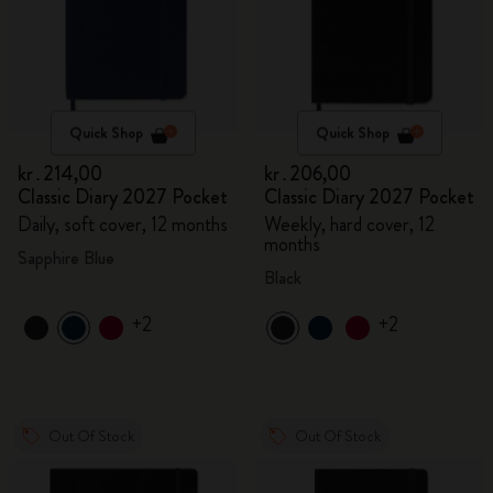
Quick Shop
Quick Shop
kr․214,00
kr․206,00
Classic Diary 2027 Pocket
Classic Diary 2027 Pocket
Daily, soft cover, 12 months
Weekly, hard cover, 12
months
Sapphire Blue
Black
+2
+2
Out Of Stock
Out Of Stock