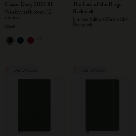
Classic Diary 2027 XL
The Lord of the Rings
Backpack
Weekly, soft cover, 12
months
Limited Edition Metro Slim
Backpack
Black
+2
Out Of Stock
Out Of Stock