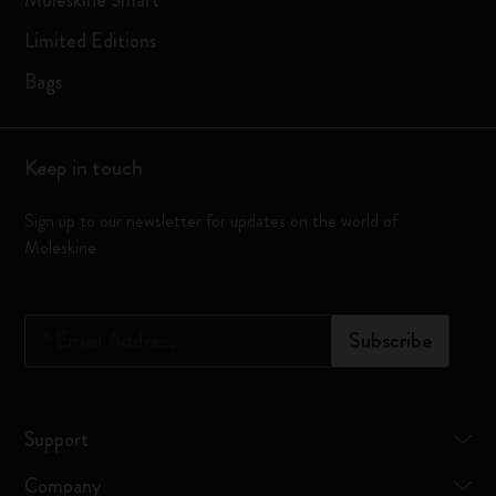
Moleskine Smart
Limited Editions
Bags
Keep in touch
Sign up to our newsletter for updates on the world of
Moleskine
*
Email Address
Subscribe
Support
Company