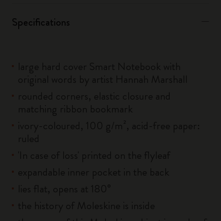
Specifications
large hard cover Smart Notebook with
original words by artist Hannah Marshall
rounded corners, elastic closure and
matching ribbon bookmark
ivory-coloured, 100 g/m², acid-free paper:
ruled
'In case of loss' printed on the flyleaf
expandable inner pocket in the back
lies flat, opens at 180°
the history of Moleskine is inside