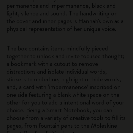
permanence and impermanence, black and
light, silence and sound. The handwriting on
the cover and inner pages is Hannah's own as a
physical representation of her unique voice.
The box contains items mindfully pieced
together to unlock and invite focused thought;
a bookmark with a cutout to remove
distractions and isolate individual words,
stickers to underline, highlight or hide words,
and, a card with ‘impermanence’ inscribed on
one side featuring a blank white space on the
other for you to add a intentional word of your
choice. Being a Smart Notebook, you can
choose from a variety of creative tools to fill its
pages, from fountain pens to the Moleskine