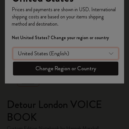
Register now and get
10% off + free shipping
Prices and payments are shown in USD. International
on your first order
using the code
shipping costs are based on your items shipping
WELCOME10.
method and destination.
Create a Moleskine account to access exclusive
offers, member perks, and more inspiration.
Not United States? Change your region or country
Become a member!
zoom.cta
Change Region or Country
Detour London VOICE
BOOK
Custom Edition Notebook by Hannah Marshall