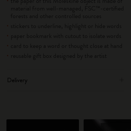
the paper of this Moleskine object is made of
material from well-managed, FSC™-certified
forests and other controlled sources
stickers to underline, highlight or hide words
paper bookmark with cutout to isolate words
card to keep a word or thought close at hand
reusable gift box designed by the artist
Delivery