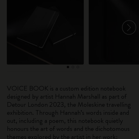
VOICE BOOK is a custom edition notebook
designed by artist Hannah Marshall as part of
Detour London 2023, the Moleskine travelling
exhibition. Through Hannah’s words inside and
out, including a poem, this notebook quietly
honours the art of words and the dichotomous
themes explored by the artist in her work: