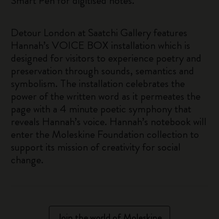
Smart Pen for digitised notes.
Detour London at Saatchi Gallery features
Hannah’s VOICE BOX installation which is
designed for visitors to experience poetry and
preservation through sounds, semantics and
symbolism. The installation celebrates the
power of the written word as it permeates the
page with a 4 minute poetic symphony that
reveals Hannah’s voice. Hannah’s notebook will
enter the Moleskine Foundation collection to
support its mission of creativity for social
change.
Join the world of Moleskine