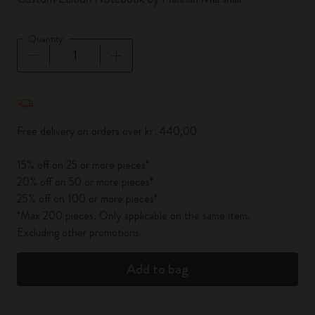
Quantity
Quantity updated to 1
Free delivery on orders over kr․440,00
15% off on 25 or more pieces*
20% off on 50 or more pieces*
25% off on 100 or more pieces*
*Max 200 pieces. Only applicable on the same item.
Excluding other promotions.
Add to bag