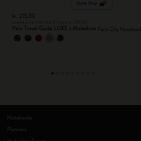
Quick Shop
kr․215,00
Lowest price in the last 30 days: kr․215,00
Paris Travel Guide LUXE x Moleskine
Paris City Noteboo
Notebooks
Planners