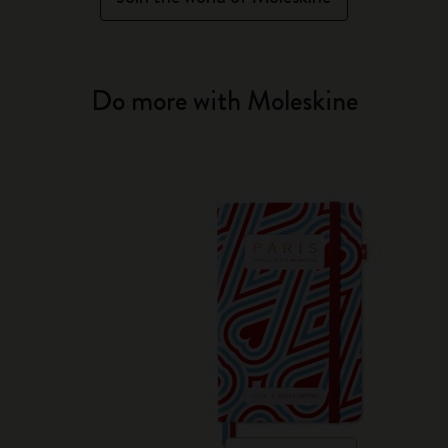
Do more with Moleskine