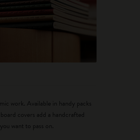
mic work. Available in handy packs
rdboard covers add a handcrafted
 you want to pass on.