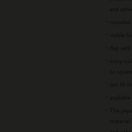
and othe
rounded
visible S
flap with
ivory-co
or squar
last 16 s
available
The pape
material
and othe