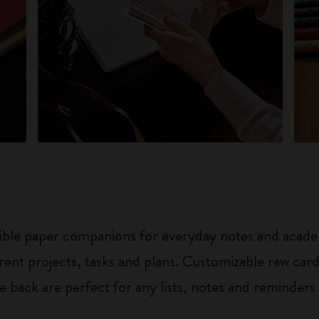
exible paper companions for everyday notes and acade
ferent projects, tasks and plans. Customizable raw ca
he back are perfect for any lists, notes and reminders