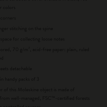
r colors
 corners
inger stitching on the spine
 space for collecting loose notes
lored, 70 g/m², acid-free paper: plain, ruled
ed
heets detachable
 in handy packs of 3
r of this Moleskine object is made of
 from well-managed, FSC™-certified forests
r controlled sources.