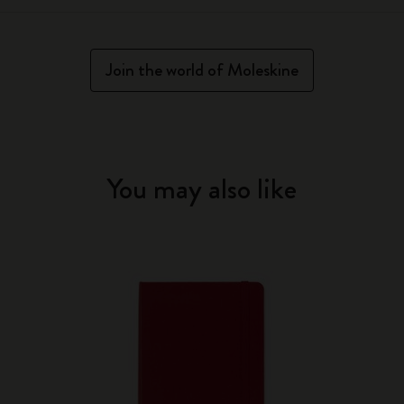
Join the world of Moleskine
You may also like