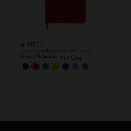
kr․197,00
Lowest price in the last 30 days: kr․197,00
Classic Notebook
Hard Cover