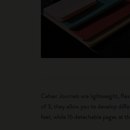
Cahier Journals are lightweight, fl
of 3, they allow you to develop dif
feel, while 16 detachable pages at t