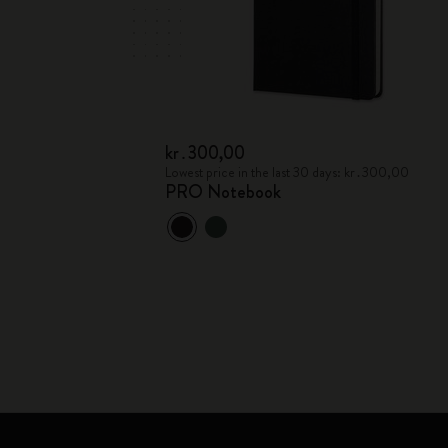
kr․300,00
Lowest price in the last 30 days: kr․300,00
PRO Notebook