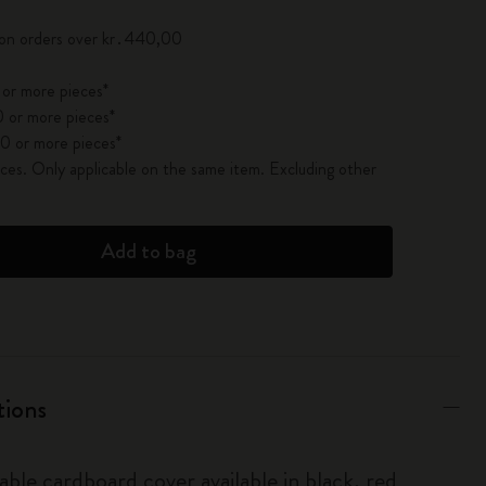
 on orders over kr․440,00
 or more pieces*
 or more pieces*
0 or more pieces*
es. Only applicable on the same item. Excluding other
Add to bag
tions
able cardboard cover available in black, red