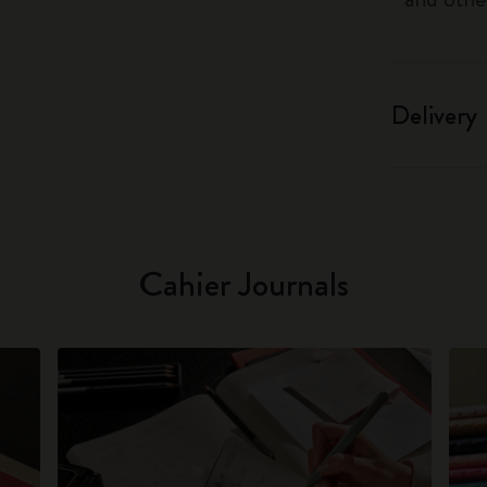
Delivery
Cahier Journals