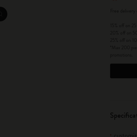
City Guide Notebooks LUXE x Moleskine
Free delivery
zoom.cta
Casa Batlló Custom Editions
15% off on 25
20% off on 50
I Am The City
25% off on 10
*Max 200 piec
IZIPIZI x Moleskine
promotions.
Moleskine Detour
Specifica
customiz