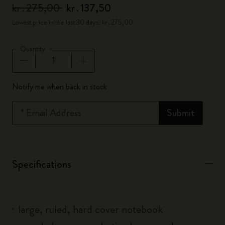
kr․275,00
kr․137,50
Lowest price in the last 30 days: kr․275,00
Quantity
Quantity updated to 1
Notify me when back in stock
*
Email Address
Submit
Specifications
large, ruled, hard cover notebook