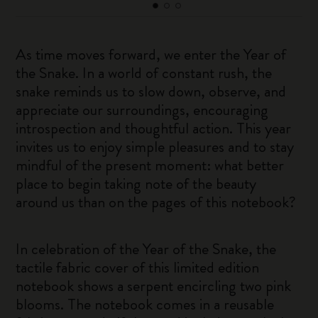
As time moves forward, we enter the Year of
the Snake. In a world of constant rush, the
snake reminds us to slow down, observe, and
appreciate our surroundings, encouraging
introspection and thoughtful action. This year
invites us to enjoy simple pleasures and to stay
mindful of the present moment: what better
place to begin taking note of the beauty
around us than on the pages of this notebook?
In celebration of the Year of the Snake, the
tactile fabric cover of this limited edition
notebook shows a serpent encircling two pink
blooms. The notebook comes in a reusable