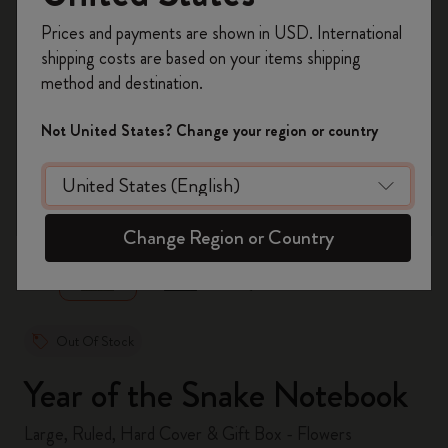
Register now and get
10% off + free shipping
Prices and payments are shown in USD. International
on your first order
using the code
shipping costs are based on your items shipping
WELCOME10.
method and destination.
Create a Moleskine account to access exclusive
offers, member perks, and more inspiration.
Not United States? Change your region or country
Become a member!
zoom.cta
Change Region or Country
Out Of Stock
Year of the Snake Notebook
Large, Ruled, Hard Cover & Gift Box - Flowers