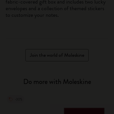
fabric-covered gift box and includes two lucky
envelopes and a collection of themed stickers
to customize your notes.
Join the world of Moleskine
Do more with Moleskine
-30%