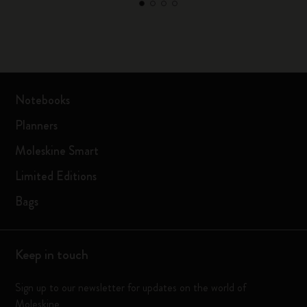
Notebooks
Planners
Moleskine Smart
Limited Editions
Bags
Keep in touch
Sign up to our newsletter for updates on the world of
Moleskine