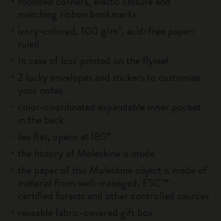
rounded corners, elastic closure and
matching ribbon bookmarks
ivory-colored, 100 g/m², acid-free paper:
ruled
In case of loss' printed on the flyleaf
2 lucky envelopes and stickers to customize
your notes
color-coordinated expandable inner pocket
in the back
lies flat, opens at 180°
the history of Moleskine is inside
the paper of this Moleskine object is made of
material from well-managed, FSC™ -
certified forests and other controlled sources
reusable fabric-covered gift box