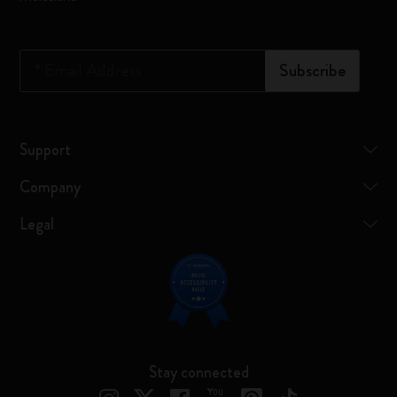
*
Email Address
Subscribe
Support
Company
Legal
Stay connected