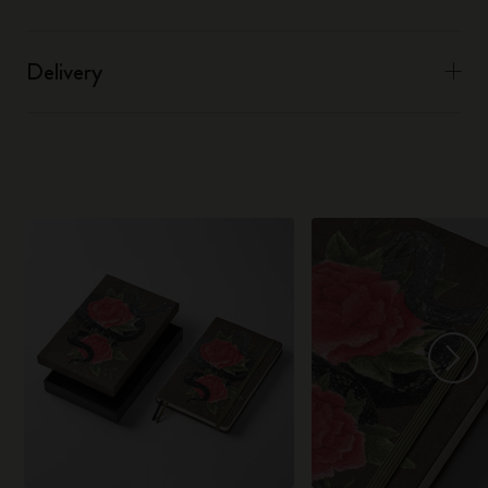
Delivery