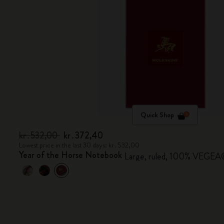
Quick Shop
kr․532,00
kr․372,40
Lowest price in the last 30 days: kr․532,00
Year of the Horse Notebook
Large, ruled, 100% VEGEA® 