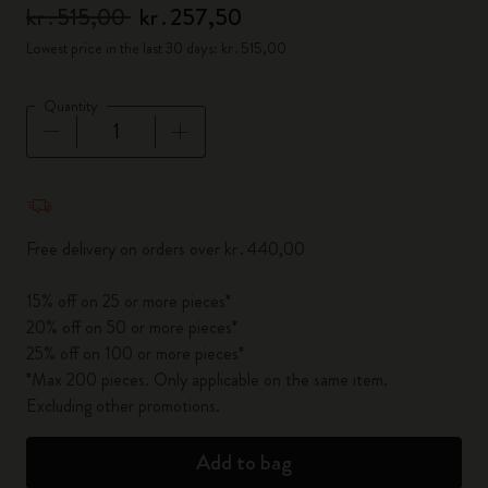
kr․515,00
kr․257,50
Lowest price in the last 30 days: kr․515,00
Quantity
Quantity updated to 1
Free delivery on orders over kr․440,00
15% off on 25 or more pieces*
20% off on 50 or more pieces*
25% off on 100 or more pieces*
*Max 200 pieces. Only applicable on the same item.
Excluding other promotions.
Add to bag