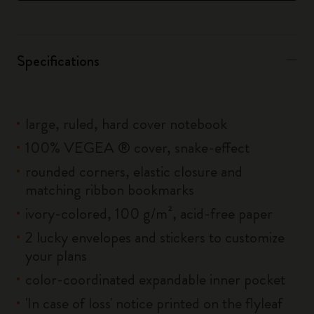
Specifications
large, ruled, hard cover notebook
100% VEGEA ® cover, snake-effect
rounded corners, elastic closure and
matching ribbon bookmarks
ivory-colored, 100 g/m², acid-free paper
2 lucky envelopes and stickers to customize
your plans
color-coordinated expandable inner pocket
'In case of loss' notice printed on the flyleaf