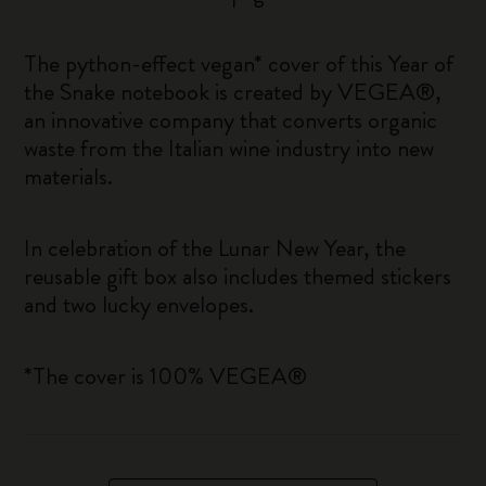
The python-effect vegan* cover of this Year of
the Snake notebook is created by VEGEA®,
an innovative company that converts organic
waste from the Italian wine industry into new
materials.
In celebration of the Lunar New Year, the
reusable gift box also includes themed stickers
and two lucky envelopes.
*The cover is 100% VEGEA®