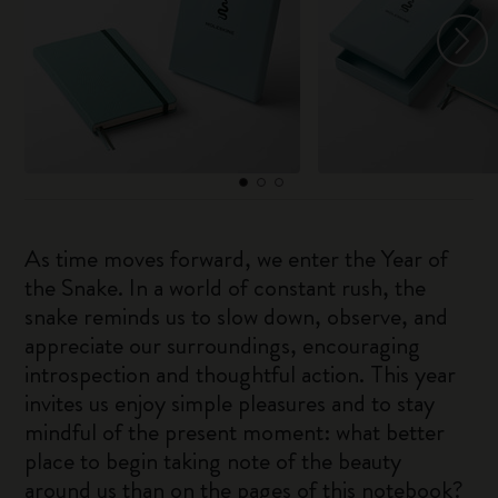
As time moves forward, we enter the Year of
the Snake. In a world of constant rush, the
snake reminds us to slow down, observe, and
appreciate our surroundings, encouraging
introspection and thoughtful action. This year
invites us enjoy simple pleasures and to stay
mindful of the present moment: what better
place to begin taking note of the beauty
around us than on the pages of this notebook?