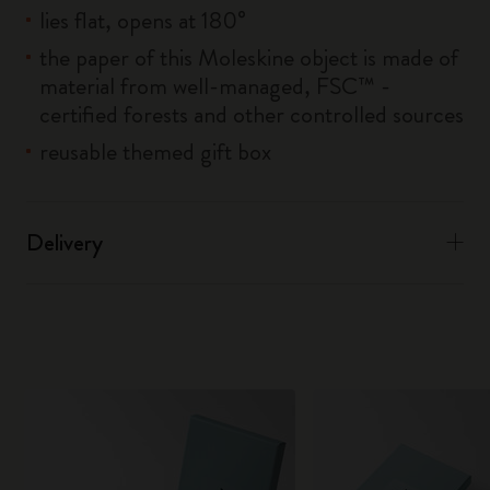
lies flat, opens at 180°
the paper of this Moleskine object is made of
material from well-managed, FSC™ -
certified forests and other controlled sources
reusable themed gift box
Delivery