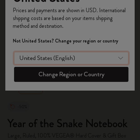
Register now and get
10% off + free shipping
Prices and payments are shown in USD. International
on your first order
using the code
shipping costs are based on your items shipping
WELCOME10.
method and destination.
Create a Moleskine account to access exclusive
offers, member perks, and more inspiration.
Not United States? Change your region or country
Become a member!
zoom.cta
Change Region or Country
-50%
Year of the Snake Notebook
Large, Ruled, 100% VEGEA® Hard Cover & Gift Box