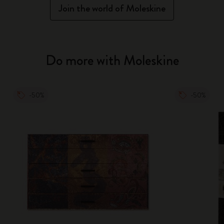
Join the world of Moleskine
Do more with Moleskine
-50%
-50%