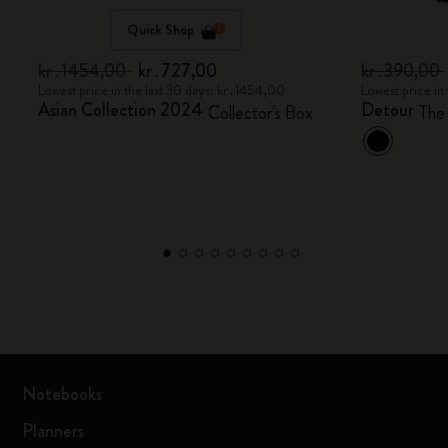
Quick Shop
kr․1454,00
kr․727,00
kr․390,00
Lowest price in the last 30 days: kr․1454,00
Lowest price in
Asian Collection 2024
Detour
Collector's Box
The
Notebooks
Planners