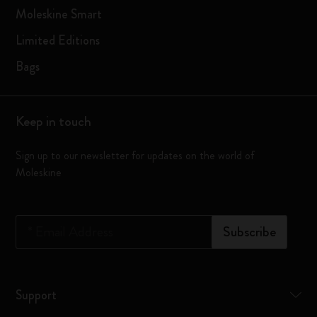
Moleskine Smart
Limited Editions
Bags
Keep in touch
Sign up to our newsletter for updates on the world of
Moleskine
*
Email Address
Subscribe
Support