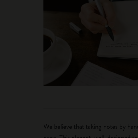
We believe that taking notes by hand
page. This elegant, well-designed to