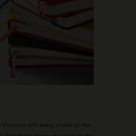
ty blossoms with every stroke on the
ic Notebook traces its origins to the