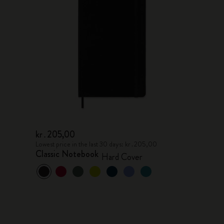
kr․205,00
Lowest price in the last 30 days: kr․205,00
Classic Notebook
Hard Cover