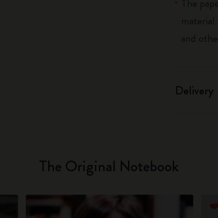
The pape
material
and othe
Delivery
The Original Notebook