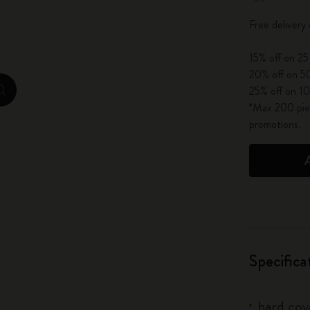
City Guide Notebooks LUXE x Moleskine
Free delivery
Casa Batlló Custom Editions
15% off on 25
20% off on 50
I Am The City
25% off on 10
zoom.cta
*Max 200 piec
IZIPIZI x Moleskine
promotions.
Moleskine Detour
Specifica
hard cove