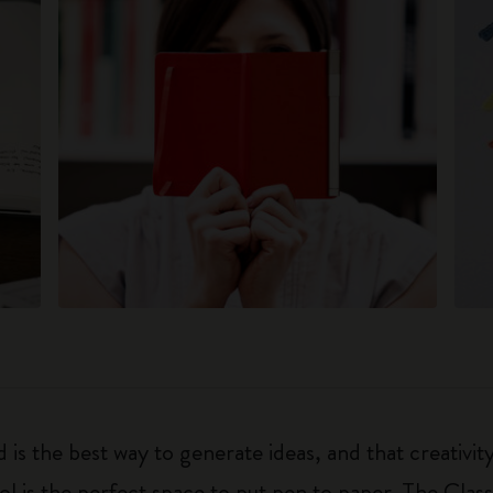
 is the best way to generate ideas, and that creativi
ol is the perfect space to put pen to paper. The Class