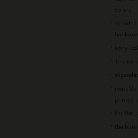
colors
rounded 
bookma
ivory-co
'In case 
expandab
reusable
printed t
lies flat
the histo