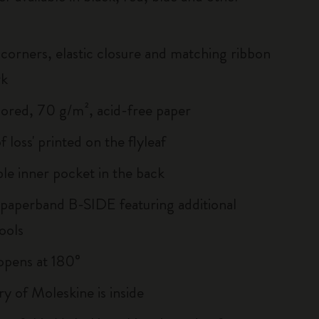
corners, elastic closure and matching ribbon
rk
lored, 70 g/m², acid-free paper
of loss' printed on the flyleaf
le inner pocket in the back
 paperband B-SIDE featuring additional
ools
, opens at 180°
ry of Moleskine is inside