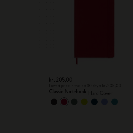
kr․205,00
Lowest price in the last 30 days: kr․205,00
Classic Notebook
Hard Cover