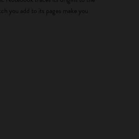
tch you add to its pages make you