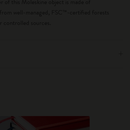
r of this Moleskine object is made of
 from well-managed, FSC™-certified forests
r controlled sources.