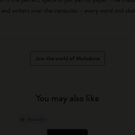
 and writers over the centuries – every word and ske
Join the world of Moleskine
You may also like
Best Seller