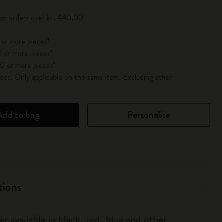
 on orders over kr․440,00
 or more pieces*
 or more pieces*
0 or more pieces*
es. Only applicable on the same item. Excluding other
Add to bag
Personalise
tions
r available in black, red, blue and other