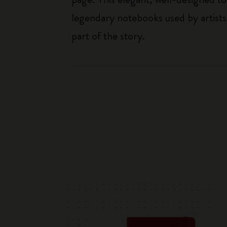
legendary notebooks used by artists
part of the story.