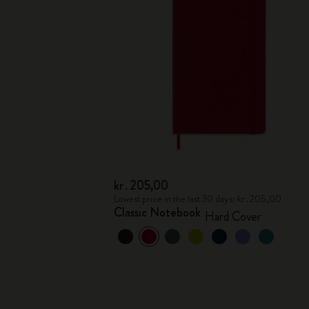
kr․205,00
Lowest price in the last 30 days: kr․205,00
Classic Notebook
Hard Cover