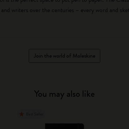
 and writers over the centuries – every word and ske
Join the world of Moleskine
You may also like
Best Seller