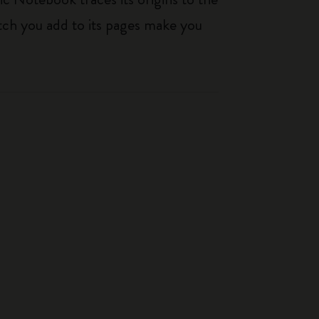
tch you add to its pages make you