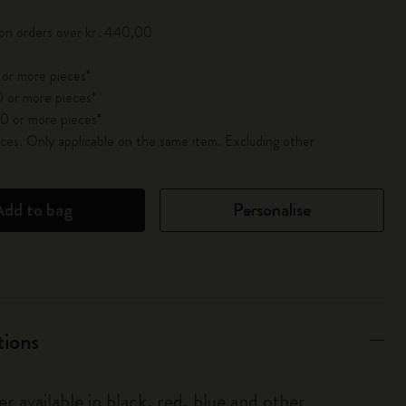
 on orders over kr․440,00
 or more pieces*
 or more pieces*
0 or more pieces*
es. Only applicable on the same item. Excluding other
Add to bag
Personalise
tions
r available in black, red, blue and other