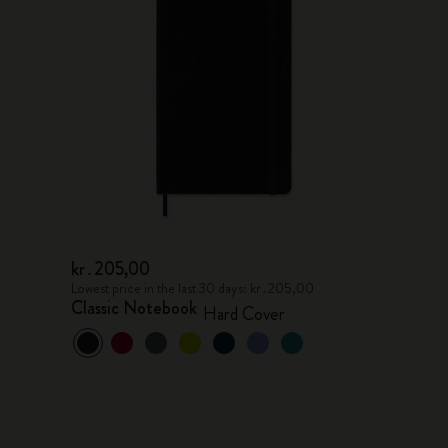
kr․205,00
Lowest price in the last 30 days: kr․205,00
Classic Notebook
Hard Cover