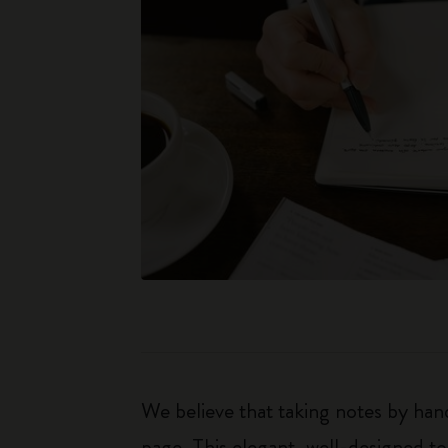
We believe that taking notes by hand
page. This elegant, well-designed to