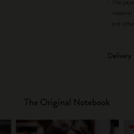
The pape
material
and othe
Delivery
The Original Notebook