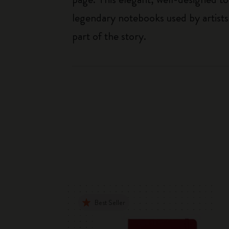
legendary notebooks used by artists
part of the story.
Best Seller