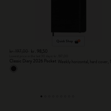
Quick Shop
kr․197,00
kr․98,50
Lowest price in the last 30 days: kr․197,00
Classic Diary 2026 Pocket
Weekly horizontal, hard cover,