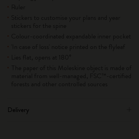
Ruler
Stickers to customise your plans and year
stickers for the spine
Colour-coordinated expandable inner pocket
'In case of loss' notice printed on the flyleaf
Lies flat, opens at 180°
The paper of this Moleskine object is made of
material from well-managed, FSC™-certified
forests and other controlled sources
Delivery