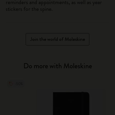
reminders and appointments, as well as year
stickers for the spine.
Join the world of Moleskine
Do more with Moleskine
-50%