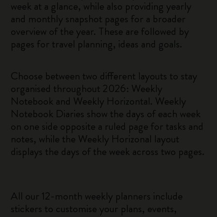
week at a glance, while also providing yearly
and monthly snapshot pages for a broader
overview of the year. These are followed by
pages for travel planning, ideas and goals.
Choose between two different layouts to stay
organised throughout 2026: Weekly
Notebook and Weekly Horizontal. Weekly
Notebook Diaries show the days of each week
on one side opposite a ruled page for tasks and
notes, while the Weekly Horizonal layout
displays the days of the week across two pages.
All our 12-month weekly planners include
stickers to customise your plans, events,