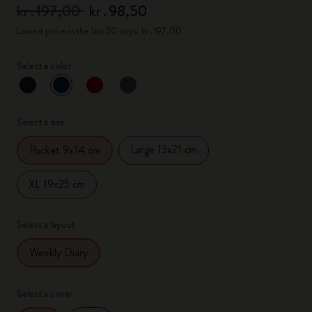
kr․197,00
kr․98,50
Lowest price in the last 30 days: kr․197,00
Select a color
selected
*
Selected color
Select a size
Large 13x21 cm
Pocket 9x14 cm
XL 19x25 cm
Select a layout
Weekly Diary
Select a cover