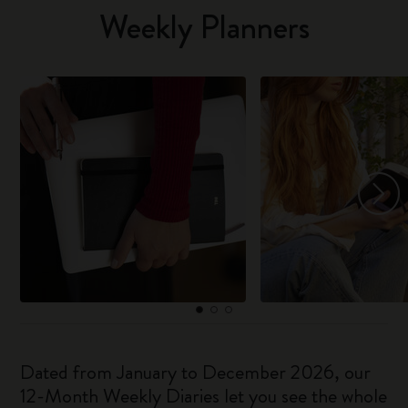
Weekly Planners
Dated from January to December 2026, our
12-Month Weekly Diaries let you see the whole