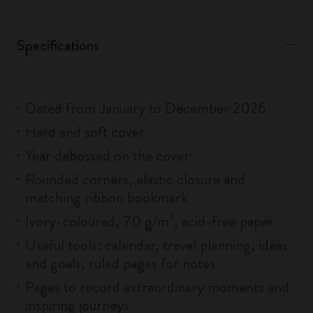
Specifications
Dated from January to December 2026
Hard and soft cover
Year debossed on the cover
Rounded corners, elastic closure and
matching ribbon bookmark
Ivory-coloured, 70 g/m², acid-free paper
Useful tools: calendar, travel planning, ideas
and goals, ruled pages for notes
Pages to record extraordinary moments and
inspiring journeys