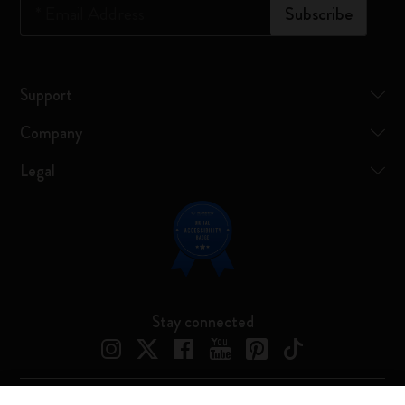
*
Email Address
Subscribe
Support
Company
Legal
Stay connected