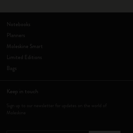
Notebooks
Planners
Moleskine Smart
Limited Editions
Bags
Keep in touch
Sign up to our newsletter for updates on the world of
Moleskine