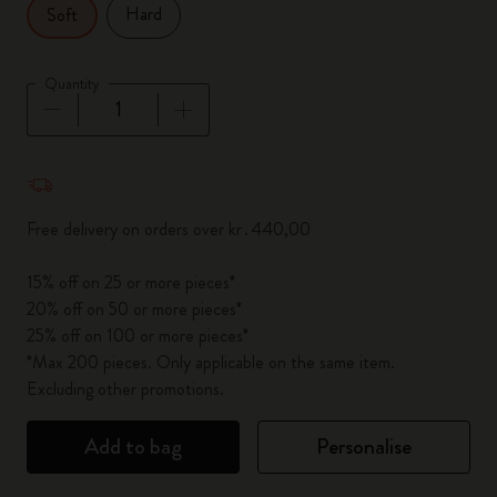
Hard
Soft
Quantity
Quantity updated to 1
Free delivery on orders over kr․440,00
15% off on 25 or more pieces*
20% off on 50 or more pieces*
25% off on 100 or more pieces*
*Max 200 pieces. Only applicable on the same item.
Excluding other promotions.
Add to bag
Personalise