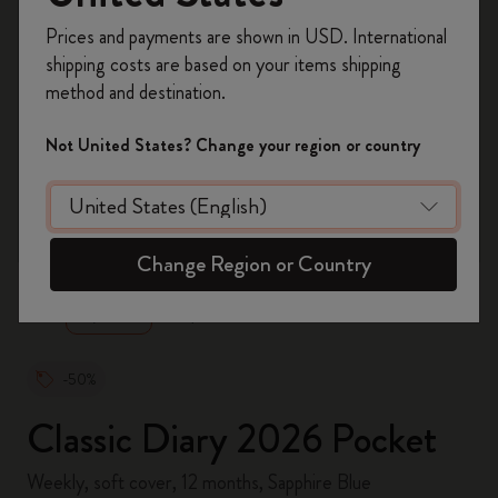
Register now and get
10% off + free shipping
Prices and payments are shown in USD. International
on your first order
using the code
shipping costs are based on your items shipping
WELCOME10.
method and destination.
Create a Moleskine account to access exclusive
offers, member perks, and more inspiration.
Not United States? Change your region or country
Become a member!
zoom.cta
Change Region or Country
-50%
Classic Diary 2026 Pocket
Weekly, soft cover, 12 months, Sapphire Blue