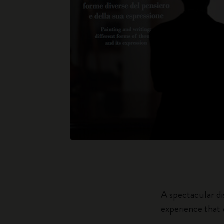
A spectacular di
experience that 