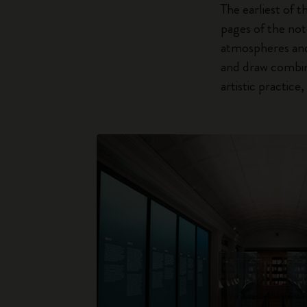
The earliest of t
pages of the not
atmospheres and 
and draw combine
artistic practic