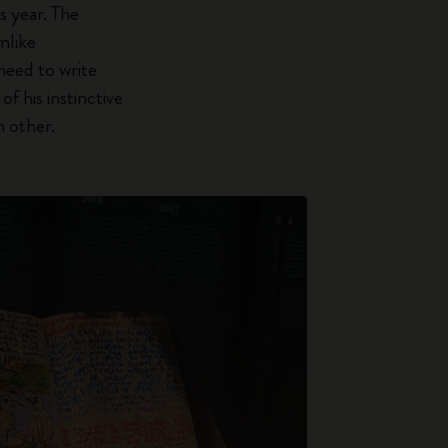
s year. The
mlike
need to write
f his instinctive
h other.