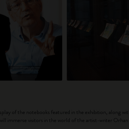
splay of the notebooks featured in the exhibition, along wi
will immerse visitors in the world of the artist-writer Orha