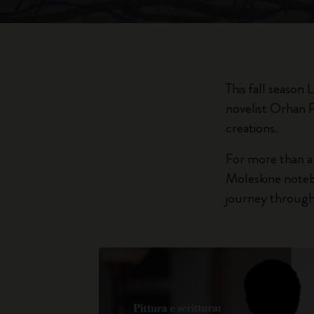
This fall season
novelist Orhan 
creations.
For more than a
Moleskine notebo
journey through 