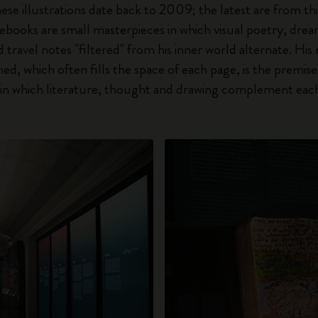
hese illustrations date back to 2009; the latest are from thi
ebooks are small masterpieces in which visual poetry, drea
travel notes "filtered" from his inner world alternate. His 
d, which often fills the space of each page, is the premise o
e, in which literature, thought and drawing complement eac