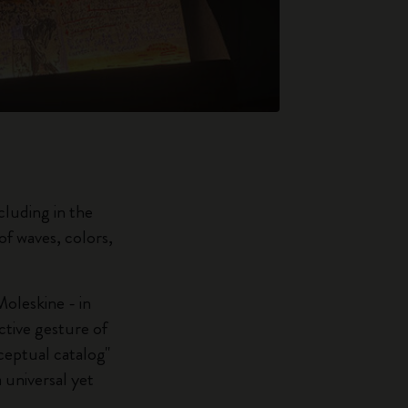
luding in the
f waves, colors,
oleskine - in
ctive gesture of
nceptual catalog"
a universal yet