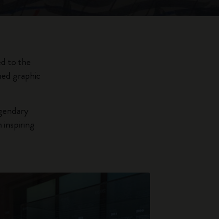
ed to the
hed graphic
egendary
 inspiring