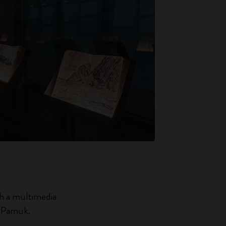
th a multimedia
n Pamuk.