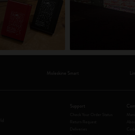
Moleskine Smart
Li
Support
Com
Check Your Order Status
Mani
rld
Return Request
Abou
Deliveries
Code