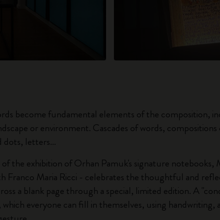
rds become fundamental elements of the composition, inc
andscape or environment. Cascades of words, compositions o
 dots, letters...
of the exhibition of Orhan Pamuk's signature notebooks, M
th Franco Maria Ricci - celebrates the thoughtful and refle
ross a blank page through a special, limited edition. A "co
, which everyone can fill in themselves, using handwriting, 
gesture.