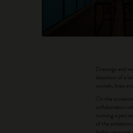
Drawings and wo
depiction of a l
sounds, lines and
On the occasion 
collaboration wi
running a pen ac
of the exhibition
highly personal 