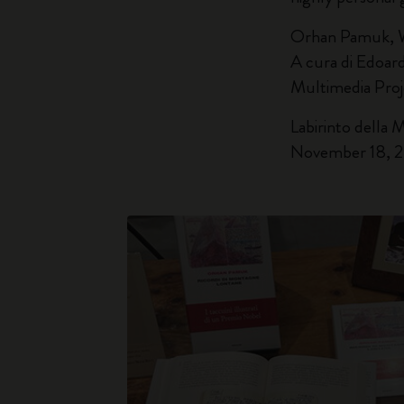
Orhan Pamuk, 
A cura di Edoar
Multimedia Pro
Labirinto della 
November 18, 2