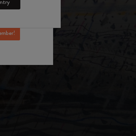
ntry
mber perks, and
ation.
ember!