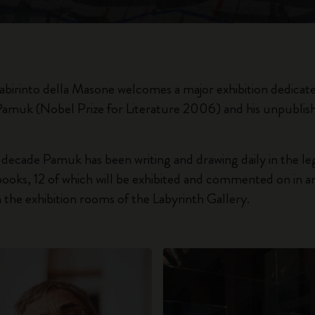
City Guide Notebooks LUXE x Moleskine
Casa Batlló Custom Editions
I Am The City
 Labirinto della Masone welcomes a major exhibition dedicat
Pamuk (Nobel Prize for Literature 2006) and his unpublis
IZIPIZI x Moleskine
Moleskine Detour
 decade Pamuk has been writing and drawing daily in the l
oks, 12 of which will be exhibited and commented on in an
the exhibition rooms of the Labyrinth Gallery.