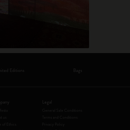
mited Editions
Bags
pany
Legal
festo
General Sale Conditions
t us
Terms and Conditions
 of Ethics
Privacy Policy