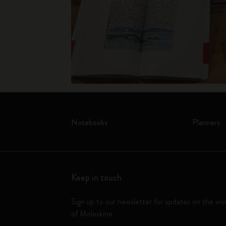
Notebooks
Planners
Keep in touch
Sign up to our newsletter for updates on the wo
of Moleskine