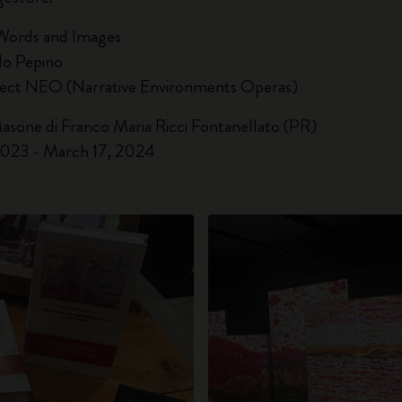
Words and Images
do Pepino
ject NEO (Narrative Environments Operas)
Masone di Franco Maria Ricci Fontanellato (PR)
023 - March 17, 2024