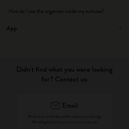
How do I use the organiser inside my suitcase?
App
Didn't find what you were looking
for? Contact us:
Email
Write as an email about the issue you're facing.
We will get back to you as soon as we can