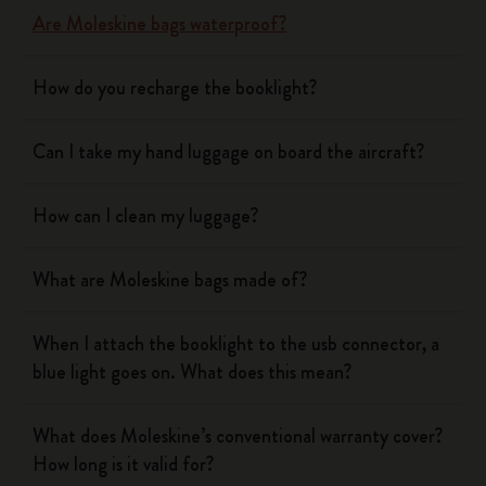
Are Moleskine bags waterproof?
How do you recharge the booklight?
Can I take my hand luggage on board the aircraft?
How can I clean my luggage?
What are Moleskine bags made of?
When I attach the booklight to the usb connector, a
blue light goes on. What does this mean?
What does Moleskine’s conventional warranty cover?
How long is it valid for?