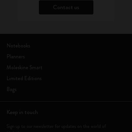
Contact us
Notebooks
Planners
Moleskine Smart
Limited Editions
Bags
Keep in touch
Sign up to our newsletter for updates on the world of