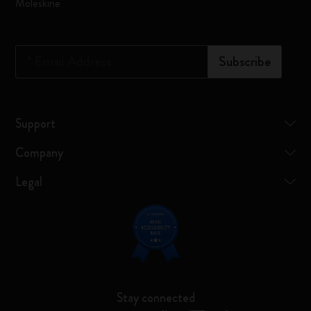
Moleskine
*
Email Address
Subscribe
Support
Company
Legal
Stay connected