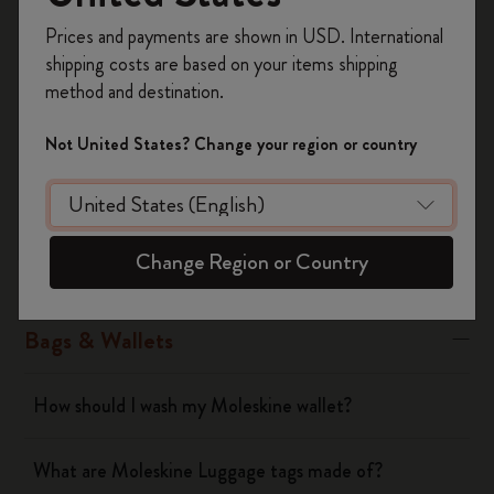
Was this answer helpful?
Register now and get
10% off + free shipping
Prices and payments are shown in USD. International
Yes
No
on your first order
using the code
shipping costs are based on your items shipping
WELCOME10.
method and destination.
Create a Moleskine account to access exclusive
offers, member perks, and more inspiration.
Notebooks
Not United States? Change your region or country
Become a member!
Planners
Change Region or Country
Writing Tool
Bags & Wallets
How should I wash my Moleskine wallet?
What are Moleskine Luggage tags made of?