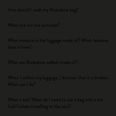
How should I wash my Moleskine bag?
What size are the suitcases?
What material is the luggage made of? What features
does it have?
What are Moleskine wallets made of?
When I collect my luggage, I discover that it is broken.
What can I do?
What is tsa? When do I need to use a bag with a tsa
lock? (when travelling to the usa)?