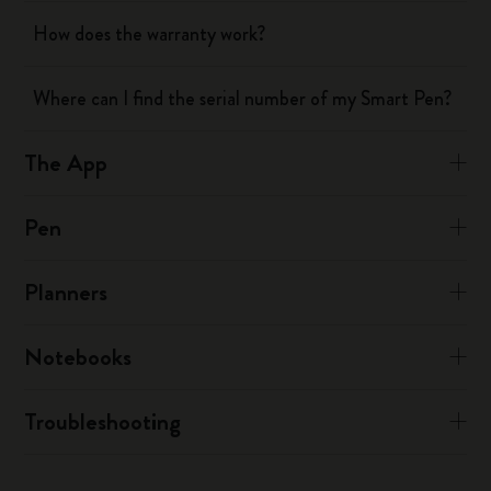
How does the warranty work?
Where can I find the serial number of my Smart Pen?
The App
Pen
Planners
Notebooks
Troubleshooting