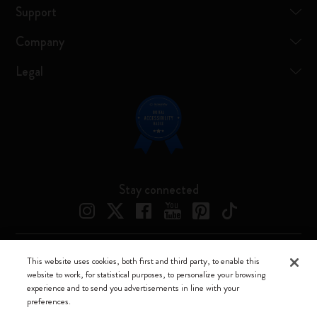
Support
Company
Legal
Stay connected
This website uses cookies, both first and third party, to enable this
Moleskine ® is a registered trademark of Moleskine Srl a socio unico
website to work, for statistical purposes, to personalize your browsing
experience and to send you advertisements in line with your
Moleskine srl a socio unico - Via Bergognone, 34 – 20144 Milano -
preferences.
Italia - P. IVA / CCIAA n. 07234480965 - REA MI 1945400 - Cap.