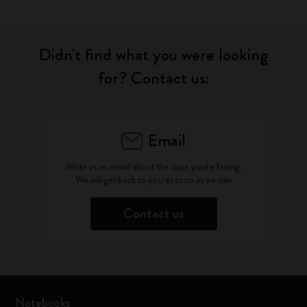
Didn't find what you were looking
for? Contact us:
Email
Write as an email about the issue you're facing.
We will get back to you as soon as we can
Contact us
Notebooks