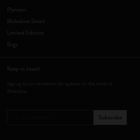
Planners
Moleskine Smart
Limited Editions
Bags
Keep in touch
Sign up to our newsletter for updates on the world of
Moleskine
*
Email Address
Subscribe