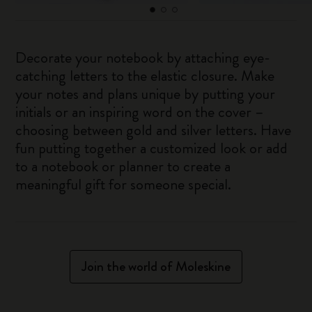
Decorate your notebook by attaching eye-
catching letters to the elastic closure. Make
your notes and plans unique by putting your
initials or an inspiring word on the cover –
choosing between gold and silver letters. Have
fun putting together a customized look or add
to a notebook or planner to create a
meaningful gift for someone special.
Join the world of Moleskine