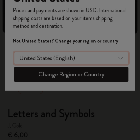
Register now and get
10% off + free shipping
Prices and payments are shown in USD. International
on your first order
using the code
shipping costs are based on your items shipping
WELCOME10.
method and destination.
Create a Moleskine account to access exclusive
offers, member perks, and more inspiration.
Not United States? Change your region or country
Become a member!
zoom.cta
Change Region or Country
Letters and Symbols
J, Gold
€ 6,00