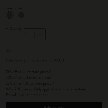
Select a color
selected
*
Selected color
Quantity
Quantity updated to 1
Free delivery on orders over € 49,00
15% off on 25 or more pieces*
20% off on 50 or more pieces*
25% off on 100 or more pieces*
*Max 200 pieces. Only applicable on the same item.
Excluding other promotions.
Add to bag