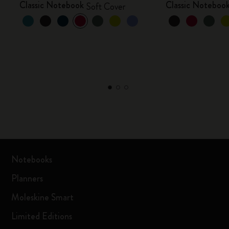
Classic Notebook
Classic Noteboo
Soft Cover
Notebooks
Planners
Moleskine Smart
Limited Editions