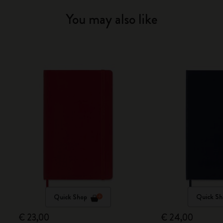
You may also like
Quick Shop
Quick Sh
€ 23,00
€ 24,00