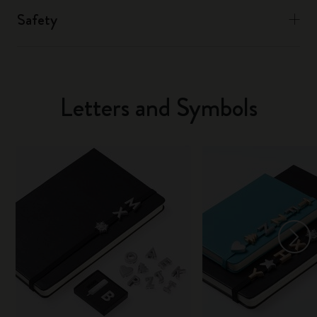
Safety
Letters and Symbols