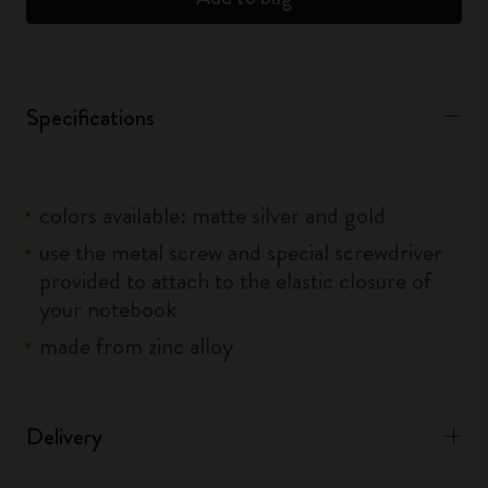
Specifications
colors available: matte silver and gold
use the metal screw and special screwdriver
provided to attach to the elastic closure of
your notebook
made from zinc alloy
Delivery