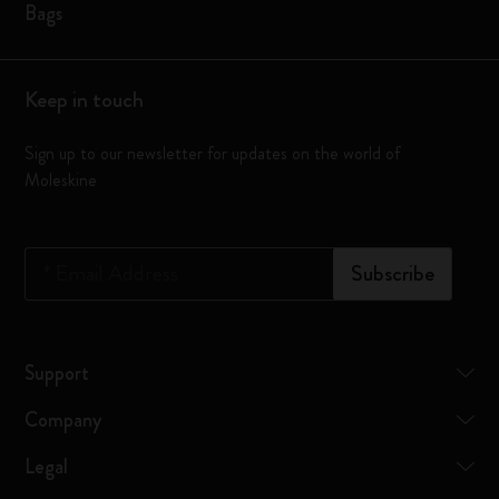
Bags
Keep in touch
Sign up to our newsletter for updates on the world of
Moleskine
*
Email Address
Subscribe
Support
Company
Legal