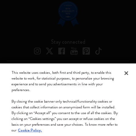
Stay connected
This website uses cookies, both first and third party, to enable this
Moleskine ® is a registered trademark of Moleskine Srl a socio unico
website to work, for statistical purposes, to personalize your browsing
experience and to send you advertisements in line with your
Moleskine srl a socio unico - Via Bergognone, 34 – 20144 Milano -
preferences.
Italia - P. IVA / CCIAA n. 07234480965 - REA MI 1945400 - Cap.
Soc. €2.181.513,42
By closing the cookie banner only technical/functionality cookies or
cookies that collect information on anonymized form will be installed.
We accept
By clicking on “Accept all” you consent to the use of all the cookies. By
clicking on “Cookies settings” you can accept or refuse cookies on the
basis on your preferences and save your choices. To know more refer to
our
Cookie Policy.