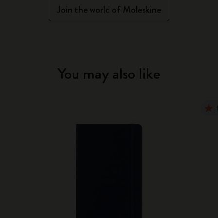
Join the world of Moleskine
You may also like