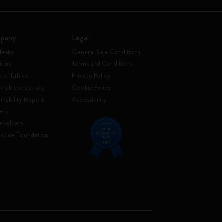
pany
Legal
festo
General Sale Conditions
t us
Terms and Conditions
 of Ethics
Privacy Policy
inable creativity
Cookie Policy
ainability Report
Accessibility
ers
eholders
skine Foundation