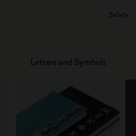
Safety
Letters and Symbols