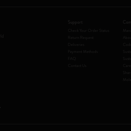
Support
Com
Check Your Order Status
Mani
rld
Return Request
Abou
Deliveries
Code
Payment Methods
Susta
FAQ
Sust
Contact Us
Care
Shar
Mole