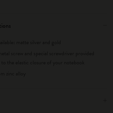
tions
ailable: matte silver and gold
metal screw and special screwdriver provided
 to the elastic closure of your notebook
m zinc alloy