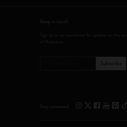
Keep in touch
Sign up to our newsletter for updates on the wo
of Moleskine
*
Email Address
Subscribe
Stay connected