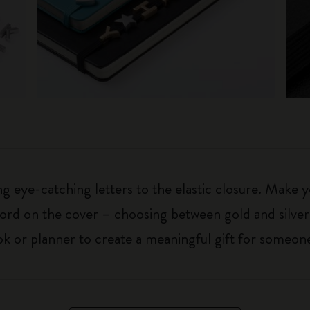
 eye-catching letters to the elastic closure. Make y
g word on the cover – choosing between gold and silver
k or planner to create a meaningful gift for someone