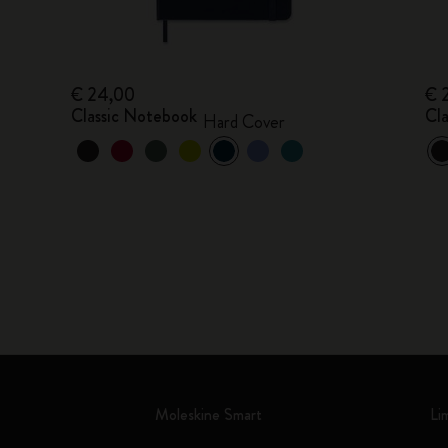
€ 24,00
€ 
Classic Notebook
Cl
Hard Cover
Moleskine Smart
Li