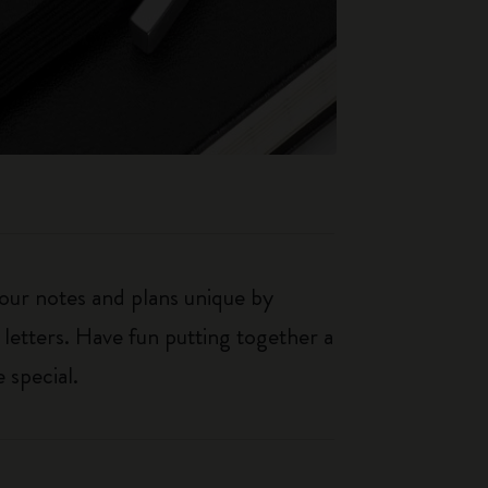
our notes and plans unique by
 letters. Have fun putting together a
 special.