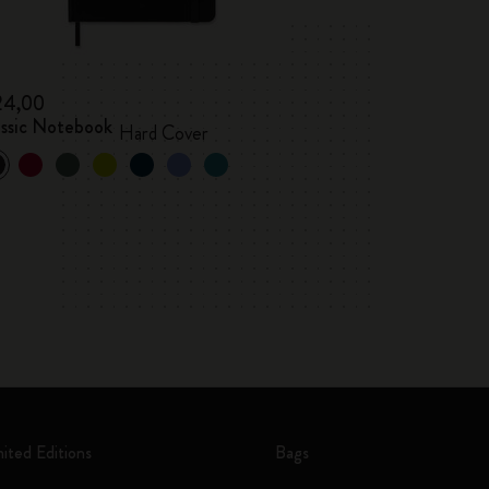
24,00
assic Notebook
Hard Cover
mited Editions
Bags