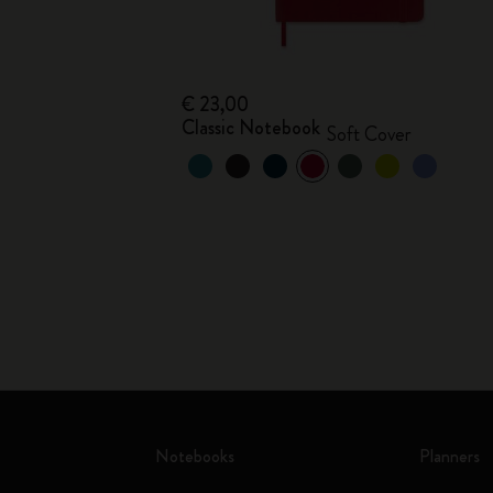
€ 23,00
Classic Notebook
Soft Cover
Notebooks
Planners