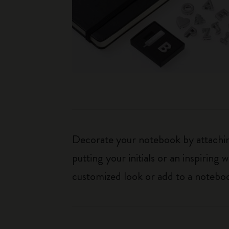
Decorate your notebook by attaching
putting your initials or an inspirin
customized look or add to a noteboo