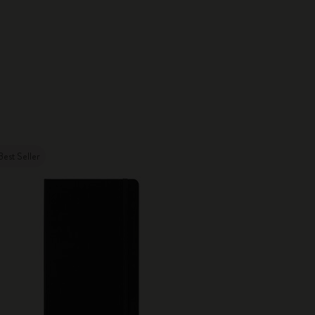
Best Seller