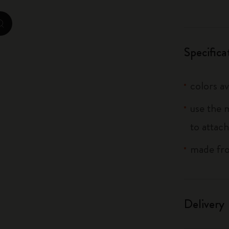
City Guide Notebooks LUXE x Moleskine
zoom.cta
Casa Batlló Custom Editions
Specifica
I Am The City
colors av
IZIPIZI x Moleskine
use the 
Moleskine Detour
to attach
made fro
Delivery