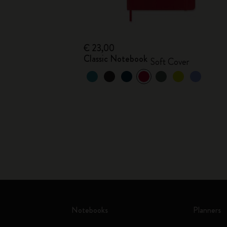
€ 23,00
Classic Notebook
Soft Cover
Notebooks
Planners