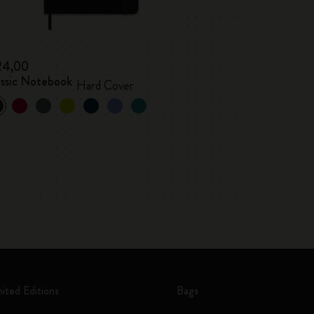
24,00
assic Notebook
Hard Cover
mited Editions
Bags