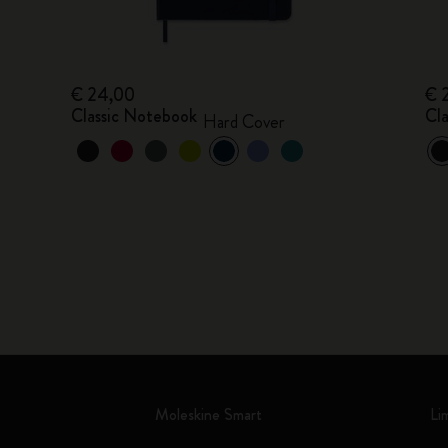
€ 24,00
€ 
Classic Notebook
Cl
Hard Cover
Moleskine Smart
Li