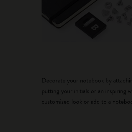
Decorate your notebook by attaching
putting your initials or an inspirin
customized look or add to a noteboo