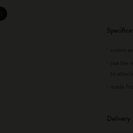
City Guide Notebooks LUXE x Moleskine
zoom.cta
Casa Batlló Custom Editions
Specifica
I Am The City
colors av
IZIPIZI x Moleskine
use the 
Moleskine Detour
to attach
made fro
Delivery