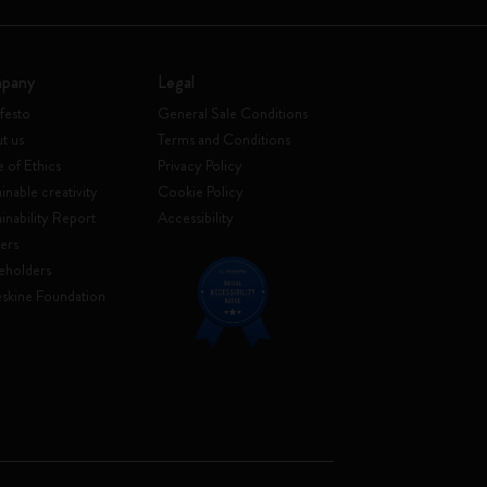
pany
Legal
festo
General Sale Conditions
t us
Terms and Conditions
 of Ethics
Privacy Policy
inable creativity
Cookie Policy
ainability Report
Accessibility
ers
eholders
skine Foundation