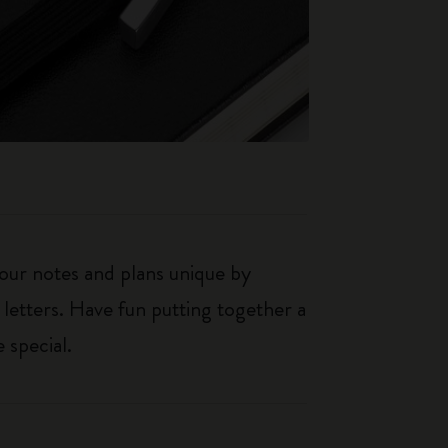
our notes and plans unique by
 letters. Have fun putting together a
 special.