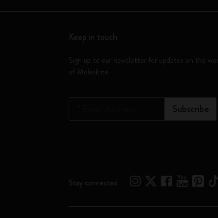
Keep in touch
Sign up to our newsletter for updates on the wo
of Moleskine
*
Email Address
Subscribe
Stay connected