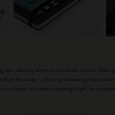
 eye-catching letters to the elastic closure. Make y
g word on the cover – choosing between gold and silver
k or planner to create a meaningful gift for someone