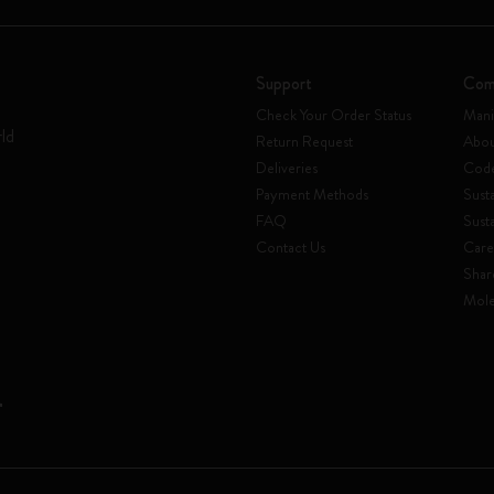
Support
Com
Check Your Order Status
Mani
rld
Return Request
Abou
Deliveries
Code
Payment Methods
Susta
FAQ
Sust
Contact Us
Care
Shar
Mole