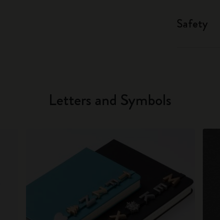
Safety
Letters and Symbols