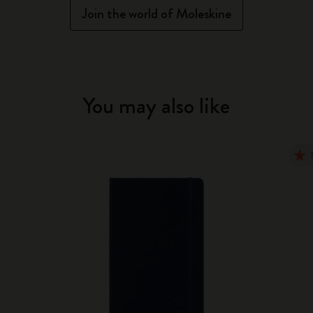
Join the world of Moleskine
You may also like