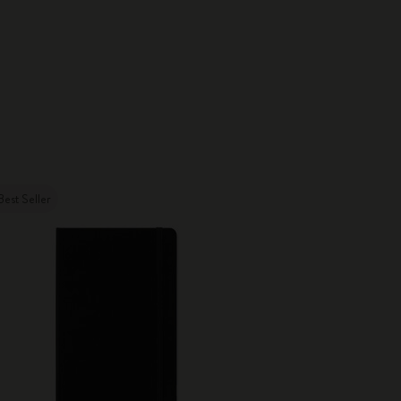
Best Seller