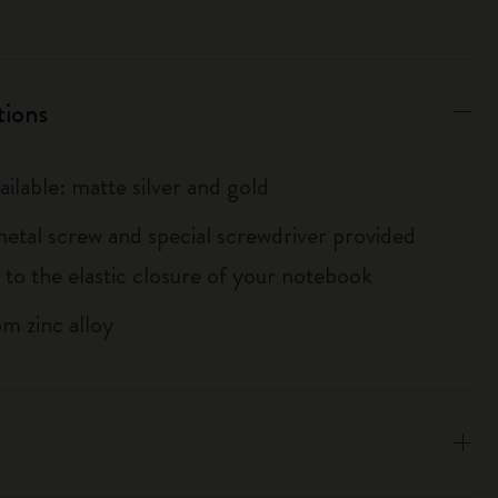
tions
ailable: matte silver and gold
metal screw and special screwdriver provided
 to the elastic closure of your notebook
m zinc alloy