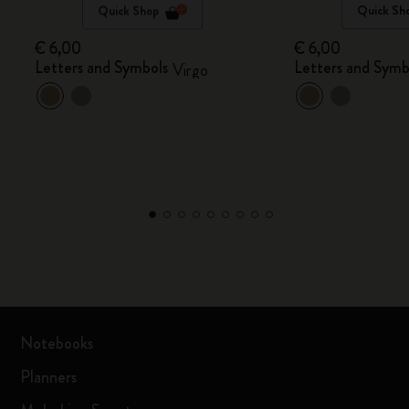
Quick Shop
Quick Sh
€ 6,00
€ 6,00
Letters and Symbols
Letters and Symb
Virgo
Notebooks
Planners