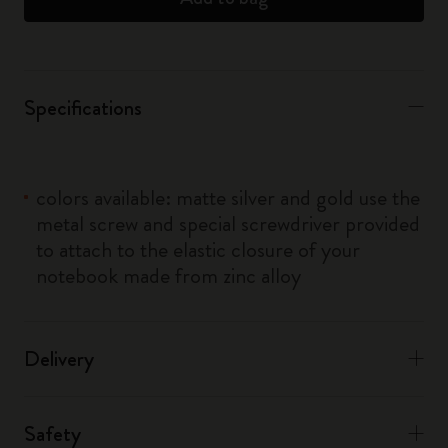
Specifications
colors available: matte silver and gold use the
metal screw and special screwdriver provided
to attach to the elastic closure of your
notebook made from zinc alloy
Delivery
Safety