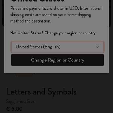
Register now and get
10% off + free shipping
Prices and payments are shown in USD. International
on your first order
using the code
shipping costs are based on your items shipping
WELCOME10.
method and destination.
Create a Moleskine account to access exclusive
offers, member perks, and more inspiration.
Not United States? Change your region or country
Become a member!
zoom.cta
Change Region or Country
Letters and Symbols
Saggitarius, Silver
€ 6,00