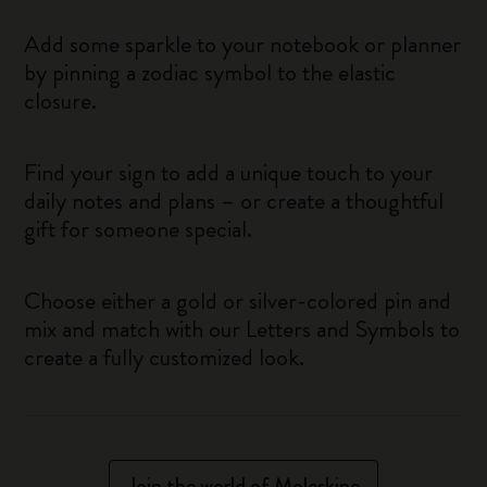
Add some sparkle to your notebook or planner
by pinning a zodiac symbol to the elastic
closure.
Find your sign to add a unique touch to your
daily notes and plans – or create a thoughtful
gift for someone special.
Choose either a gold or silver-colored pin and
mix and match with our Letters and Symbols to
create a fully customized look.
Join the world of Moleskine