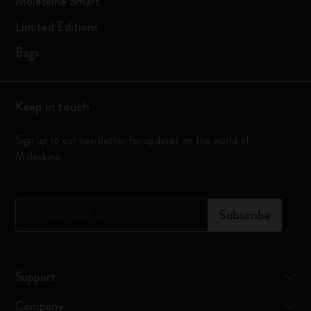
Moleskine Smart
Limited Editions
Bags
Keep in touch
Sign up to our newsletter for updates on the world of
Moleskine
*
Email Address
Subscribe
Support
Company