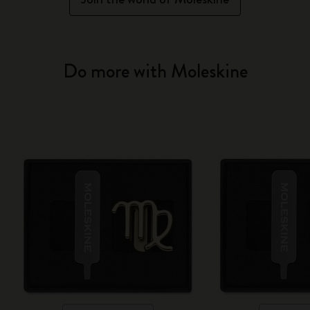
Do more with Moleskine