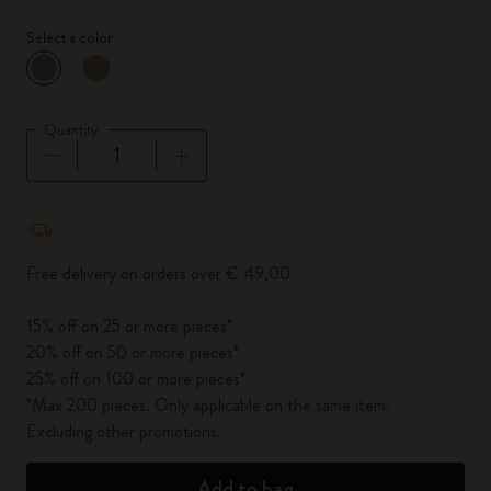
Select a color
selected
*
Selected color
Quantity
Quantity updated to 1
Free delivery on orders over € 49,00
15% off on 25 or more pieces*
20% off on 50 or more pieces*
25% off on 100 or more pieces*
*Max 200 pieces. Only applicable on the same item.
Excluding other promotions.
Add to bag