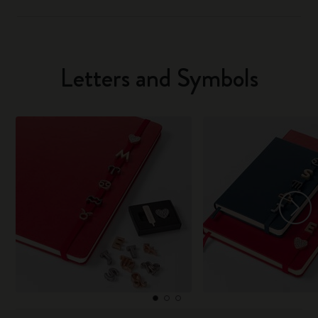
Letters and Symbols