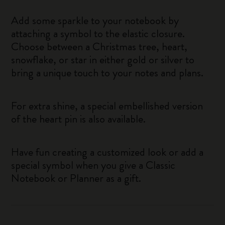
Add some sparkle to your notebook by
attaching a symbol to the elastic closure.
Choose between a Christmas tree, heart,
snowflake, or star in either gold or silver to
bring a unique touch to your notes and plans.
For extra shine, a special embellished version
of the heart pin is also available.
Have fun creating a customized look or add a
special symbol when you give a Classic
Notebook or Planner as a gift.