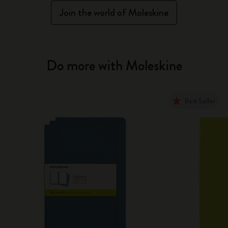
Join the world of Moleskine
Do more with Moleskine
Best Seller