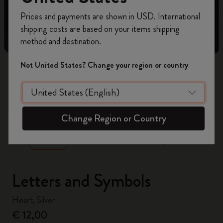
Register now and get
10% off + free shipping
Prices and payments are shown in USD. International
on your first order
using the code
shipping costs are based on your items shipping
WELCOME10.
method and destination.
Create a Moleskine account to access exclusive
offers, member perks, and more inspiration.
Not United States? Change your region or country
Become a member!
zoom.cta
Change Region or Country
Letters and Symbols
Heart, Silver
€ 12,00