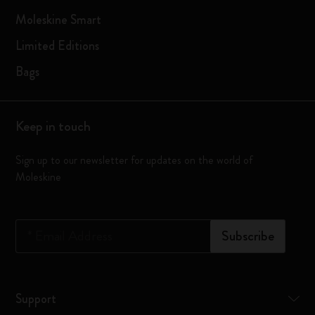
Moleskine Smart
Limited Editions
Bags
Keep in touch
Sign up to our newsletter for updates on the world of
Moleskine
*
Email Address
Subscribe
Support