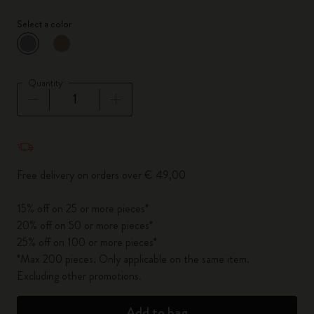
Select a color
selected
*
Selected color
Quantity
Quantity updated to 1
Free delivery on orders over € 49,00
15% off on 25 or more pieces*
20% off on 50 or more pieces*
25% off on 100 or more pieces*
*Max 200 pieces. Only applicable on the same item.
Excluding other promotions.
Add to bag