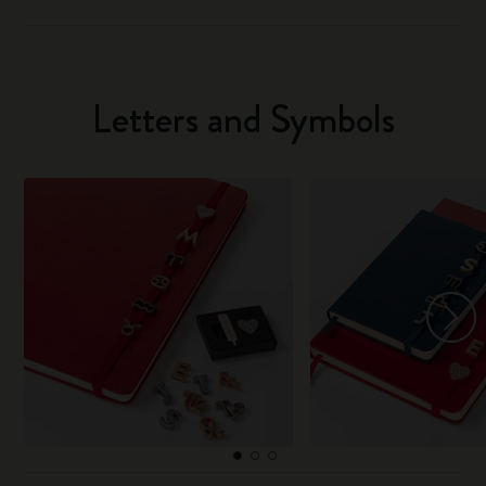
Letters and Symbols