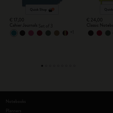
Quick Shop
Quick
€ 17,00
€ 24,00
Cahier Journals
Classic Noteb
Set of 3
+1
Notebooks
Planners