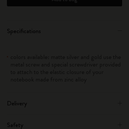
Specifications
colors available: matte silver and gold use the
metal screw and special screwdriver provided
to attach to the elastic closure of your
notebook made from zinc alloy
Delivery
Safety