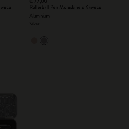
€ 77,00
Kaweco
Rollerball Pen Moleskine x Kaweco
Aluminium
Silver