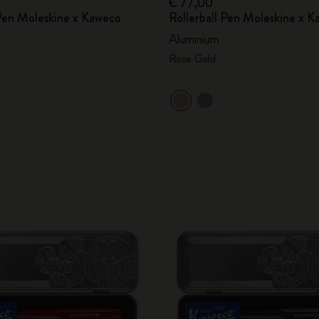
€ 77,00
Pen Moleskine x Kaweco
Rollerball Pen Moleskine x 
Aluminium
Rose Gold