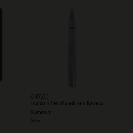
€ 87,00
Fountain Pen Moleskine x Kaweco
Aluminium
Silver