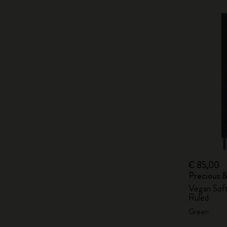
€ 85,00
Precious 
Vegan Soft
Ruled
Green