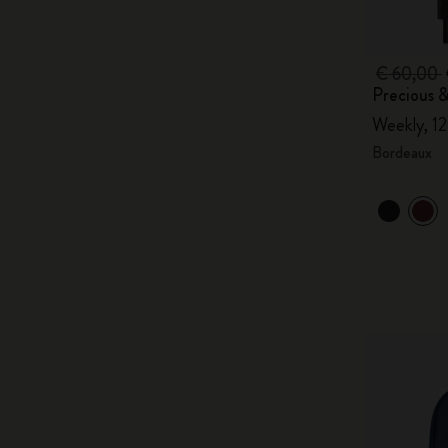
€ 60,00
Precious &
Weekly, 1
Bordeaux