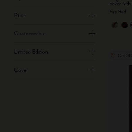
cover with 
Fire Red
Price
Customizable
Limited Edition
Out Of 
Cover