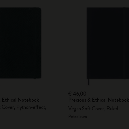
€ 46,00
& Ethical Notebook
Precious & Ethical Notebook
 Cover, Python-effect,
Vegan Soft Cover, Ruled
Petroleum