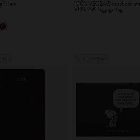
gift box
100% VEGEA® notebook an
City Guide Notebooks LUXE x Moleskine
VEGEA® luggage tag
Casa Batlló Custom Editions
I Am The City
IZIPIZI x Moleskine
Stock
Out Of Stock
Moleskine Detour