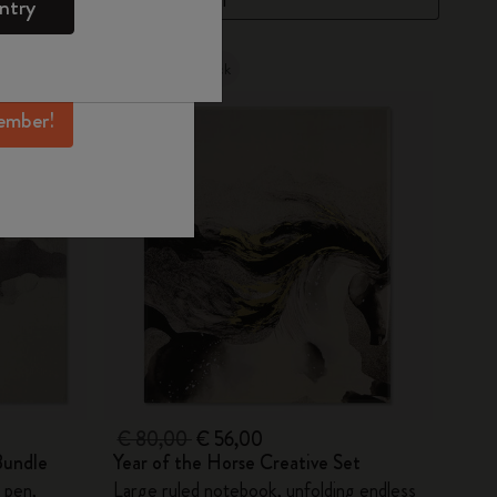
ntry
mber perks, and
ation.
Out Of Stock
ember!
€ 80,00
€ 56,00
Bundle
Year of the Horse Creative Set
 pen,
Large ruled notebook, unfolding endless