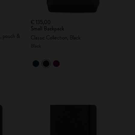
€ 135,00
Small Backpack
s, pouch &
Classic Collection, Black
Black