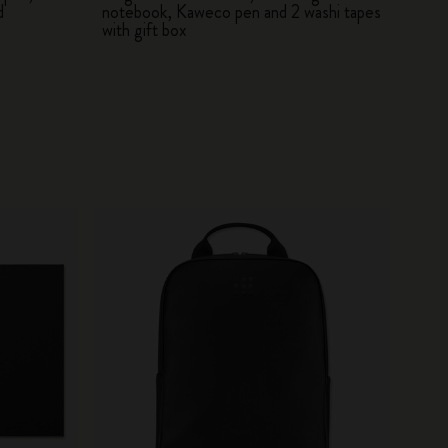
d
notebook, Kaweco pen and 2 washi tapes
with gift box