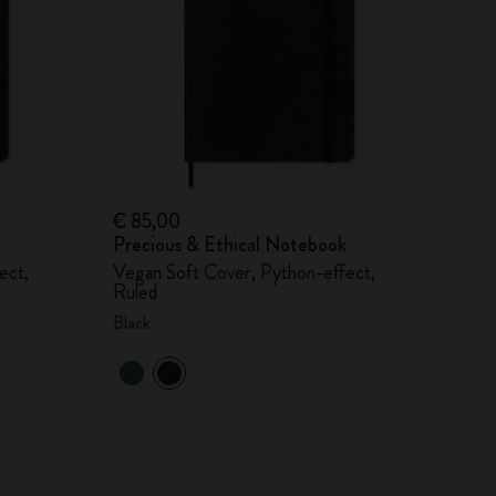
€ 85,00
Precious & Ethical Notebook
ect,
Vegan Soft Cover, Python-effect,
Ruled
Black