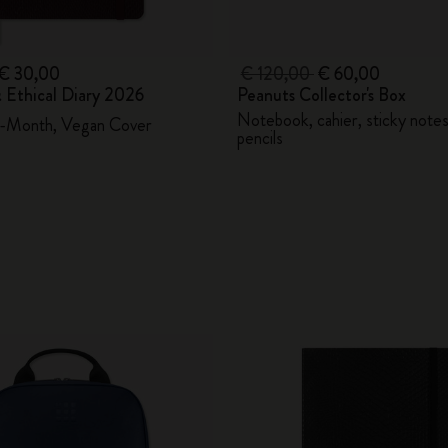
€ 30,00
€ 120,00
€ 60,00
 Ethical Diary 2026
Peanuts Collector's Box
Notebook, cahier, sticky note
2-Month, Vegan Cover
pencils