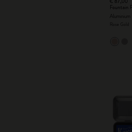
€ 87,00
Fountain 
Aluminium
Rose Gold