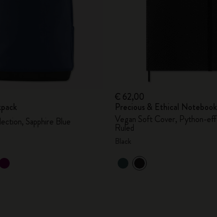
€ 62,00
kpack
Precious & Ethical Notebook
Vegan Soft Cover, Python-eff
lection, Sapphire Blue
Ruled
Black