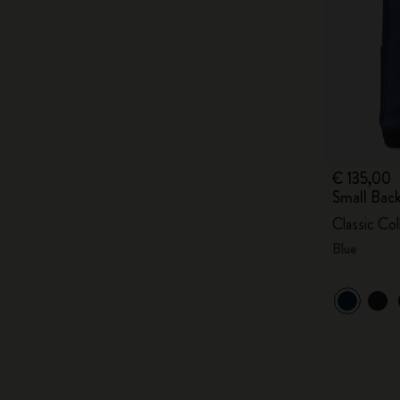
€ 135,00
Small Bac
Classic Col
Blue