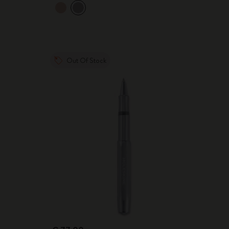
Out Of Stock