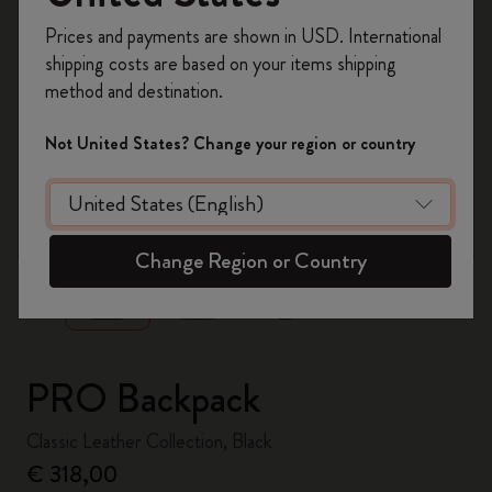
Register now and get
10% off + free shipping
Prices and payments are shown in USD. International
on your first order
using the code
shipping costs are based on your items shipping
WELCOME10.
method and destination.
Create a Moleskine account to access exclusive
offers, member perks, and more inspiration.
Not United States? Change your region or country
Become a member!
zoom.cta
Change Region or Country
PRO Backpack
Classic Leather Collection, Black
€ 318,00