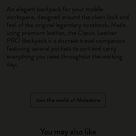
An elegant backpack for your mobile
workspace, designed around the clean look and
feel of the original legendary notebook. Made
using premium leather, the Classic Leather
PRO Backpack is a discreet travel companion
featuring several pockets to sort and carry
everything you need throughout the working
day.
Join the world of Moleskine
You may also like