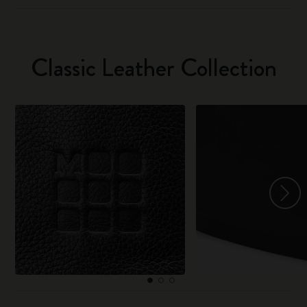
Classic Leather Collection