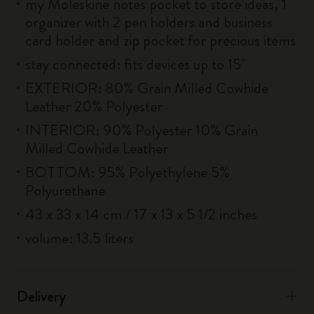
my Moleskine notes pocket to store ideas, 1
organizer with 2 pen holders and business
card holder and zip pocket for precious items
stay connected: fits devices up to 15''
EXTERIOR: 80% Grain Milled Cowhide
Leather 20% Polyester
INTERIOR: 90% Polyester 10% Grain
Milled Cowhide Leather
BOTTOM: 95% Polyethylene 5%
Polyurethane
43 x 33 x 14 cm / 17 x 13 x 5 1/2 inches
volume: 13.5 liters
Delivery