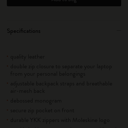
Specifications
quality leather
double zip closure to separate your laptop
from your personal belongings
adjustable backpack straps and breathable
air-mesh back
debossed monogram
secure zip pocket on front
durable YKK zippers with Moleskine logo