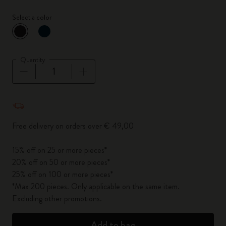
Select a color
selected
*
Selected color
Quantity
Quantity updated to 1
Free delivery on orders over € 49,00
15% off on 25 or more pieces*
20% off on 50 or more pieces*
25% off on 100 or more pieces*
*Max 200 pieces. Only applicable on the same item.
Excluding other promotions.
Add to bag