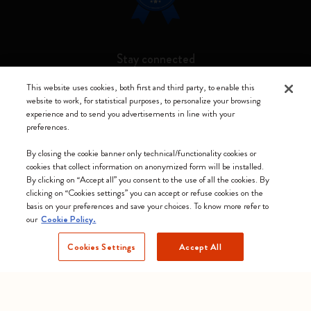
Stay connected
This website uses cookies, both first and third party, to enable this
website to work, for statistical purposes, to personalize your browsing
experience and to send you advertisements in line with your
preferences.
Moleskine ® is a registered trademark of Moleskine Srl a socio unico
By closing the cookie banner only technical/functionality cookies or
Moleskine srl a socio unico - Via Bergognone, 34 – 20144 Milano -
cookies that collect information on anonymized form will be installed.
Italia - P. IVA / CCIAA n. 07234480965 - REA MI 1945400 - Cap.
By clicking on “Accept all” you consent to the use of all the cookies. By
Soc. €2.181.513,42
clicking on “Cookies settings” you can accept or refuse cookies on the
basis on your preferences and save your choices. To know more refer to
We accept
our
Cookie Policy.
Cookies Settings
Accept All
Estonia (English)