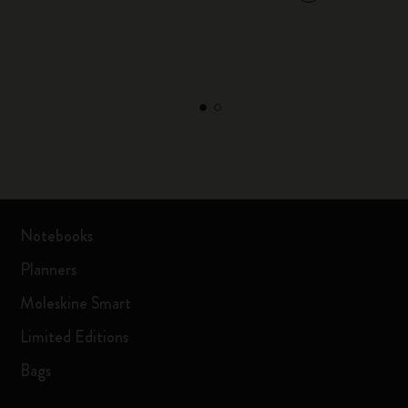
Notebooks
Planners
Moleskine Smart
Limited Editions
Bags