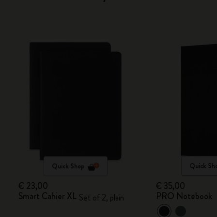
Quick Shop
Quick Sh
€ 23,00
€ 35,00
Smart Cahier XL
PRO Notebook
Set of 2, plain