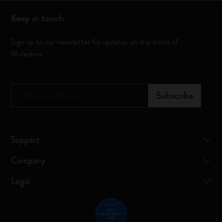
Keep in touch
Sign up to our newsletter for updates on the world of
Moleskine
*
Email Address
Subscribe
Support
Company
Legal