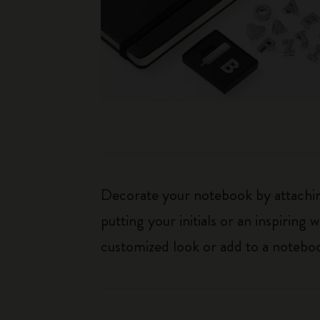
Decorate your notebook by attaching
putting your initials or an inspirin
customized look or add to a noteboo