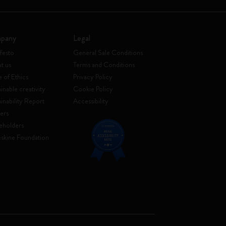
pany
Legal
festo
General Sale Conditions
t us
Terms and Conditions
 of Ethics
Privacy Policy
inable creativity
Cookie Policy
ainability Report
Accessibility
ers
eholders
skine Foundation