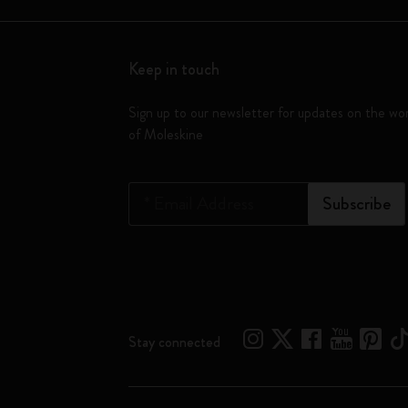
Keep in touch
Sign up to our newsletter for updates on the wo
of Moleskine
*
Email Address
Subscribe
Stay connected