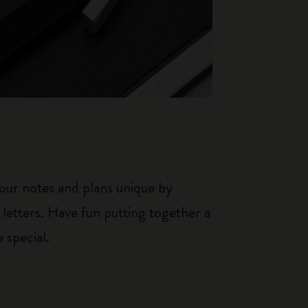
our notes and plans unique by
 letters. Have fun putting together a
 special.