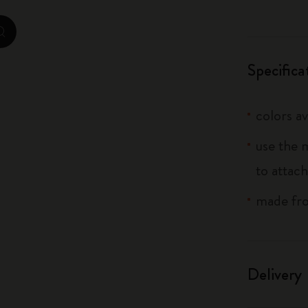
City Guide Notebooks LUXE x Moleskine
zoom.cta
Casa Batlló Custom Editions
Specifica
I Am The City
colors av
IZIPIZI x Moleskine
use the 
Moleskine Detour
to attach
made fro
Delivery