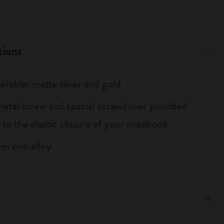
tions
ailable: matte silver and gold
metal screw and special screwdriver provided
 to the elastic closure of your notebook
m zinc alloy