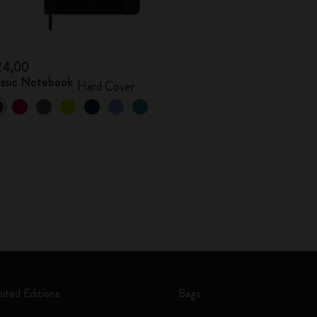
24,00
assic Notebook
Hard Cover
mited Editions
Bags