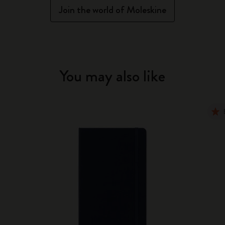
Join the world of Moleskine
You may also like