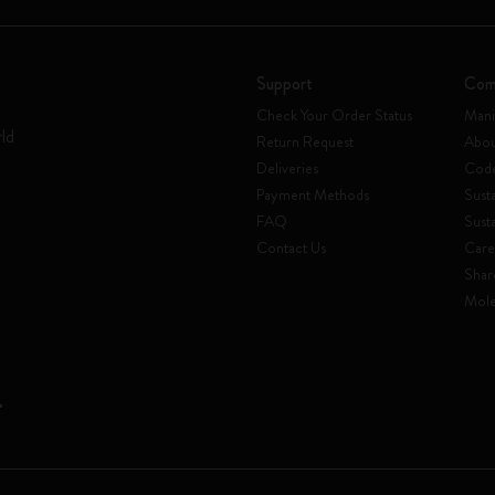
Support
Com
Check Your Order Status
Mani
rld
Return Request
Abou
Deliveries
Code
Payment Methods
Susta
FAQ
Sust
Contact Us
Care
Shar
Mole