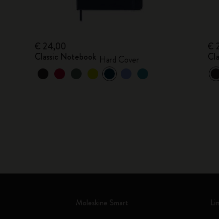
€ 24,00
€ 
Classic Notebook
Cl
Hard Cover
Moleskine Smart
Li