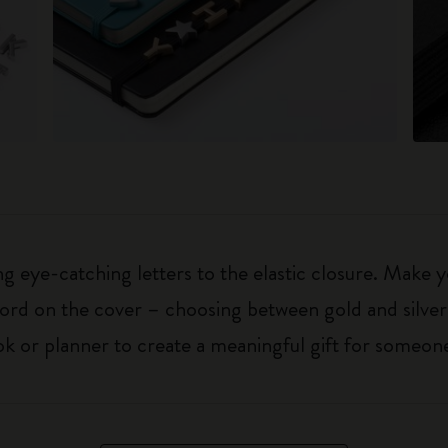
 eye-catching letters to the elastic closure. Make y
g word on the cover – choosing between gold and silver
k or planner to create a meaningful gift for someone