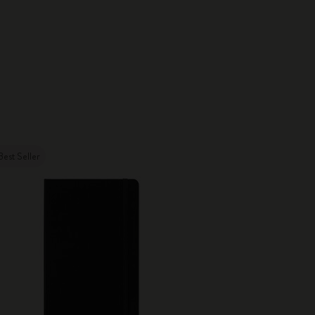
Best Seller