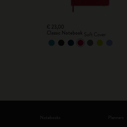
€ 23,00
Classic Notebook
Soft Cover
Notebooks
Planners