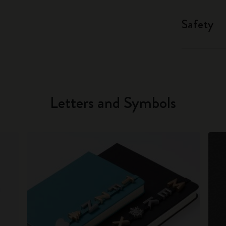
Safety
Letters and Symbols