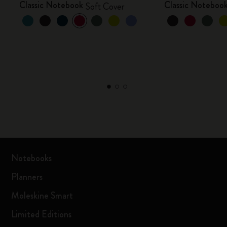
Classic Notebook
Classic Noteboo
Soft Cover
Notebooks
Planners
Moleskine Smart
Limited Editions