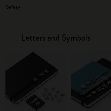
Safety
Letters and Symbols