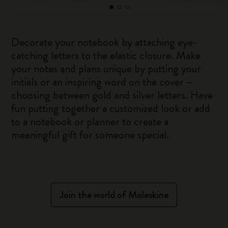
Decorate your notebook by attaching eye-
catching letters to the elastic closure. Make
your notes and plans unique by putting your
initials or an inspiring word on the cover –
choosing between gold and silver letters. Have
fun putting together a customized look or add
to a notebook or planner to create a
meaningful gift for someone special.
Join the world of Moleskine