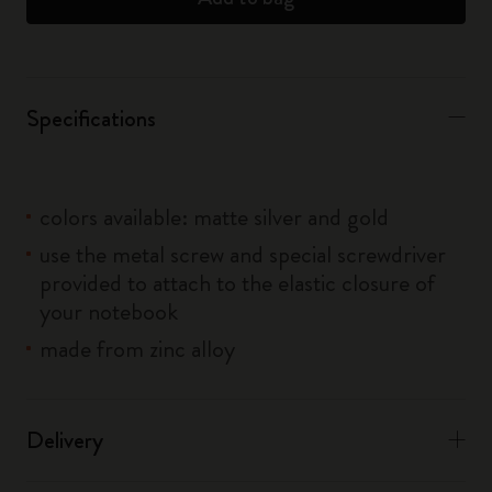
Specifications
colors available: matte silver and gold
use the metal screw and special screwdriver
provided to attach to the elastic closure of
your notebook
made from zinc alloy
Delivery