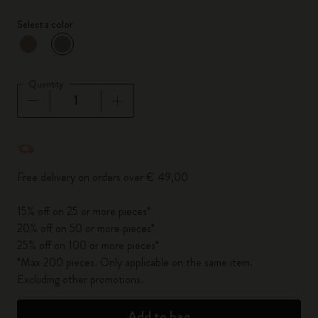
Select a color
selected
*
Selected color
Quantity
Quantity updated to 1
Free delivery on orders over € 49,00
15% off on 25 or more pieces*
20% off on 50 or more pieces*
25% off on 100 or more pieces*
*Max 200 pieces. Only applicable on the same item.
Excluding other promotions.
Add to bag