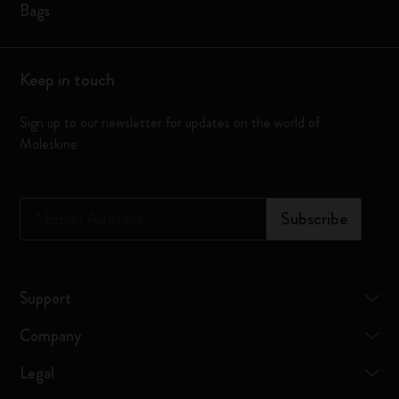
Bags
Keep in touch
Sign up to our newsletter for updates on the world of
Moleskine
*
Email Address
Subscribe
Support
Company
Legal