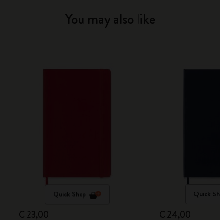
You may also like
Quick Shop
Quick Sh
€ 23,00
€ 24,00