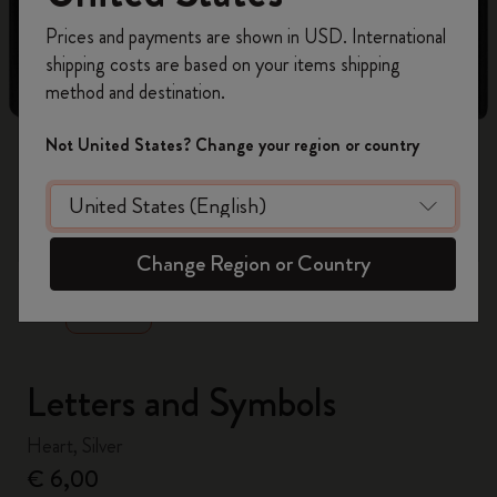
Register now and get
10% off + free shipping
Prices and payments are shown in USD. International
on your first order
using the code
shipping costs are based on your items shipping
WELCOME10.
method and destination.
Create a Moleskine account to access exclusive
offers, member perks, and more inspiration.
Not United States? Change your region or country
Become a member!
zoom.cta
Change Region or Country
Letters and Symbols
Heart, Silver
€ 6,00