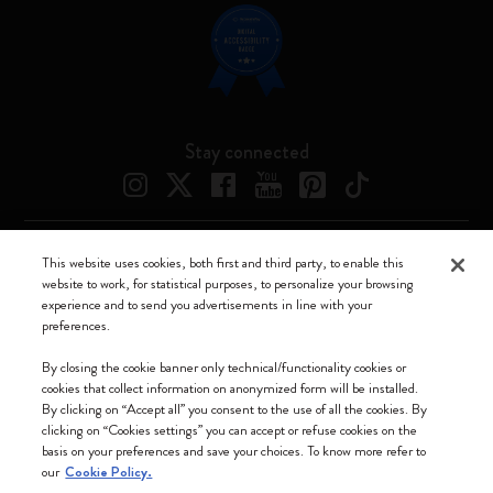
Stay connected
This website uses cookies, both first and third party, to enable this
Moleskine ® is a registered trademark of Moleskine Srl a socio unico
website to work, for statistical purposes, to personalize your browsing
experience and to send you advertisements in line with your
Moleskine srl a socio unico - Via Bergognone, 34 – 20144 Milano -
preferences.
Italia - P. IVA / CCIAA n. 07234480965 - REA MI 1945400 - Cap.
Soc. €2.181.513,42
By closing the cookie banner only technical/functionality cookies or
cookies that collect information on anonymized form will be installed.
We accept
By clicking on “Accept all” you consent to the use of all the cookies. By
clicking on “Cookies settings” you can accept or refuse cookies on the
basis on your preferences and save your choices. To know more refer to
our
Cookie Policy.