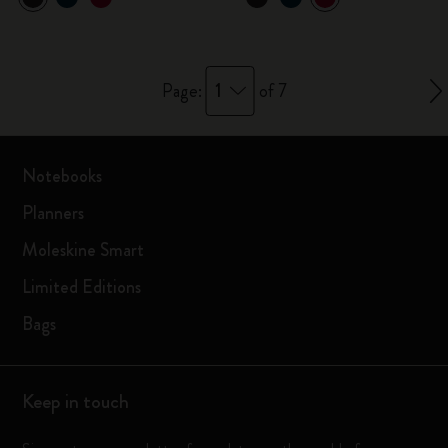
1
Page:
of 7
Notebooks
Planners
Moleskine Smart
Limited Editions
Bags
Keep in touch