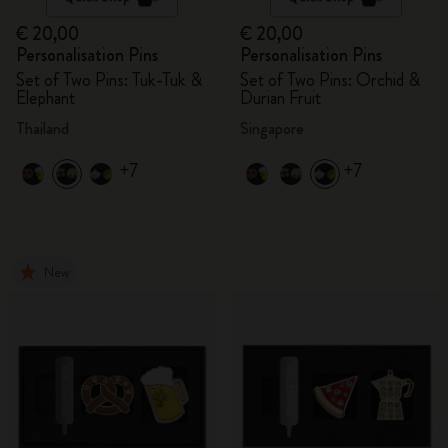
€ 20,00
€ 20,00
Personalisation Pins
Personalisation Pins
Set of Two Pins: Tuk-Tuk &
Set of Two Pins: Orchid &
Elephant
Durian Fruit
Thailand
Singapore
+7
+7
New