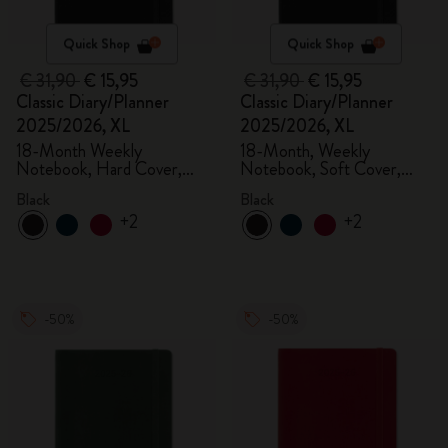
Quick Shop
Quick Shop
€ 31,90
€ 15,95
€ 31,90
€ 15,95
Classic Diary/Planner
Classic Diary/Planner
2025/2026, XL
2025/2026, XL
18-Month Weekly
18-Month, Weekly
Notebook, Hard Cover,
Notebook, Soft Cover,
Black
Black
Black
Black
+2
+2
-50%
-50%