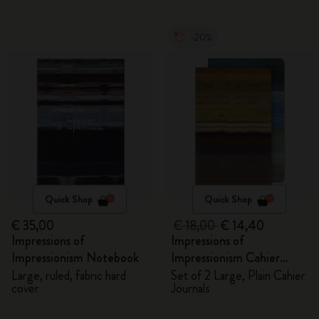
-20%
Quick Shop
Quick Shop
€ 35,00
€ 18,00
€ 14,40
Impressions of
Impressions of
Impressionism Notebook
Impressionism Cahier
Journals
Large, ruled, fabric hard
Set of 2 Large, Plain Cahier
cover
Journals