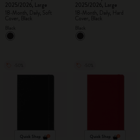
2025/2026, Large
2025/2026, Large
18-Month, Daily, Soft
18-Month, Daily, Hard
Cover, Black
Cover, Black
Black
Black
-50%
-50%
Quick Shop
Quick Shop