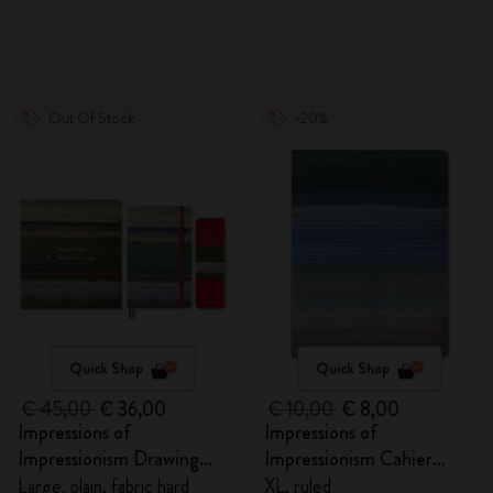
Out Of Stock
-20%
Quick Shop
Quick Shop
€ 45,00
€ 36,00
€ 10,00
€ 8,00
Impressions of
Impressions of
Impressionism Drawing
Impressionism Cahier
Gift Box
Journal
Large, plain, fabric hard
XL, ruled