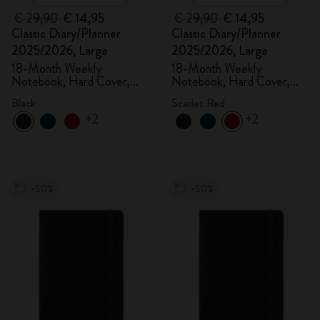
€ 29,90
€ 14,95
€ 29,90
€ 14,95
Classic Diary/Planner
Classic Diary/Planner
2025/2026, Large
2025/2026, Large
18-Month Weekly
18-Month Weekly
Notebook, Hard Cover,
Notebook, Hard Cover,
Black
Scarlet Red
Black
Scarlet Red
+2
+2
-50%
-50%