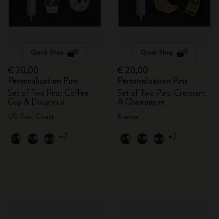
Quick Shop
Quick Shop
€ 20,00
€ 20,00
Personalization Pins
Personalization Pins
Set of Two Pins: Coffee
Set of Two Pins: Croissant
Cup & Doughnut
& Champagne
US East Coast
France
+7
+7