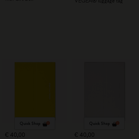
VEGEA® luggage tag
Quick Shop
Quick Shop
€ 40,00
€ 40,00