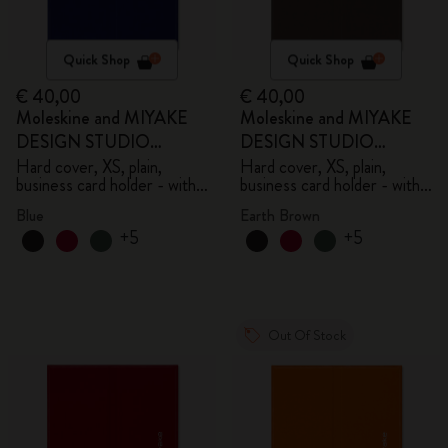
Quick Shop
Quick Shop
€ 40,00
€ 40,00
Moleskine and MIYAKE
Moleskine and MIYAKE
DESIGN STUDIO
DESIGN STUDIO
Limited Edition Collection
Limited Edition Collection
Hard cover, XS, plain,
Hard cover, XS, plain,
business card holder - with
business card holder - with
box
box
Blue
Earth Brown
+5
+5
Out Of Stock