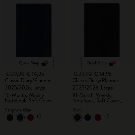
Quick Shop
Quick Shop
€ 29,90
€ 14,95
€ 29,90
€ 14,95
Classic Diary/Planner
Classic Diary/Planner
2025/2026, Large
2025/2026, Large
18-Month, Weekly
18-Month, Weekly
Notebook, Soft Cover,
Notebook, Soft Cover,
Sapphire Blue
Black
Sapphire Blue
Black
+2
+2