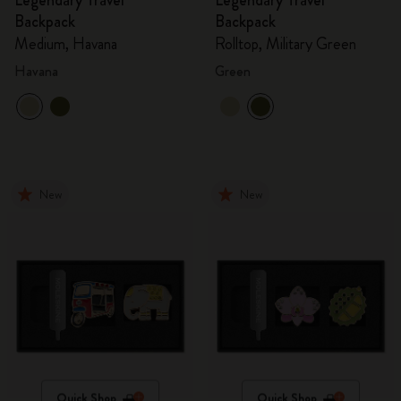
Legendary Travel
Legendary Travel
Backpack
Backpack
Medium, Havana
Rolltop, Military Green
Havana
Green
New
New
Quick Shop
Quick Shop