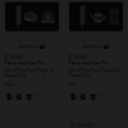
Quick Shop
Quick Shop
€ 20,00
€ 20,00
Personalization Pins
Personalization Pins
Set of Two Pins: Nigiri &
Set of Two Pins: Teapot &
Mount Fuji
Phone Box
Japan
UK
+7
+7
Best Seller