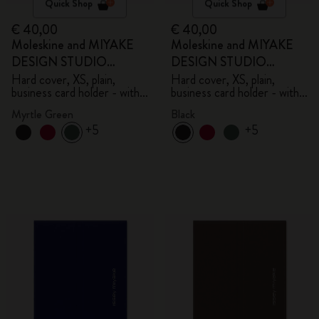
Quick Shop
Quick Shop
€ 40,00
€ 40,00
Moleskine and MIYAKE
Moleskine and MIYAKE
DESIGN STUDIO
DESIGN STUDIO
Limited Edition Collection
Limited Edition Collection
Hard cover, XS, plain,
Hard cover, XS, plain,
business card holder - with
business card holder - with
box
box
Myrtle Green
Black
+5
+5