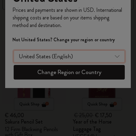
Filter
Sort by
Register now and get
10% off + free shipping
Prices and payments are shown in USD. International
on your first order
using the code
shipping costs are based on your items shipping
314 products
WELCOME10.
method and destination.
Create a Moleskine account to access exclusive
offers, member perks, and more inspiration.
-30%
Not United States? Change your region or country
Become a member!
Change Region or Country
Quick Shop
Quick Shop
€ 46,00
€ 25,00
€ 17,50
Sakura Pencil Set
Year of the Horse
Luggage Tag
12 Firm Blackwing Pencils
with Gift Box