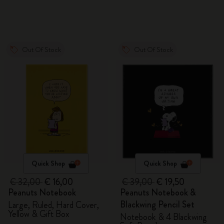
Out Of Stock
Out Of Stock
Quick Shop
Quick Shop
€ 32,00
€ 16,00
€ 39,00
€ 19,50
Peanuts Notebook
Peanuts Notebook &
Blackwing Pencil Set
Large, Ruled, Hard Cover,
Yellow & Gift Box
Notebook & 4 Blackwing