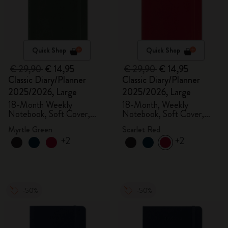
Quick Shop
Quick Shop
€ 29,90
€ 14,95
€ 29,90
€ 14,95
Classic Diary/Planner
Classic Diary/Planner
2025/2026, Large
2025/2026, Large
18-Month Weekly
18-Month, Weekly
Notebook, Soft Cover,
Notebook, Soft Cover,
Myrtle Green
Scarlet Red
Myrtle Green
Scarlet Red
+2
+2
-50%
-50%