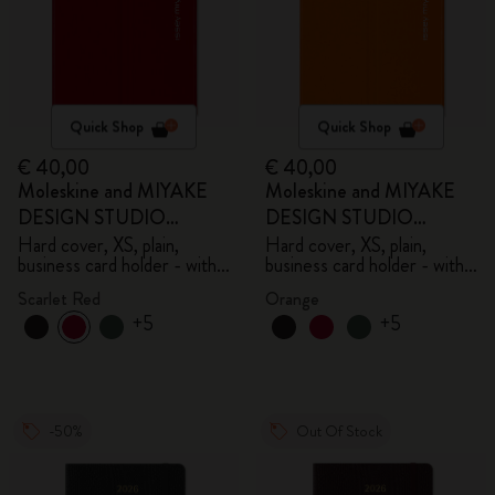
Quick Shop
Quick Shop
€ 40,00
€ 40,00
Moleskine and MIYAKE
Moleskine and MIYAKE
DESIGN STUDIO
DESIGN STUDIO
Limited Edition Collection
Limited Edition Collection
Hard cover, XS, plain,
Hard cover, XS, plain,
business card holder - with
business card holder - with
box
box
Scarlet Red
Orange
+5
+5
-50%
Out Of Stock