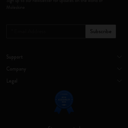
Sign up to our newsletter for updates on the world of
Moleskine
*
Email Address
Subscribe
Support
Company
Legal