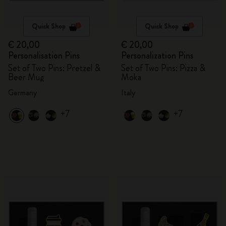
Quick Shop
Quick Shop
€ 20,00
€ 20,00
Personalisation Pins
Personalization Pins
Set of Two Pins: Pretzel &
Set of Two Pins: Pizza &
Beer Mug
Moka
Germany
Italy
+7
+7