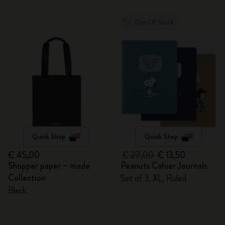
Out Of Stock
Quick Shop
Quick Shop
€ 45,00
€ 27,00
€ 13,50
Shopper paper – made
Peanuts Cahier Journals
Collection
Set of 3, XL, Ruled
Black