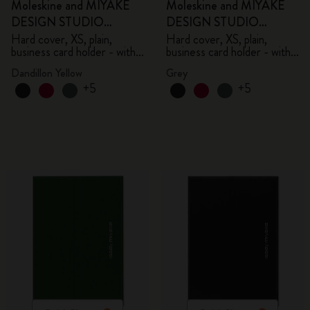
Moleskine and MIYAKE
Moleskine and MIYAKE
DESIGN STUDIO
DESIGN STUDIO
Limited Edition Collection
Limited Edition Collection
Hard cover, XS, plain,
Hard cover, XS, plain,
business card holder - with
business card holder - with
box
box
Dandillon Yellow
Grey
+5
+5