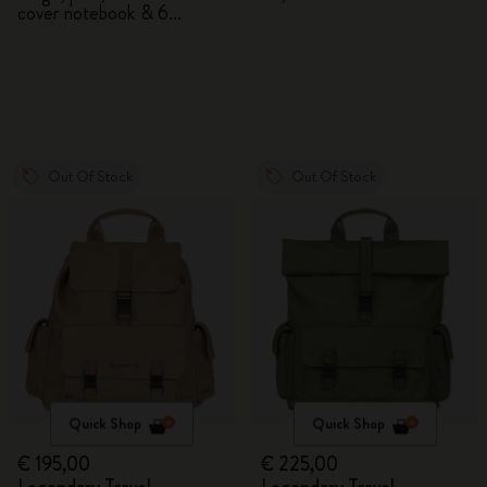
cover notebook & 6
watercolour pencils
Out Of Stock
Out Of Stock
Quick Shop
Quick Shop
€ 195,00
€ 225,00