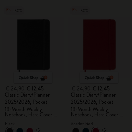
-50%
-50%
Quick Shop
Quick Shop
€ 24,90
€ 12,45
€ 24,90
€ 12,45
Classic Diary/Planner
Classic Diary/Planner
2025/2026, Pocket
2025/2026, Pocket
18-Month Weekly
18-Month Weekly
Notebook, Hard Cover,
Notebook, Hard Cover,
Black
Scarlet Red
Black
Scarlet Red
+2
+2