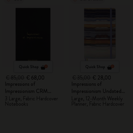
Quick Shop
Quick Shop
€ 85,00
€ 68,00
€ 35,00
€ 28,00
Impressions of
Impressions of
Impressionism CRM
Impressionism Undated
Members Exclusive Gift
Planner
3 Large, Fabric Hardcover
Large, 12-Month Weekly
Notebooks
Planner, Fabric Hardcover
Box - Notebooks