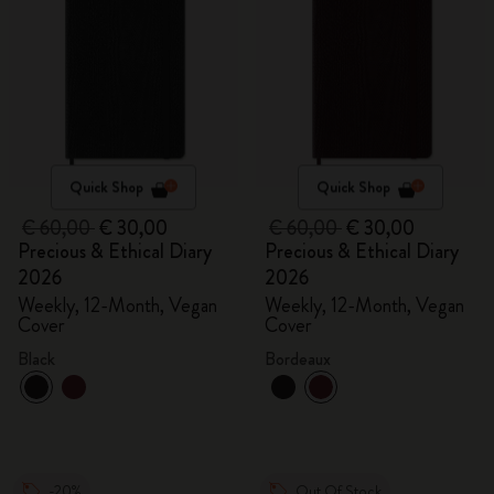
Quick Shop
Quick Shop
€ 60,00
€ 30,00
€ 60,00
€ 30,00
Precious & Ethical Diary
Precious & Ethical Diary
2026
2026
Weekly, 12-Month, Vegan
Weekly, 12-Month, Vegan
Cover
Cover
Black
Bordeaux
-20%
Out Of Stock