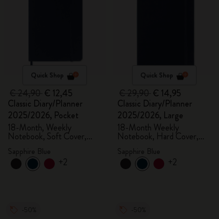
Quick Shop
Quick Shop
€ 24,90
€ 12,45
€ 29,90
€ 14,95
Classic Diary/Planner
Classic Diary/Planner
2025/2026, Pocket
2025/2026, Large
18-Month, Weekly
18-Month Weekly
Notebook, Soft Cover,
Notebook, Hard Cover,
Sapphire Blue
Sapphire Blue
Sapphire Blue
Sapphire Blue
+2
+2
-50%
-50%