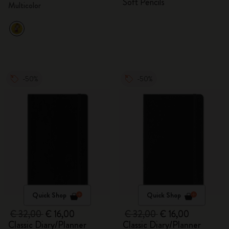
Soft Pencils
Multicolor
-50%
-50%
Quick Shop
Quick Shop
€ 32,00
€ 16,00
€ 32,00
€ 16,00
Classic Diary/Planner
Classic Diary/Planner