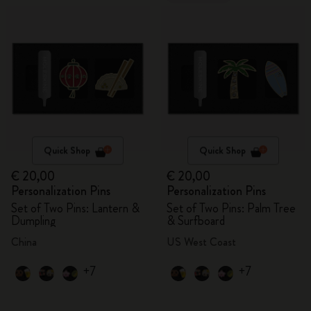
Quick Shop
Quick Shop
€ 20,00
€ 20,00
Personalization Pins
Personalization Pins
Set of Two Pins: Lantern &
Set of Two Pins: Palm Tree
Dumpling
& Surfboard
China
US West Coast
+7
+7