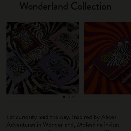
Wonderland Collection
Let curiosity lead the way. Inspired by Alice's
Adventures in Wonderland, Moleskine invites