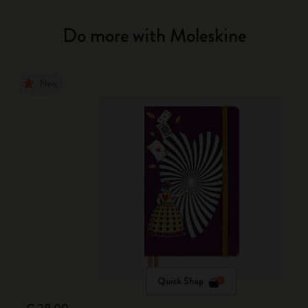
Do more with Moleskine
New
Quick Shop