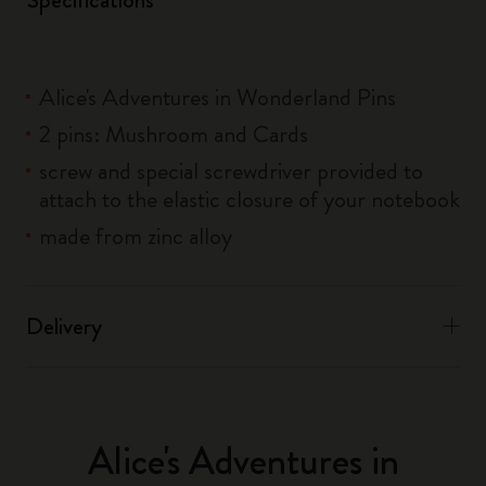
Alice's Adventures in Wonderland Pins
2 pins: Mushroom and Cards
screw and special screwdriver provided to
attach to the elastic closure of your notebook
made from zinc alloy
Delivery
Alice's Adventures in