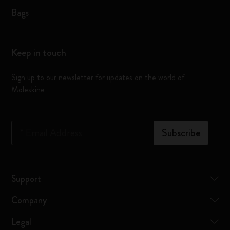
Bags
Keep in touch
Sign up to our newsletter for updates on the world of
Moleskine
*
Email Address
Subscribe
Support
Company
Legal