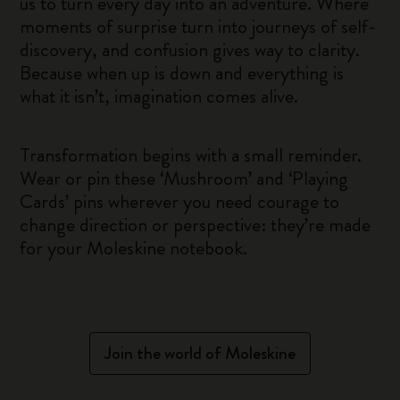
us to turn every day into an adventure. Where
moments of surprise turn into journeys of self-
discovery, and confusion gives way to clarity.
Because when up is down and everything is
what it isn’t, imagination comes alive.
Transformation begins with a small reminder.
Wear or pin these ‘Mushroom’ and ‘Playing
Cards’ pins wherever you need courage to
change direction or perspective: they’re made
for your Moleskine notebook.
Join the world of Moleskine