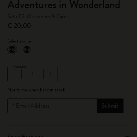
Adventures in Wonderland
Set of 2, Mushroom & Cards
€ 20,00
Select a color
selected
*
Selected color
Quantity
Quantity updated to 1
Notify me when back in stock
*
Email Address
Submit
Specifications