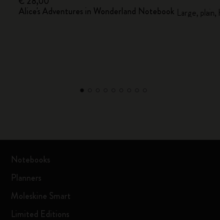
€ 28,00
Alice's Adventures in Wonderland Notebook
Large, plain,
Notebooks
Planners
Moleskine Smart
Limited Editions