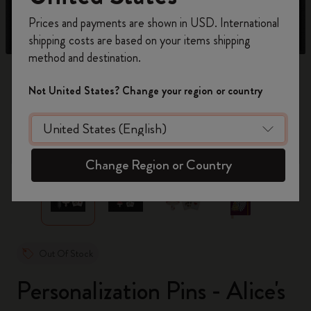
Register now and get
10% off + free shipping
Prices and payments are shown in USD. International
on your first order
using the code
shipping costs are based on your items shipping
WELCOME10.
method and destination.
Create a Moleskine account to access exclusive
offers, member perks, and more inspiration.
Not United States? Change your region or country
Become a member!
zoom.cta
Change Region or Country
Out Of Stock
Personalization Pins - Alice's